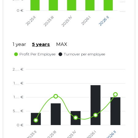
1 year
5 years
MAX