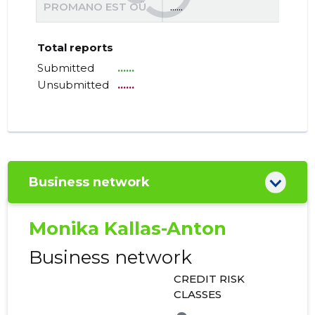
PROMANO EST OÜ
......
......
Total reports
Submitted
......
Unsubmitted
......
Business network
Monika Kallas-Anton
Business network
CREDIT RISK
CLASSES