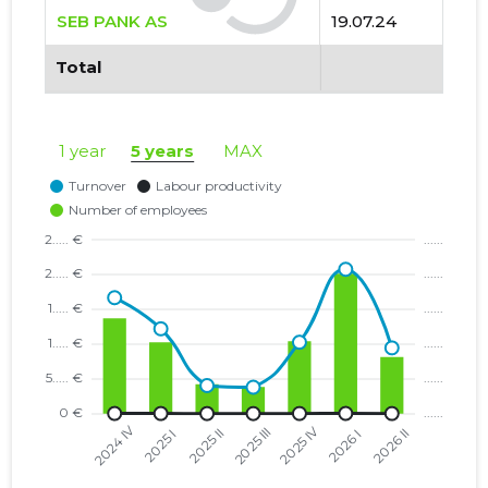
SEB PANK AS
19.07.24
Total
1 year
5 years
MAX