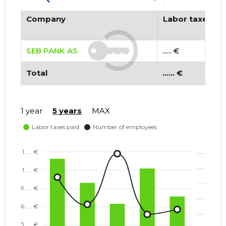
Company
Labor taxes pa
SEB PANK AS
...... €
Total
...... €
1 year
5 years
MAX