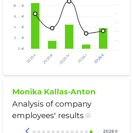
Monika Kallas-Anton
Analysis of company
employees' results
?
2026 II