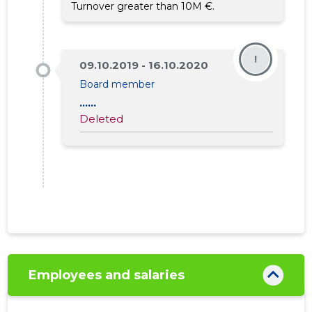
Turnover greater than 10M €.
792
!
09.10.2019 - 16.10.2020
Board member
......
Deleted
Employees and salaries
SEB PANK