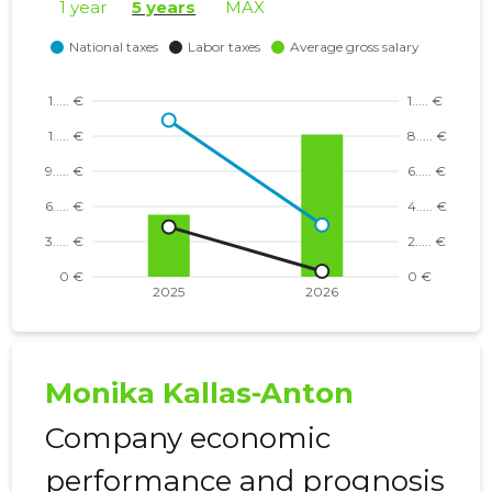
1 year
5 years
MAX
Monika Kallas-Anton
Company economic
performance and prognosis