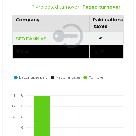
* Projected turnover
Taxed turnover
Company
Paid national
 taxes
SEB PANK AS
...... €
Total
...... €