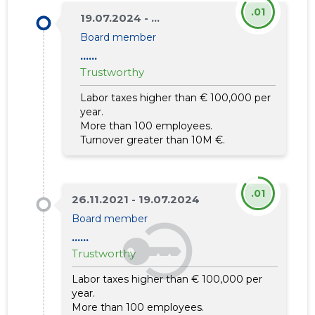
.01
19.07.2024 - ...
Board member
......
Trustworthy
Labor taxes higher than € 100,000 per
year.
More than 100 employees.
Turnover greater than 10M €.
.01
26.11.2021 - 19.07.2024
Board member
......
Trustworthy
Labor taxes higher than € 100,000 per
year.
More than 100 employees.