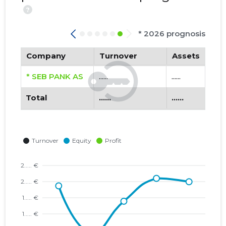
?
* 2026 prognosis
Company
Turnover
Assets
* SEB PANK AS
......
......
Total
......
......