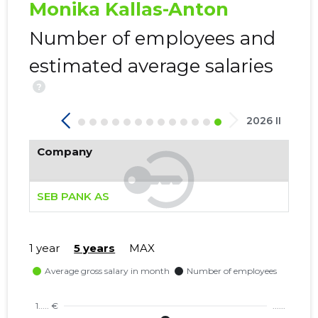
Monika Kallas-Anton
Trustwor
Number of employees and
estimated average salaries
?
2026 II
Company
SEB PANK AS
1 year
5 years
MAX