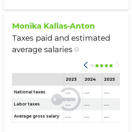
Monika Kallas-Anton
Taxes paid and estimated
average salaries
?
2023
2024
2025
202
National taxes
......
......
......
......
Labor taxes
......
......
......
......
Average gross salary
......
......
......
......