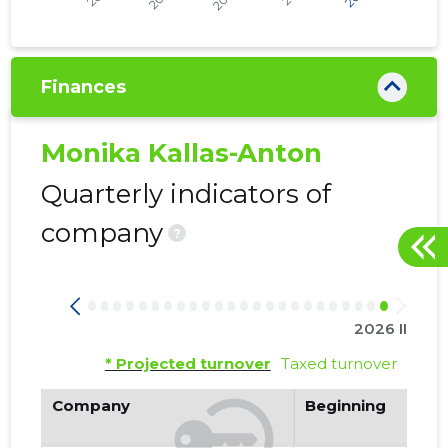
Finances
Monika Kallas-Anton
Quarterly indicators of
company
?
2026 II
* Projected turnover
Taxed turnover
Company
Beginning