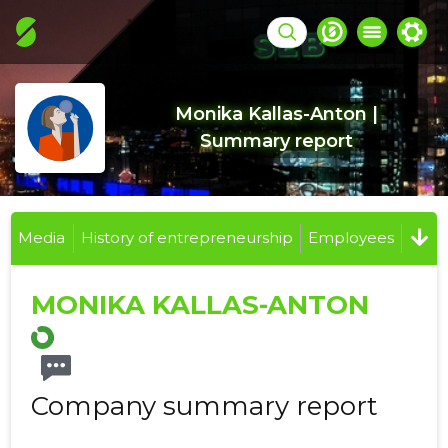
Monika Kallas-Anton |
Summary report
Media
History of entrepreneurship
Employees
MONIKA KALLAS-ANTON
Company summary report