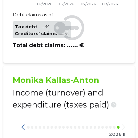
Debt claims as of ......
Tax debt
...... €
Creditors' claims
...... €
Total debt claims:
...... €
Monika Kallas-Anton
Income (turnover) and
expenditure (taxes paid)
?
2026 II