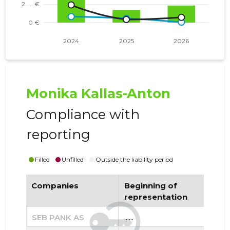
Monika Kallas-Anton
Compliance with
reporting
Filled
Unfilled
Outside the liability period
Companies
Beginning of
End
representation
re
SEB PANK AS
......
......