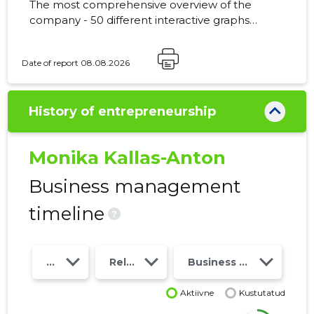
The most comprehensive overview of the
company - 50 different interactive graphs
and analytical models. Price 49 EUR or
monthly fee from 19 EUR
Date of report 08.08.2026
History of entrepreneurship
Monika Kallas-Anton
Business management
timeline
?
Year
Relations
Business risk class
Aktiivne
Kustutatud