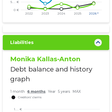
Liabilities
Monika Kallas-Anton
Debt balance and history
graph
1 month
6 months
Year
5 years
MAX