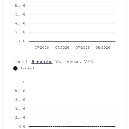
1 month
6 months
Year
5 years
MAX