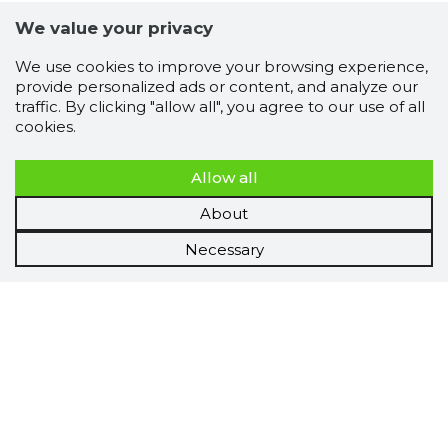
We value your privacy
We use cookies to improve your browsing experience,
provide personalized ads or content, and analyze our
traffic. By clicking "allow all", you agree to our use of all
cookies.
Allow all
About
Necessary