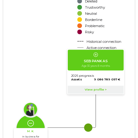
Deleted
Trustworthy
Neutral
Borderline
Problematic
Risky
Historical connection
Active connection
amount of turnover
amount of debt
Extension of networks