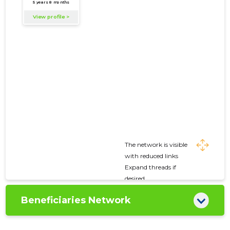
The network is visible
with reduced links
Expand threads if
desired
Beneficiaries Network