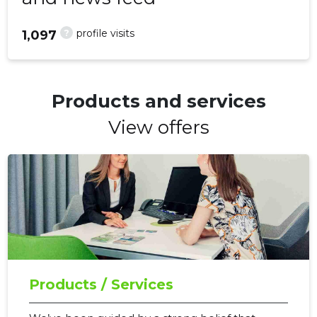
?
profile visits
1,097
Products and services
View offers
Products / Services