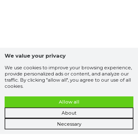
We value your privacy
We use cookies to improve your browsing experience,
provide personalized ads or content, and analyze our
traffic. By clicking "allow all", you agree to our use of all
cookies.
Allow all
About
Necessary