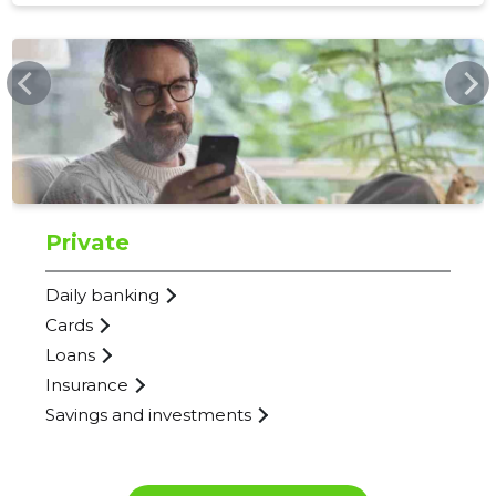
792
WWW.SEB.EE
Private
Daily banking
Cards
Loans
Insurance
Savings and investments
SEB PANK