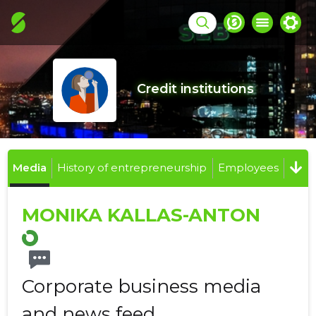
Credit institutions
Media
History of entrepreneurship
Employees
MONIKA KALLAS-ANTON
Corporate business media
and news feed