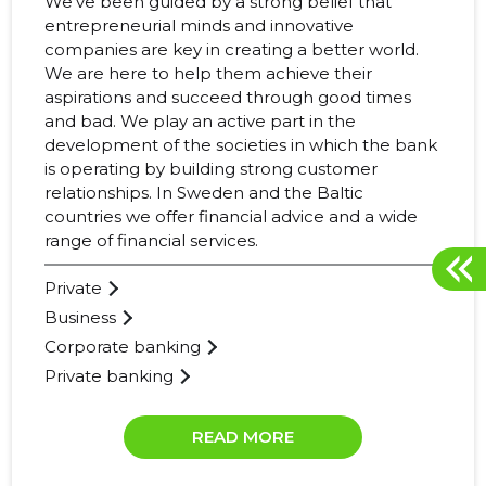
We’ve been guided by a strong belief that
entrepreneurial minds and innovative
companies are key in creating a better world.
We are here to help them achieve their
aspirations and succeed through good times
and bad. We play an active part in the
development of the societies in which the bank
is operating by building strong customer
relationships. In Sweden and the Baltic
countries we offer financial advice and a wide
range of financial services.
Private
Business
Corporate banking
Private banking
READ MORE