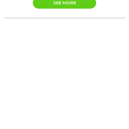
SEE MORE
Trustwor