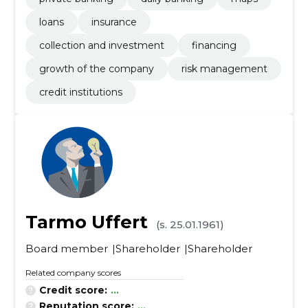
loans
insurance
collection and investment
financing
growth of the company
risk management
credit institutions
Tarmo Uffert
(s. 25.01.1961)
Board member
Shareholder
Shareholder
Related company scores
Credit score:
...
Reputation score:
...