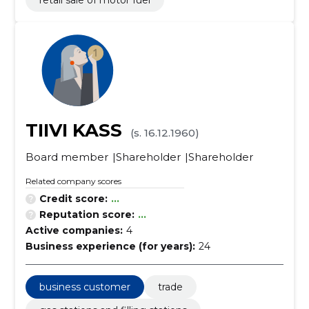
retail sale of motor fuel
TIIVI KASS
(s. 16.12.1960)
Board member
Shareholder
Shareholder
Related company scores
Credit score:
...
Reputation score:
...
Active companies:
4
Business experience (for years):
24
business customer
trade