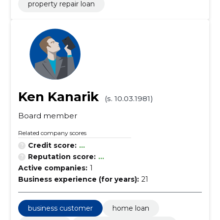
property repair loan
Ken Kanarik
(s. 10.03.1981)
Board member
Related company scores
Credit score:
...
Reputation score:
...
Active companies:
1
Business experience (for years):
21
business customer
home loan