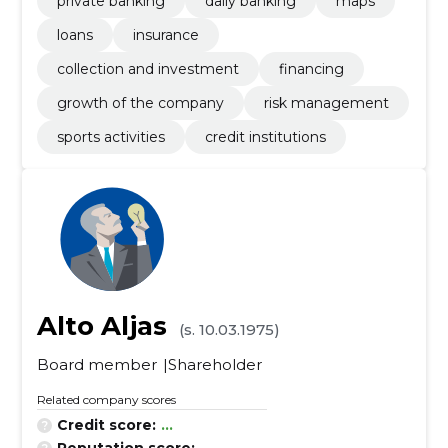
private banking
daily banking
maps
loans
insurance
collection and investment
financing
growth of the company
risk management
sports activities
credit institutions
Alto Aljas
(s. 10.03.1975)
Board member
Shareholder
Related company scores
Credit score:
...