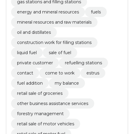
gas stations and filling stations
energy and mineral resources
fuels
mineral resources and raw materials
oil and distillates
construction work for filling stations
liquid fuel
sale of fuel
private customer
refuelling stations
contact
come to work
estrus
fuel addition
my balance
retail sale of groceries
other business assistance services
forestry management
retail sale of motor vehicles