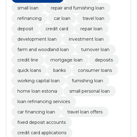
small loan
repair and furnishing loan
refinancing
car loan
travel loan
deposit
credit card
repair loan
development loan
investment loan
farm and woodland loan
turnover loan
credit line
mortgage loan
deposits
quick loans
banks
consumer loans
working capital loan
furnishing loan
home loan estonia
small personal loan
loan refinancing services
car financing loan
travel loan offers
fixed deposit accounts
credit card applications