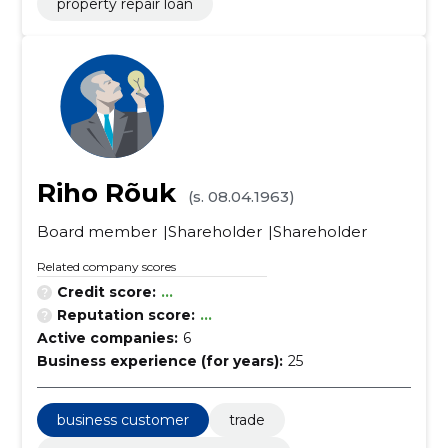
property repair loan
Riho Rõuk
(s. 08.04.1963)
Board member
Shareholder
Shareholder
Related company scores
Credit score:
...
Reputation score:
...
Active companies:
6
Business experience (for years):
25
business customer
trade