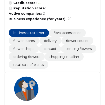
Credit score:
...
Reputation score:
...
Active companies:
2
Business experience (for years):
26
business customer
floral accessories
flower stores
delivery
flower courier
flower shops
contact
sending flowers
ordering flowers
shopping in tallinn
retail sale of plants