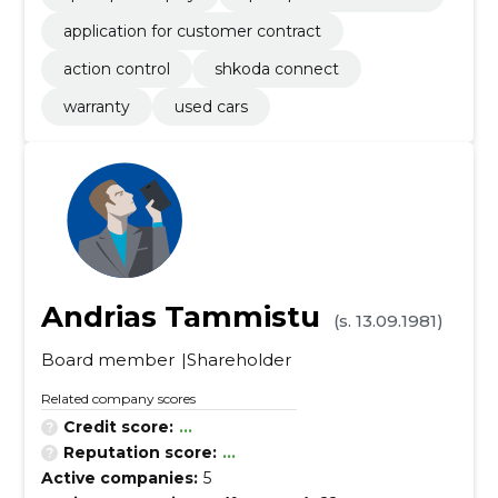
application for customer contract
action control
shkoda connect
warranty
used cars
Andrias Tammistu
(s. 13.09.1981)
Board member
Shareholder
Related company scores
Credit score:
...
Reputation score:
...
Active companies:
5