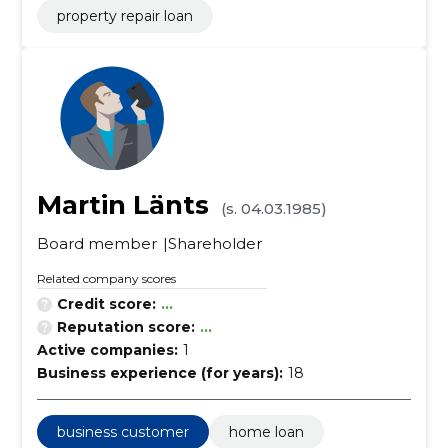
property repair loan
Martin Länts
(s. 04.03.1985)
Board member
Shareholder
Related company scores
Credit score:
...
Reputation score:
...
Active companies:
1
Business experience (for years):
18
business customer
home loan