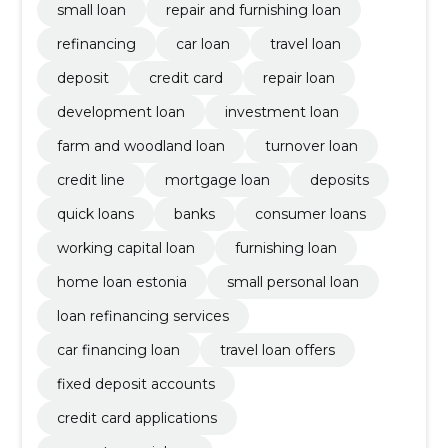
small loan
repair and furnishing loan
refinancing
car loan
travel loan
deposit
credit card
repair loan
development loan
investment loan
farm and woodland loan
turnover loan
credit line
mortgage loan
deposits
quick loans
banks
consumer loans
working capital loan
furnishing loan
home loan estonia
small personal loan
loan refinancing services
car financing loan
travel loan offers
fixed deposit accounts
credit card applications