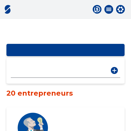
20 entrepreneurs