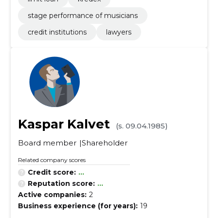
stage performance of musicians
credit institutions
lawyers
Kaspar Kalvet
(s. 09.04.1985)
Board member
Shareholder
Related company scores
Credit score:
...
Reputation score:
...
Active companies:
2
Business experience (for years):
19