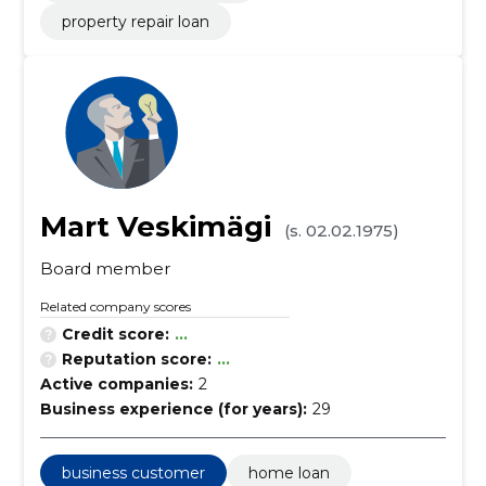
property repair loan
Mart Veskimägi
(s. 02.02.1975)
Board member
Related company scores
Credit score:
...
Reputation score:
...
Active companies:
2
Business experience (for years):
29
business customer
home loan