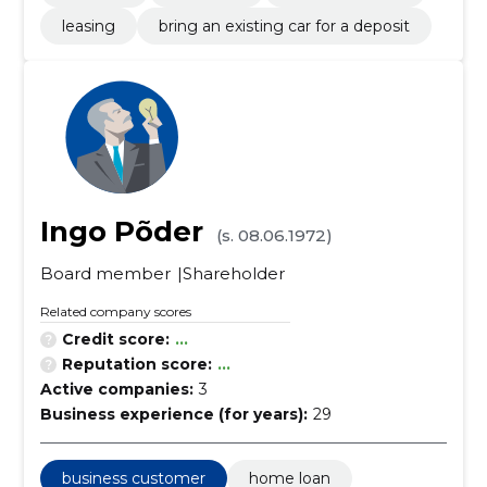
leasing
bring an existing car for a deposit
Ingo Põder
(s. 08.06.1972)
Board member
Shareholder
Related company scores
Credit score:
...
Reputation score:
...
Active companies:
3
Business experience (for years):
29
business customer
home loan