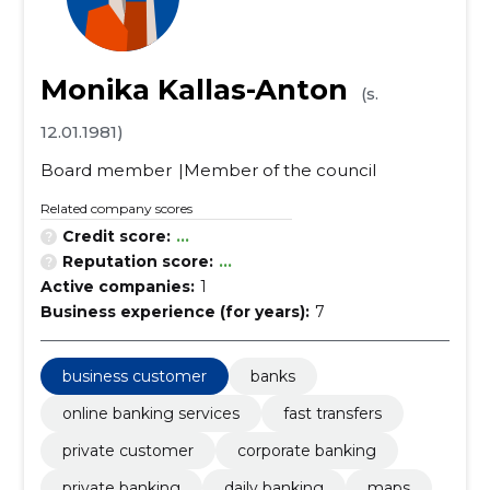
Monika Kallas-Anton
(s.
12.01.1981)
Board member
Member of the council
Related company scores
Credit score:
...
Reputation score:
...
Active companies:
1
Business experience (for years):
7
business customer
banks
online banking services
fast transfers
private customer
corporate banking
private banking
daily banking
maps