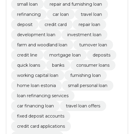
small loan
repair and furnishing loan
refinancing
car loan
travel loan
deposit
credit card
repair loan
development loan
investment loan
farm and woodland loan
turnover loan
credit line
mortgage loan
deposits
quick loans
banks
consumer loans
working capital loan
furnishing loan
home loan estonia
small personal loan
loan refinancing services
car financing loan
travel loan offers
fixed deposit accounts
credit card applications