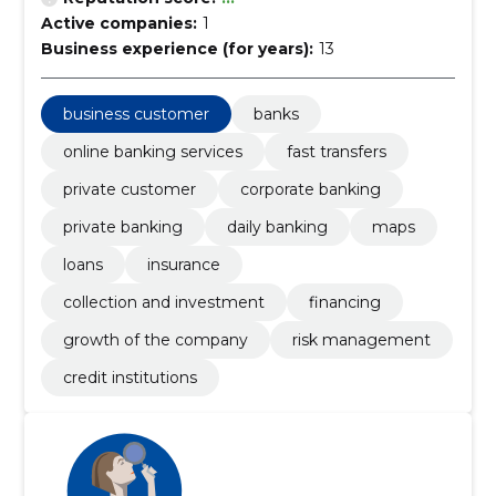
Active companies:
1
Business experience (for years):
13
business customer
banks
online banking services
fast transfers
private customer
corporate banking
private banking
daily banking
maps
loans
insurance
collection and investment
financing
growth of the company
risk management
credit institutions