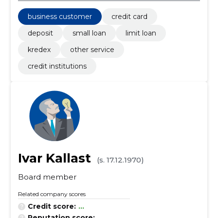
business customer
credit card
deposit
small loan
limit loan
kredex
other service
credit institutions
Ivar Kallast
(s. 17.12.1970)
Board member
Related company scores
Credit score:
...
Reputation score:
...