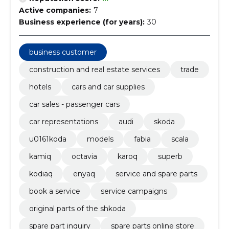
Active companies:
7
Business experience (for years):
30
business customer
construction and real estate services
trade
hotels
cars and car supplies
car sales - passenger cars
car representations
audi
skoda
u0161koda
models
fabia
scala
kamiq
octavia
karoq
superb
kodiaq
enyaq
service and spare parts
book a service
service campaigns
original parts of the shkoda
spare part inquiry
spare parts online store