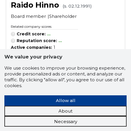
Raido Hinno
(s. 02.12.1991)
Board member
Shareholder
Related company scores
Credit score:
...
Reputation score:
...
Active companies:
1
Business experience (for years):
7
We value your privacy
We use cookies to improve your browsing experience,
business customer
lifting service
provide personalized ads or content, and analyze our
traffic. By clicking "allow all", you agree to our use of all
container transport
private customer
cookies.
transport service in estonia
Allow all
special transport operations
loading
About
unloading
lifting service in construction
freight transportation
container transport
Necessary