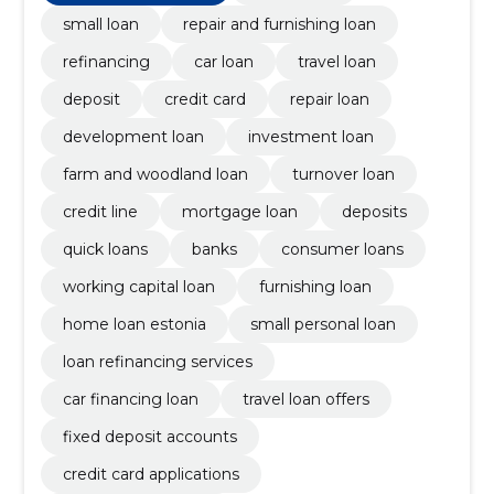
small loan
repair and furnishing loan
refinancing
car loan
travel loan
deposit
credit card
repair loan
development loan
investment loan
farm and woodland loan
turnover loan
credit line
mortgage loan
deposits
quick loans
banks
consumer loans
working capital loan
furnishing loan
home loan estonia
small personal loan
loan refinancing services
car financing loan
travel loan offers
fixed deposit accounts
credit card applications