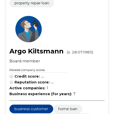
property repair loan
Argo Kiltsmann
(s. 28.07.1983)
Board member
Related company scores
Credit score:
...
Reputation score:
...
Active companies:
1
Business experience (for years):
7
business customer
home loan