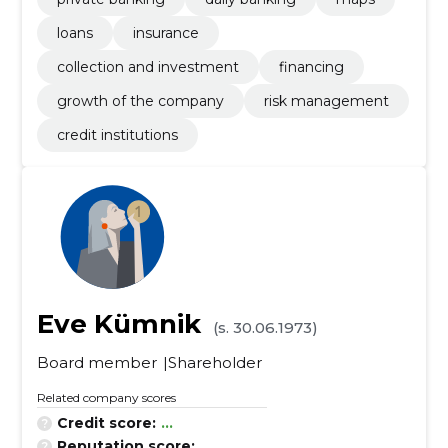
loans
insurance
collection and investment
financing
growth of the company
risk management
credit institutions
Eve Kümnik
(s. 30.06.1973)
Board member
Shareholder
Related company scores
Credit score:
...
Reputation score:
...