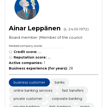
Ainar Leppänen
(s. 24.05.1972)
Board member
Member of the council
Related company scores
Credit score:
...
Reputation score:
...
Active companies:
1
Business experience (for years):
28
business customer
banks
online banking services
fast transfers
private customer
corporate banking
private banking
daily banking
maps