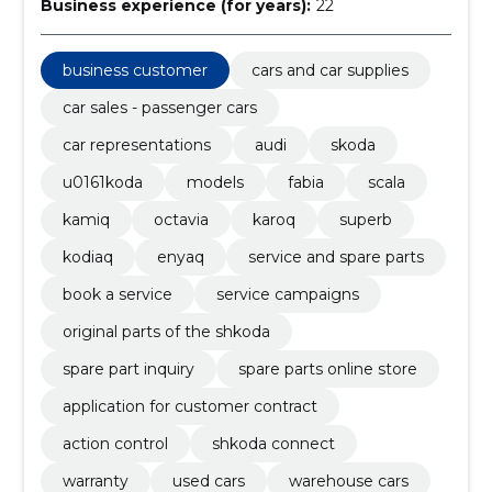
Business experience (for years):
22
business customer
cars and car supplies
car sales - passenger cars
car representations
audi
skoda
u0161koda
models
fabia
scala
kamiq
octavia
karoq
superb
kodiaq
enyaq
service and spare parts
book a service
service campaigns
original parts of the shkoda
spare part inquiry
spare parts online store
application for customer contract
action control
shkoda connect
warranty
used cars
warehouse cars