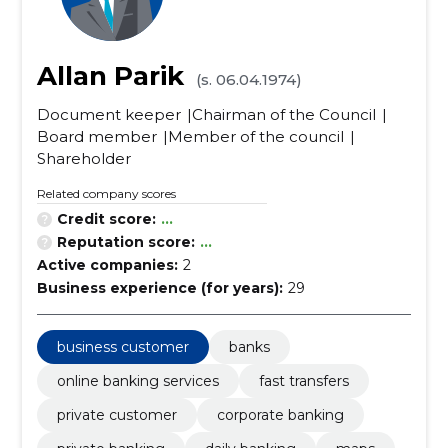
Allan Parik
(s. 06.04.1974)
Document keeper
Chairman of the Council
Board member
Member of the council
Shareholder
Related company scores
Credit score:
...
Reputation score:
...
Active companies:
2
Business experience (for years):
29
business customer
banks
online banking services
fast transfers
private customer
corporate banking