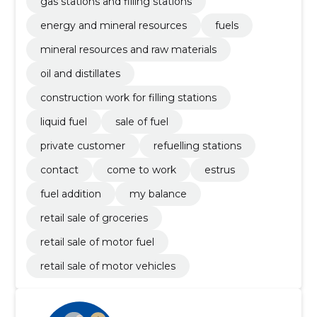
gas stations and filling stations
energy and mineral resources
fuels
mineral resources and raw materials
oil and distillates
construction work for filling stations
liquid fuel
sale of fuel
private customer
refuelling stations
contact
come to work
estrus
fuel addition
my balance
retail sale of groceries
retail sale of motor fuel
retail sale of motor vehicles