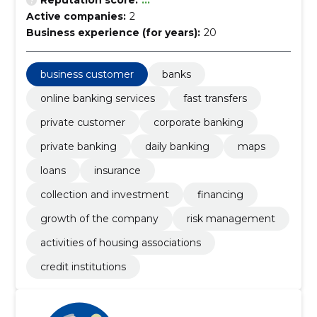
Reputation score:
...
Active companies:
2
Business experience (for years):
20
business customer
banks
online banking services
fast transfers
private customer
corporate banking
private banking
daily banking
maps
loans
insurance
collection and investment
financing
growth of the company
risk management
activities of housing associations
credit institutions