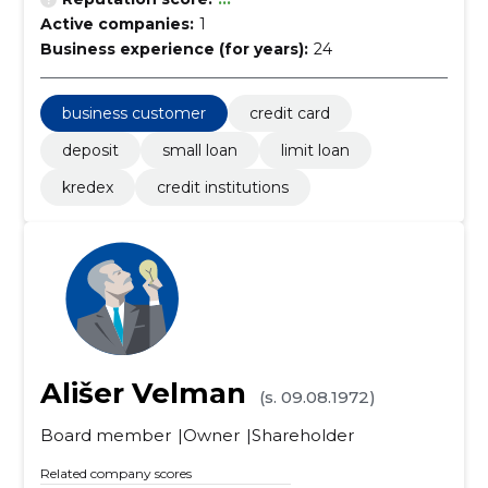
Active companies:
1
Business experience (for years):
24
business customer
credit card
deposit
small loan
limit loan
kredex
credit institutions
Ališer Velman
(s. 09.08.1972)
Board member
Owner
Shareholder
Related company scores