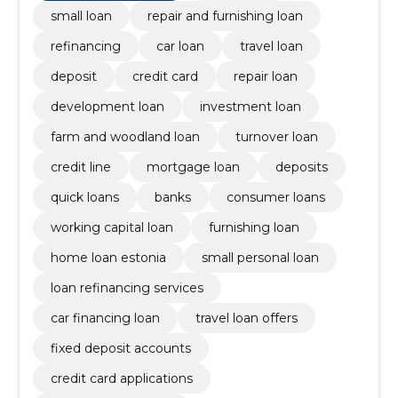
small loan
repair and furnishing loan
refinancing
car loan
travel loan
deposit
credit card
repair loan
development loan
investment loan
farm and woodland loan
turnover loan
credit line
mortgage loan
deposits
quick loans
banks
consumer loans
working capital loan
furnishing loan
home loan estonia
small personal loan
loan refinancing services
car financing loan
travel loan offers
fixed deposit accounts
credit card applications