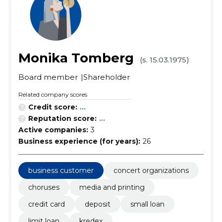
Monika Tomberg
(s. 15.03.1975)
Board member
Shareholder
Related company scores
Credit score:
...
Reputation score:
...
Active companies:
3
Business experience (for years):
26
business customer
concert organizations
choruses
media and printing
credit card
deposit
small loan
limit loan
kredex