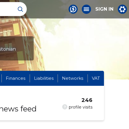
SIGN IN
stonian
Finances
Liabilities
Networks
VAT
246
 news feed
?
profile visits