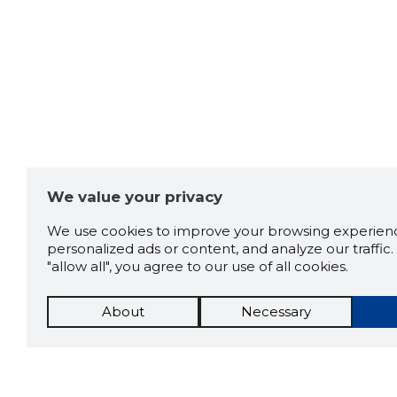
We value your privacy
We use cookies to improve your browsing experienc
personalized ads or content, and analyze our traffic. 
"allow all", you agree to our use of all cookies.
About
Necessary