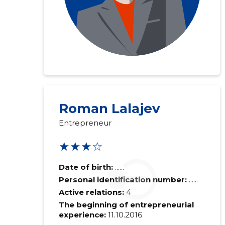
Roman Lalajev
Entrepreneur
★★★☆
Date of birth:
......
Personal identification number:
......
Active relations:
4
The beginning of entrepreneurial
experience:
11.10.2016