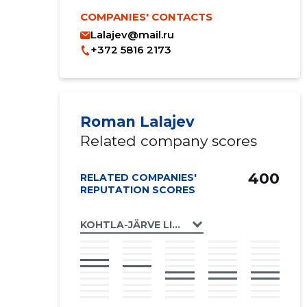
COMPANIES' CONTACTS
Lalajev@mail.ru
+372 5816 2173
Roman Lalajev
Related company scores
400
RELATED COMPANIES'
REPUTATION SCORES
KOHTLA-JÄRVE LINN, OLEVI TN 31 KORTERI