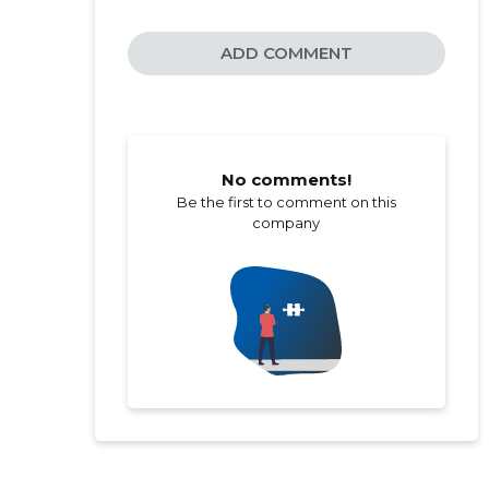
ADD COMMENT
No comments!
Be the first to comment on this
company