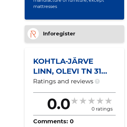
manufacture of furniture, except
mattresses
Inforegister
KOHTLA-JÄRVE
LINN, OLEVI TN 31
KORTERIÜHISTU
Ratings and reviews
?
0.0
0 ratings
Comments:
0