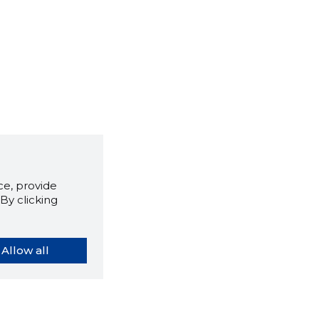
e, provide
By clicking
Allow all