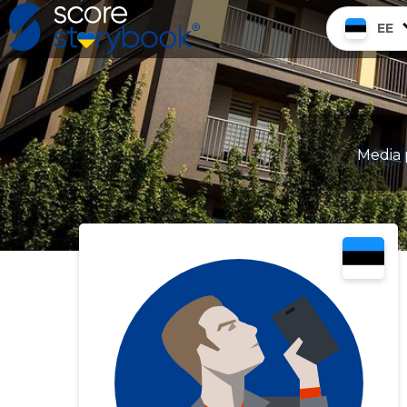
EE
Media 