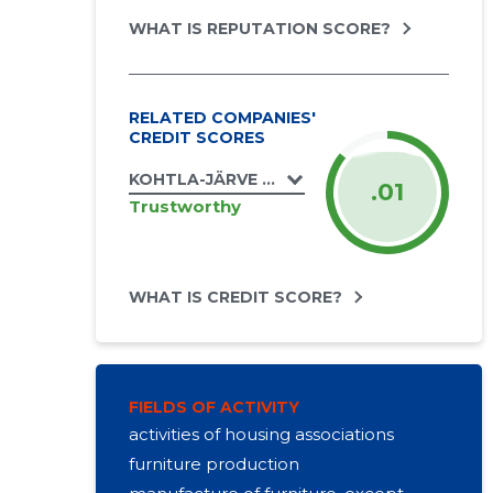
WHAT IS REPUTATION SCORE?
RELATED COMPANIES'
CREDIT SCORES
KOHTLA-JÄRVE LINN, OLEVI TN 31 KORTERI
.01
Trustworthy
WHAT IS CREDIT SCORE?
FIELDS OF ACTIVITY
activities of housing associations
furniture production