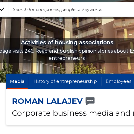
Activities of housing associations
page visits 246. Read and publish opinion stories about E
entrepreneurs!
Media
History of entrepreneurship
Employees
ROMAN LALAJEV
Corporate business media and