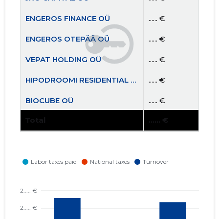
ENGEROS FINANCE OÜ
...... €
ENGEROS OTEPÄÄ OÜ
...... €
VEPAT HOLDING OÜ
...... €
HIPODROOMI RESIDENTIAL OÜ
...... €
BIOCUBE OÜ
...... €
Total
...... €
TEAM AIGRO MTÜ
...... €