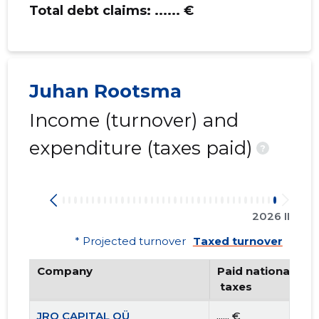
Total debt claims:
...... €
Juhan Rootsma
Income (turnover) and
expenditure (taxes paid)
?
2026 II
* Projected turnover
Taxed turnover
Company
Paid national
 taxes
JRO CAPITAL OÜ
...... €