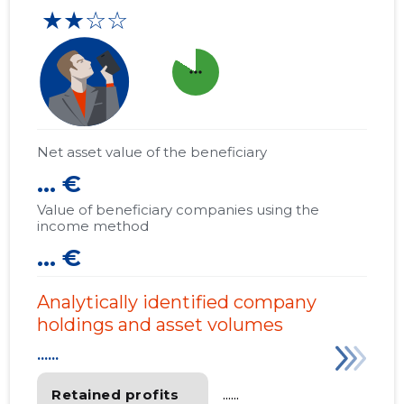
★★☆☆
more_horiz
Net asset value of the beneficiary
... €
Value of beneficiary companies using the
income method
... €
Analytically identified company
holdings and asset volumes
......
Retained profits
......