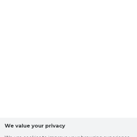
We value your privacy