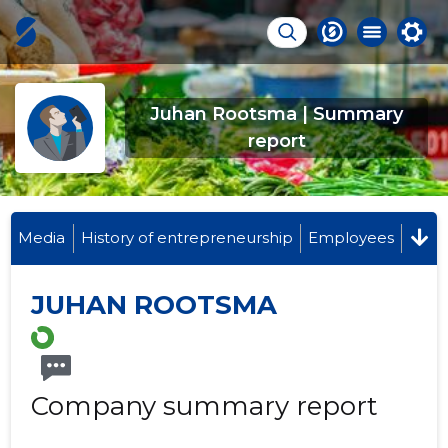
Juhan Rootsma | Summary
report
Media
History of entrepreneurship
Employees
JUHAN ROOTSMA
Company summary report