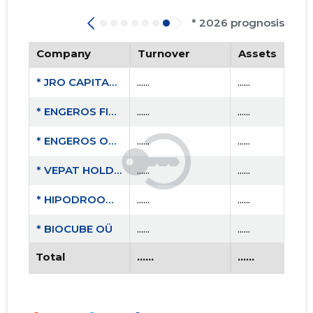
* 2026 prognosis
Company
Turnover
Assets
* JRO CAPITAL OÜ
......
......
* ENGEROS FINANCE OÜ
......
......
* ENGEROS OTEPÄÄ OÜ
......
......
* VEPAT HOLDING OÜ
......
......
* HIPODROOMI RESIDENTIAL OÜ
......
......
* BIOCUBE OÜ
......
......
Total
......
......
* TEAM AIGRO MTÜ
......
......