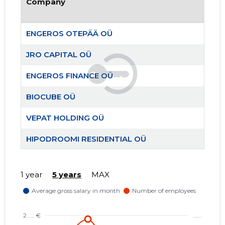
Company
ENGEROS OTEPÄÄ OÜ
JRO CAPITAL OÜ
ENGEROS FINANCE OÜ
BIOCUBE OÜ
VEPAT HOLDING OÜ
ENGEROS
Trustwor
HIPODROOMI RESIDENTIAL OÜ
TEAM AIGRO MTÜ
1 year
5 years
MAX