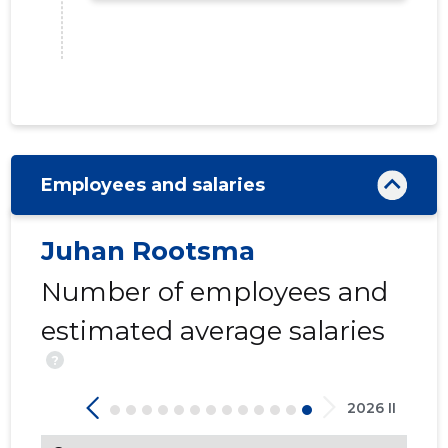
Employees and salaries
Juhan Rootsma
Number of employees and
174
estimated average salaries
?
2026 II