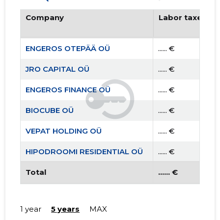
Company
Labor taxes pa
ENGEROS OTEPÄÄ OÜ
...... €
JRO CAPITAL OÜ
...... €
ENGEROS FINANCE OÜ
...... €
BIOCUBE OÜ
...... €
VEPAT HOLDING OÜ
...... €
HIPODROOMI RESIDENTIAL OÜ
...... €
TEAM AIGRO MTÜ
Total
...... €
...... €
1 year
5 years
MAX