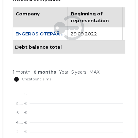
Company
Beginning of
Endi
representation
repr
ENGEROS OTEPÄÄ OÜ
29.09.2022
..
Debt balance total
1 month
6 months
Year
5 years
MAX