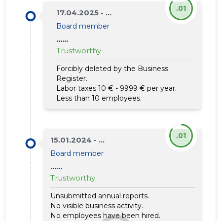
.01
17.04.2025 - ...
Board member
......
Trustworthy
Forcibly deleted by the Business
Register.
Labor taxes 10 € - 9999 € per year.
Less than 10 employees.
.01
15.01.2024 - ...
Board member
......
Trustworthy
Unsubmitted annual reports.
No visible business activity.
No employees have been hired.