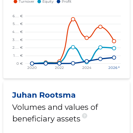
Juhan Rootsma
Volumes and values of
?
beneficiary assets