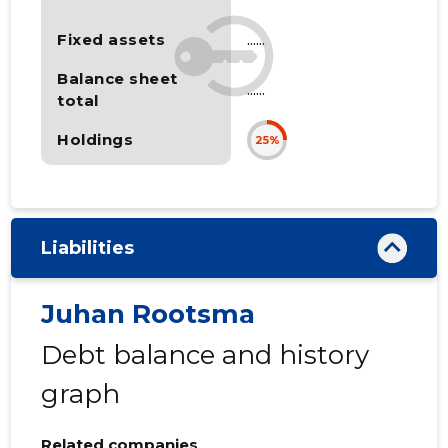
Fixed assets
......
Balance sheet
......
total
Holdings
25%
Liabilities
Juhan Rootsma
Debt balance and history
graph
Related companies