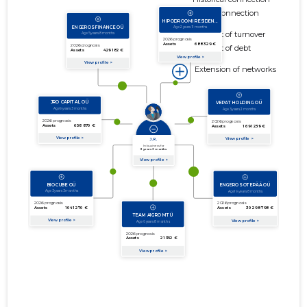
Active connection
amount of turnover
amount of debt
Extension of networks