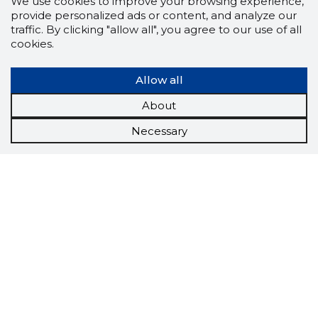
We use cookies to improve your browsing experience,
provide personalized ads or content, and analyze our
traffic. By clicking "allow all", you agree to our use of all
cookies.
Allow all
About
Necessary