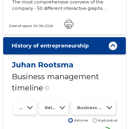
The most comprehensive overview of the
company - 50 different interactive graphs
and analytical models. Price 49 EUR or
monthly fee from 19 EUR
Date of report 09.08.2026
History of entrepreneurship
Juhan Rootsma
Business management
timeline
?
Year
Relations
Business risk class
Aktiivne
Kustutatud