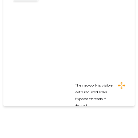
The network is visible
with reduced links
Expand threads if
desired