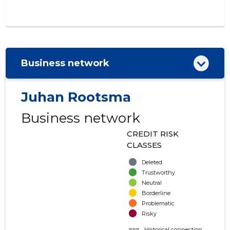
Business network
Juhan Rootsma
Business network
CREDIT RISK
CLASSES
Deleted
Trustworthy
Neutral
Borderline
Problematic
Risky
Historical connection