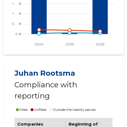
Juhan Rootsma
Compliance with
reporting
Filled
Unfilled
Outside the liability period
Companies
Beginning of
End