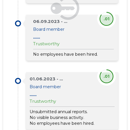
.01
06.09.2023 - ...
Board member
......
Trustworthy
No employees have been hired.
.01
01.06.2023 - ...
Board member
......
Trustworthy
Unsubmitted annual reports.
No visible business activity.
No employees have been hired.