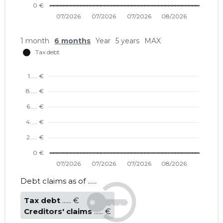
1 month
6 months
Year
5 years
MAX
Debt claims as of ......
Tax debt
...... €
Creditors' claims
...... €