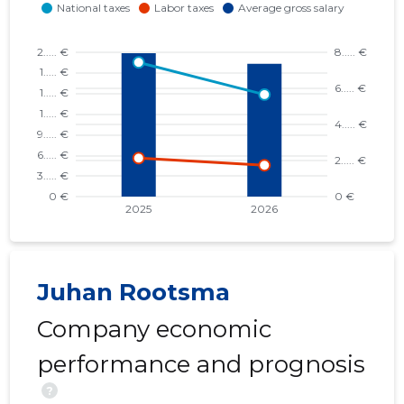
Juhan Rootsma
Company economic
performance and prognosis
?