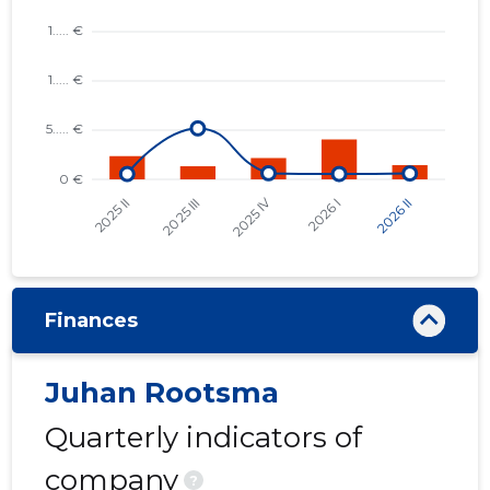
Finances
Juhan Rootsma
Quarterly indicators of
company
?