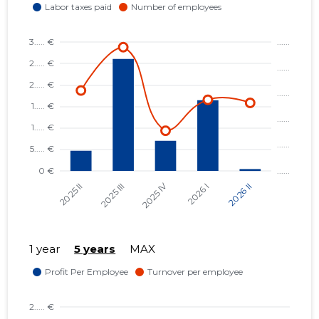
1 year
5 years
MAX