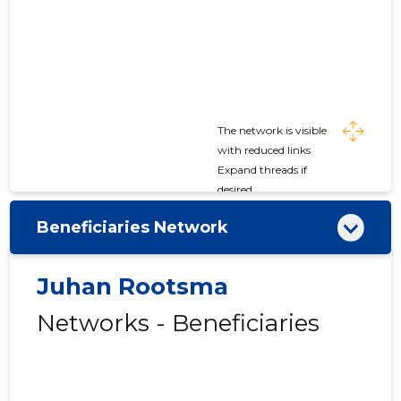
The network is visible
with reduced links
Expand threads if
desired
Beneficiaries Network
Juhan Rootsma
Networks - Beneficiaries