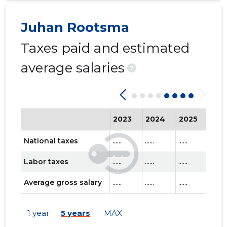
Juhan Rootsma
Taxes paid and estimated
average salaries
?
2023
2024
2025
202
National taxes
......
......
......
......
Labor taxes
......
......
......
......
Average gross salary
......
......
......
......
1 year
5 years
MAX