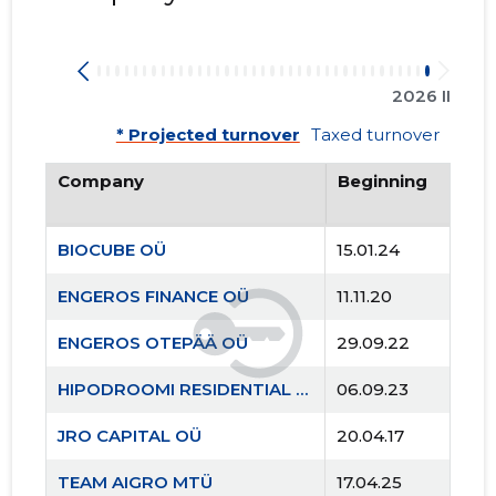
2026 II
* Projected turnover
Taxed turnover
Company
Beginning
BIOCUBE OÜ
15.01.24
ENGEROS FINANCE OÜ
11.11.20
ENGEROS OTEPÄÄ OÜ
29.09.22
HIPODROOMI RESIDENTIAL OÜ
06.09.23
JRO CAPITAL OÜ
20.04.17
TEAM AIGRO MTÜ
17.04.25