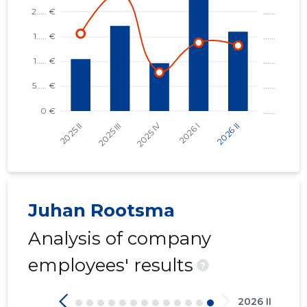
Juhan Rootsma
Analysis of company
employees' results
?
2026 II