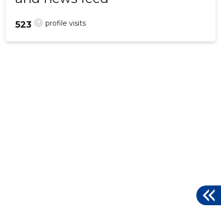
?
profile visits
523