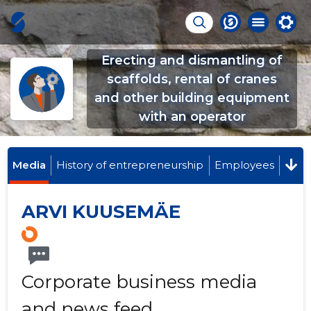
Erecting and dismantling of
scaffolds, rental of cranes
and other building equipment
with an operator
Media
History of entrepreneurship
Employees
ARVI KUUSEMÄE
Corporate business media
and news feed