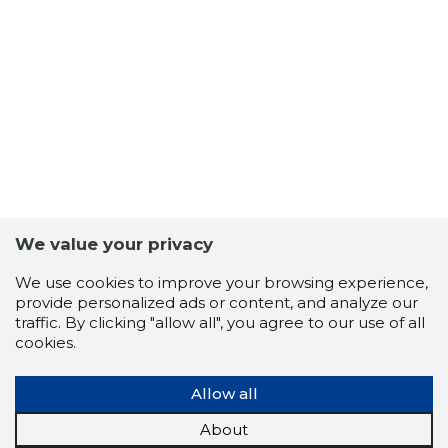
We value your privacy
KSM INST
We use cookies to improve your browsing experience,
Trustwor
provide personalized ads or content, and analyze our
traffic. By clicking "allow all", you agree to our use of all
cookies.
Allow all
About