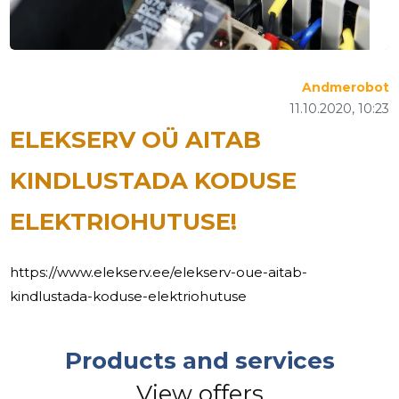
Andmerobot
11.10.2020, 10:23
ELEKSERV OÜ AITAB
KINDLUSTADA KODUSE
ELEKTRIOHUTUSE!
https://www.elekserv.ee/elekserv-oue-aitab-
kindlustada-koduse-elektriohutuse
Products and services
View offers