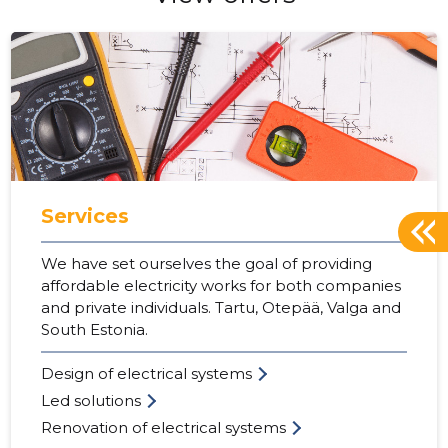
Services
We have set ourselves the goal of providing
affordable electricity works for both companies
and private individuals. Tartu, Otepää, Valga and
South Estonia.
Design of electrical systems
Led solutions
Renovation of electrical systems