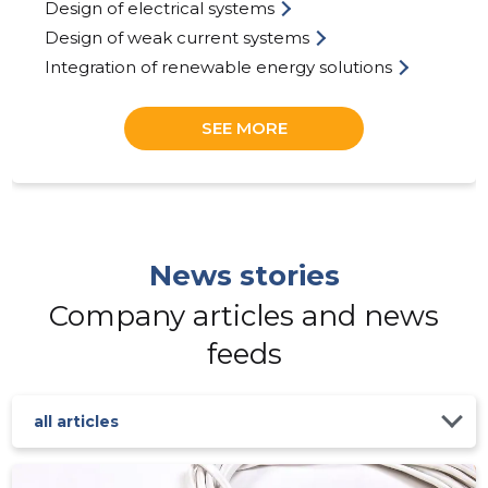
Design of electrical systems
Design of weak current systems
Integration of renewable energy solutions
SEE MORE
ELEKSER
Trustwor
News stories
Company articles and news
feeds
all articles