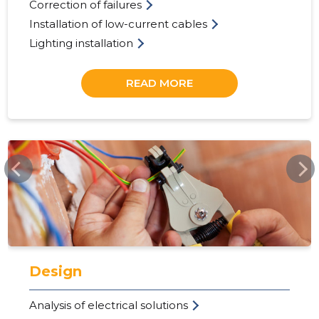
Correction of failures
Installation of low-current cables
Lighting installation
READ MORE
ELEKSERV.EE
23
Design
Analysis of electrical solutions