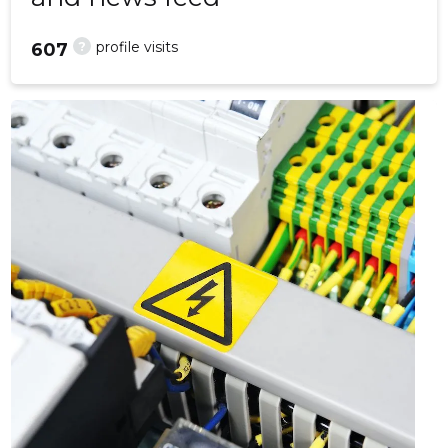
?
profile visits
607