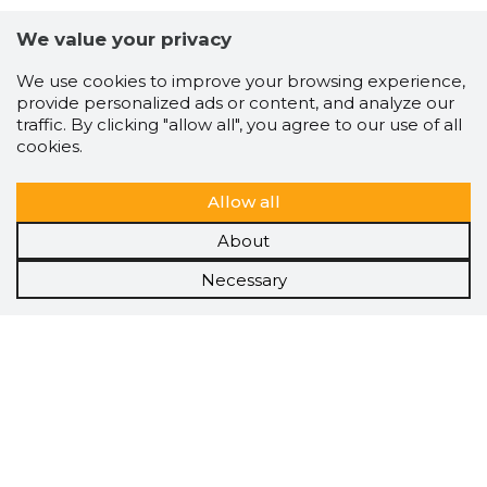
We value your privacy
We use cookies to improve your browsing experience,
provide personalized ads or content, and analyze our
traffic. By clicking "allow all", you agree to our use of all
cookies.
Allow all
About
Necessary