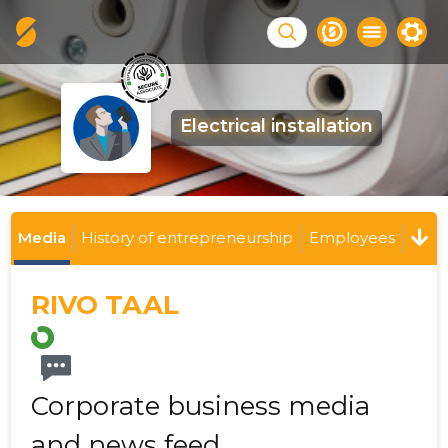
Electrical installation
Media
History of entrepreneurship
Employees
RIVO TAAL
Corporate business media
and news feed