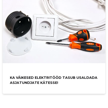
KA VÄIKESED ELEKTRITÖÖD TASUB USALDADA
ASJATUNDJATE KÄTESSE!