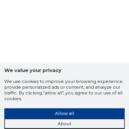
Trustwor
We value your privacy
We use cookies to improve your browsing experience,
provide personalized ads or content, and analyze our
traffic. By clicking "allow all", you agree to our use of all
cookies.
Allow all
About