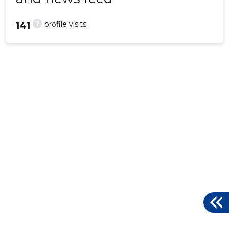
?
profile visits
141