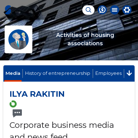
Activities of housing
associations
Media
History of entrepreneurship
Employees
ILYA RAKITIN
Corporate business media
and news feed