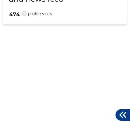
?
profile visits
474