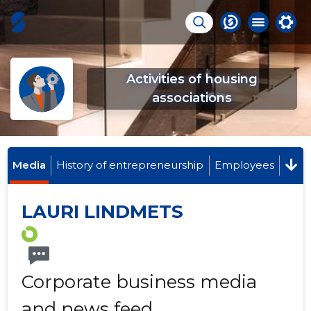
Activities of housing
associations
Media
History of entrepreneurship
Employees
LAURI LINDMETS
Corporate business media
and news feed