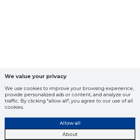
We value your privacy
We use cookies to improve your browsing experience,
VÕRU VAL
provide personalized ads or content, and analyze our
Trustwor
traffic. By clicking "allow all", you agree to our use of all
cookies.
Allow all
About