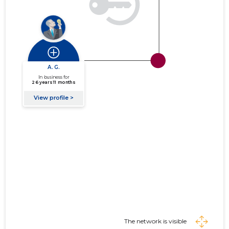
The network is visible