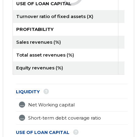
USE OF LOAN CAPITAL
Turnover ratio of fixed assets (X)
PROFITABILITY
Sales revenues (%)
Total asset revenues (%)
Equity revenues (%)
?
LIQUIDITY
...
Net Working capital
...
Short-term debt coverage ratio
?
USE OF LOAN CAPITAL