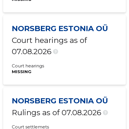
NORSBERG ESTONIA OÜ
Court hearings as of
07.08.2026
?
Court hearings
MISSING
NORSBERG ESTONIA OÜ
Rulings as of 07.08.2026
?
Court settlemets