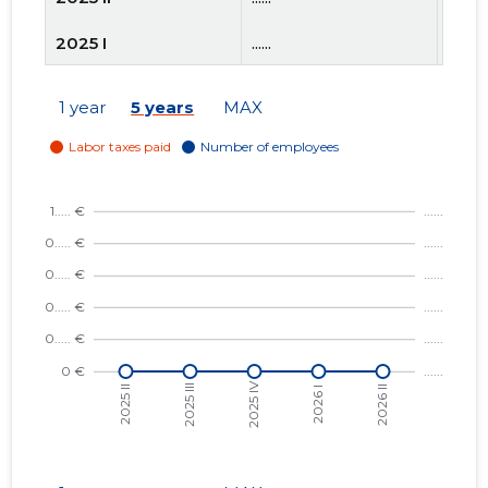
2025 I
......
......
2024 IV
......
......
1 year
5 years
MAX
2024 III
......
......
2024 II
......
......
2024 I
......
......
2023 IV
......
......
2023 III
......
......
2023 II
......
......
2023 I
......
......
2022 IV
......
......