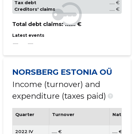
Tax debt
...... €
Creditors' claims
...... €
Total debt claims:
...... €
Latest events
......
......
NORSBERG ESTONIA OÜ
Income (turnover) and
expenditure (taxes paid)
?
Quarter
Turnover
National
2022 IV
...... €
...... €