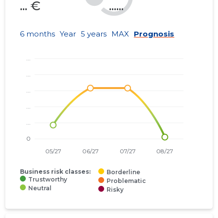
... €
......
6 months
Year
5 years
MAX
Prognosis
Business risk classes:
Borderline
Trustworthy
Problematic
Neutral
Risky