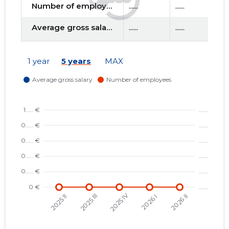
Number of employees
......
......
....
Average gross salary
......
......
....
f
1 year
5 years
MAX