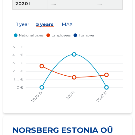
2020 I
......
......
2019 IV
......
......
1 year
5 years
MAX
2019 III
......
......
2019 II
......
......
2019 I
......
......
2018 IV
......
......
NORSBERG ESTONIA OÜ