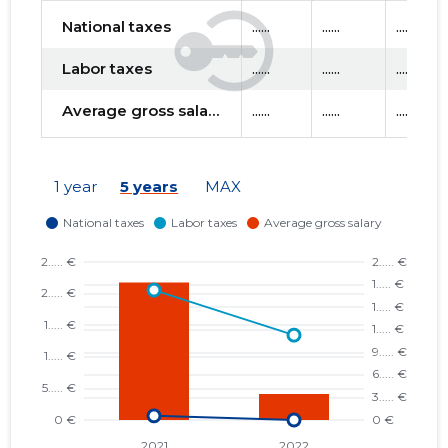
National taxes
......
......
......
Labor taxes
......
......
......
Average gross salary
......
......
......
1 year
5 years
MAX