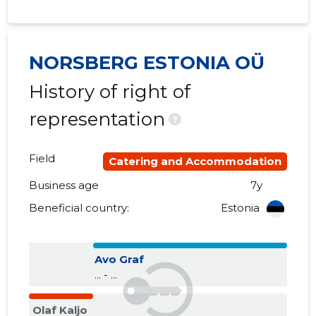
NORSBERG ESTONIA OÜ
History of right of
representation
?
Field
Catering and Accommodation
Business age
7y
Beneficial country:
Estonia
Avo Graf
... - ...
Olaf Kaljo