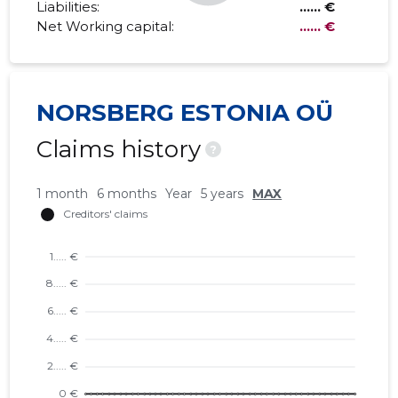
Liabilities:
...... €
Net Working capital:
...... €
NORSBERG ESTONIA OÜ
Claims history
?
1 month
6 months
Year
5 years
MAX