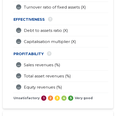
...
Turnover ratio of fixed assets (X)
?
EFFECTIVENESS
...
Debt to assets ratio (X)
...
Capitalisation multiplier (X)
?
PROFITABILITY
...
Sales revenues (%)
...
Total asset revenues (%)
...
Equity revenues (%)
Unsatisfactory
1
2
3
4
5
Very good