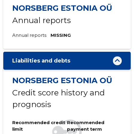
NORSBERG ESTONIA OÜ
Annual reports
Annual reports
MISSING
Liabilities and debts
NORSBERG ESTONIA OÜ
Credit score history and
prognosis
Recommended credit
Recommended
limit
payment term