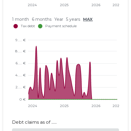
1 month
6 months
Year
5 years
MAX
Debt claims as of ......