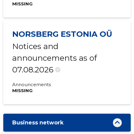
MISSING
NORSBERG ESTONIA OÜ
Notices and
announcements as of
07.08.2026
?
Announcements
MISSING
Business network