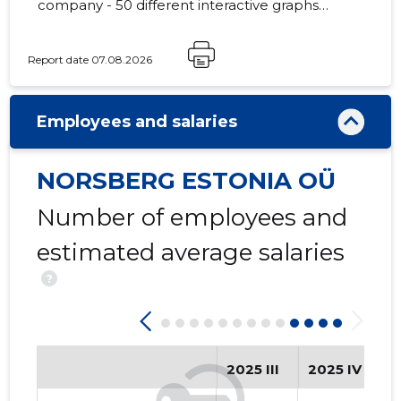
company - 50 different interactive graphs
and analytical models.
Report date 07.08.2026
-153
Employees and salaries
NORSBERG ESTONIA OÜ
Number of employees and
estimated average salaries
?
2025 III
2025 IV
2