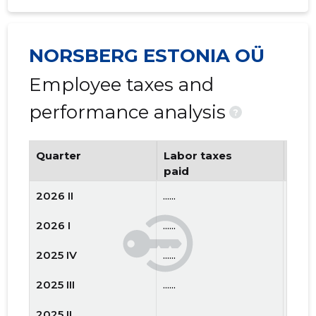
NORSBERG ESTONIA OÜ
Employee taxes and
performance analysis
?
Quarter
Labor taxes
Num
paid
emp
2026 II
......
......
2026 I
......
......
2025 IV
......
......
2025 III
......
......
2025 II
......
......