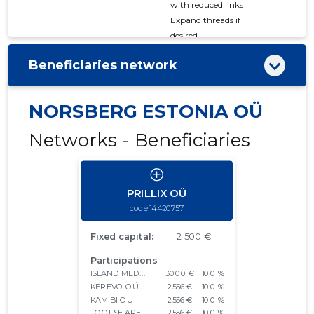
with reduced links
Expand threads if
desired
Beneficiaries network
NORSBERG ESTONIA OÜ
Networks - Beneficiaries