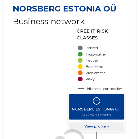
NORSBERG ESTONIA OÜ
Business network
CREDIT RISK
CLASSES
Deleted
Trustworthy
Neutral
Borderline
Problematic
Risky
Historical connection
Active connection
amount of turnover
amount of debt
Extension of networks