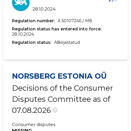
28.10.2024
Regulation number:
Ä 50107246 / M8
Regulation status has entered into force:
28.10.2024
Regulation status:
Allkirjastatud
NORSBERG ESTONIA OÜ
Decisions of the Consumer
Disputes Committee as of
07.08.2026
?
Consumer disputes
MISSING