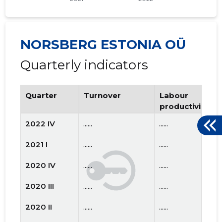
NORSBERG ESTONIA OÜ
Quarterly indicators
Quarter
Turnover
Labour
productivity
2022 IV
......
......
2021 I
......
......
2020 IV
......
......
2020 III
......
......
2020 II
......
......