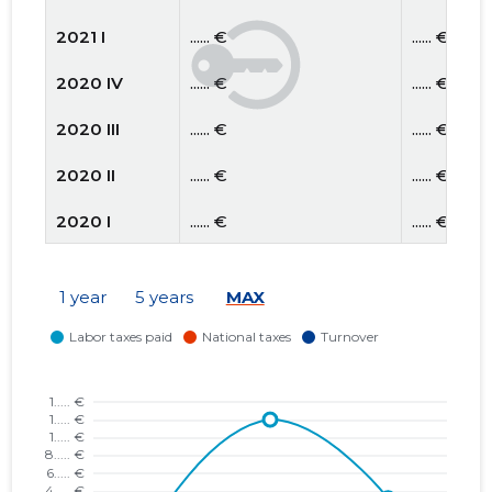
2021 I
...... €
...... €
2020 IV
...... €
...... €
2020 III
...... €
...... €
2020 II
...... €
...... €
2020 I
...... €
...... €
2019 IV
...... €
...... €
1 year
5 years
MAX
2019 III
...... €
...... €
2019 II
...... €
...... €
2019 I
...... €
...... €
2018 IV
...... €
...... €