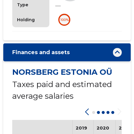
......
Type
Holding
100%
Finances and assets
NORSBERG ESTONIA OÜ
Taxes paid and estimated
average salaries
2019
2020
2021