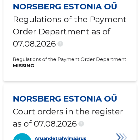
NORSBERG ESTONIA OÜ
Regulations of the Payment
Order Department as of
07.08.2026
?
Regulations of the Payment Order Department
MISSING
NORSBERG ESTONIA OÜ
Court orders in the register
as of 07.08.2026
?
Aruandetrahvimäärus