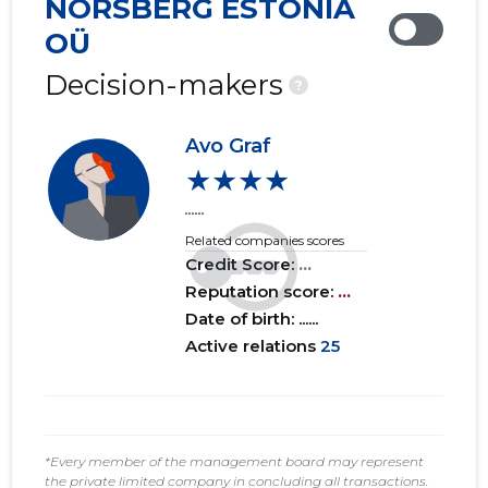
NORSBERG ESTONIA
2019 IV
......
......
OÜ
2019 III
......
......
Decision-makers
?
2019 II
......
......
Avo Graf
2019 I
......
......
★★★★
......
2018 IV
......
......
Related companies scores
Credit Score:
...
Reputation score:
...
Date of birth: ......
Active relations
25
*Every member of the management board may represent
the private limited company in concluding all transactions.