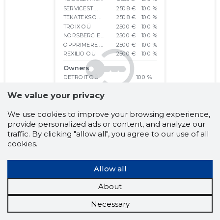
We value your privacy
We use cookies to improve your browsing experience,
provide personalized ads or content, and analyze our
traffic. By clicking "allow all", you agree to our use of all
cookies.
Allow all
About
Necessary