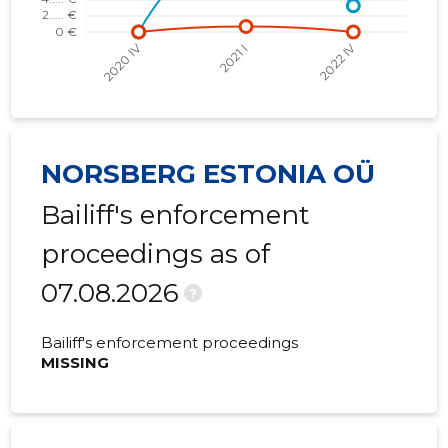
NORSBERG ESTONIA OÜ
Bailiff's enforcement
proceedings as of
07.08.2026
?
Bailiff's enforcement proceedings
MISSING