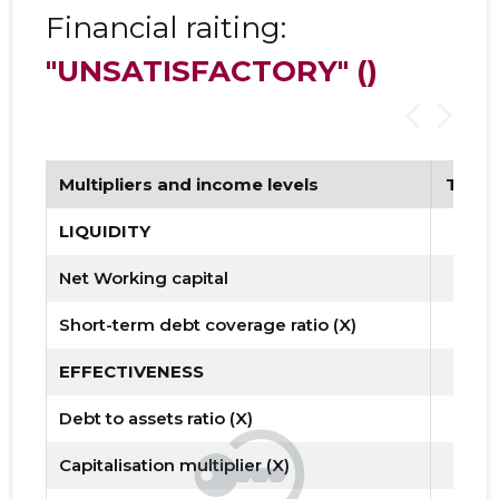
Financial raiting:
"UNSATISFACTORY"
()
Multipliers and income levels
Tren
LIQUIDITY
Net Working capital
Short-term debt coverage ratio (X)
EFFECTIVENESS
Debt to assets ratio (X)
Capitalisation multiplier (X)