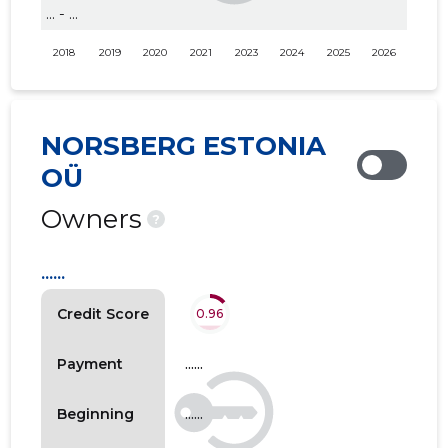
... - ...
2018
2019
2020
2021
2023
2024
2025
2026
NORSBERG ESTONIA
OÜ
Owners
?
......
Credit Score
0.96
......
Payment
......
Beginning