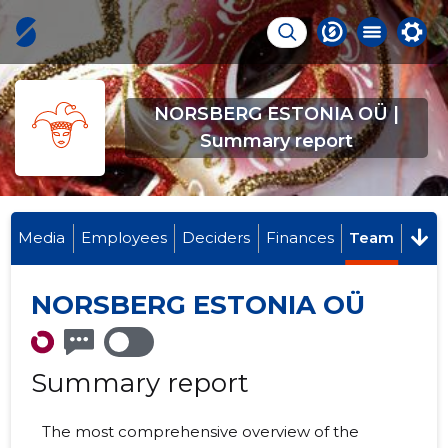
NORSBERG ESTONIA OÜ |
Summary report
Media
Employees
Deciders
Finances
Team
NORSBERG ESTONIA OÜ
Summary report
The most comprehensive overview of the