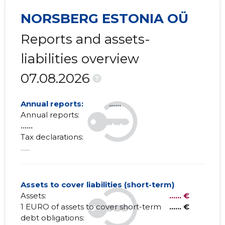
NORSBERG ESTONIA OÜ
Reports and assets-
liabilities overview
07.08.2026
?
Annual reports:
......
Annual reports:
......
Tax declarations:
......
Assets to cover liabilities (short-term)
Assets:
...... €
1 EURO of assets to cover short-term
...... €
debt obligations: