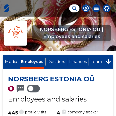
NORSBERG ESTONIA OÜ |
Employees and salaries
Media
Employees
Deciders
Finances
Team
NORSBERG ESTONIA OÜ
Employees and salaries
?
?
profile visits
company tracker
445
4