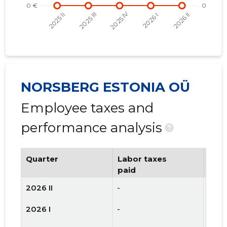
NORSBERG ESTONIA OÜ
Employee taxes and
performance analysis
?
Quarter
Labor taxes
Num
paid
emp
2026 II
-
-
2026 I
-
-