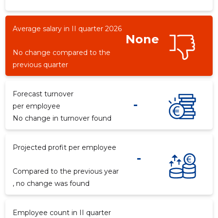
Average salary in II quarter 2026
None
-153
No change compared to the
previous quarter
Forecast turnover
-
per employee
No change in turnover found
Projected profit per employee
-
Compared to the previous year
, no change was found
Employee count in II quarter