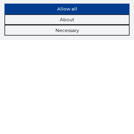
Allow all
About
Necessary
Scorestorybook
Chrome
extension