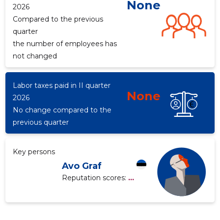
None
2026
Compared to the previous
quarter
the number of employees has
not changed
Labor taxes paid in II quarter
None
2026
No change compared to the
previous quarter
Key persons
Avo Graf
Reputation scores:
...