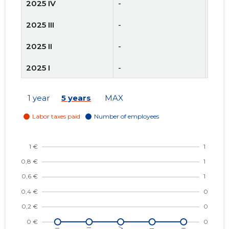
2025 IV
-
-
2025 III
-
-
2025 II
-
-
2025 I
-
-
2024 IV
-
-
1 year
5 years
MAX
2024 III
-
-
2024 II
-
-
2024 I
-
-
2023 IV
-
-
2023 III
-
-
2023 II
-
-