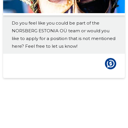
Do you feel like you could be part of the
NORSBERG ESTONIA OÜ team or would you
like to apply for a position that is not mentioned
here? Feel free to let us know!