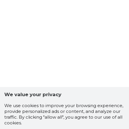
We value your privacy
We use cookies to improve your browsing experience,
provide personalized ads or content, and analyze our
traffic. By clicking "allow all", you agree to our use of all
cookies.