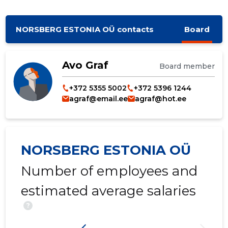
NORSBERG ESTONIA OÜ contacts
Board
Avo Graf
Board member
+372 5355 5002
+372 5396 1244
agraf@email.ee
agraf@hot.ee
NORSBERG ESTONIA OÜ
Number of employees and
estimated average salaries
?