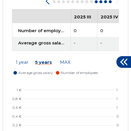
2025 III
2025 IV
2
Number of employees
0
0
0
Average gross salary
-
-
-
1 year
5 years
MAX