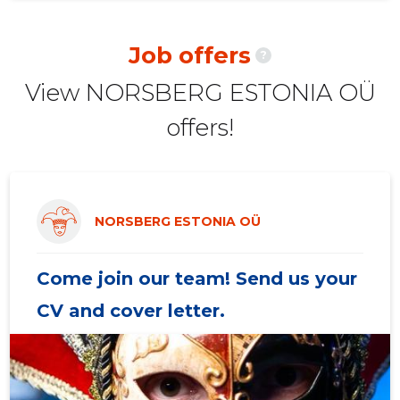
2020 II
-
4
Job offers
?
2020 I
427 €
3
View NORSBERG ESTONIA OÜ
2019 IV
1,160 €
5
offers!
2019 III
3,522 €
6
2019 II
1,760 €
4
2019 I
2,351 €
4
NORSBERG ESTONIA OÜ
2018 IV
-
3
Come join our team! Send us your
CV and cover letter.