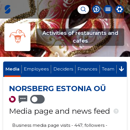
Activities of restaurants and
cafes
Media
Employees
Deciders
Finances
Team
NORSBERG ESTONIA OÜ
Media page and news feed
?
Business media page visits - 447; followers -