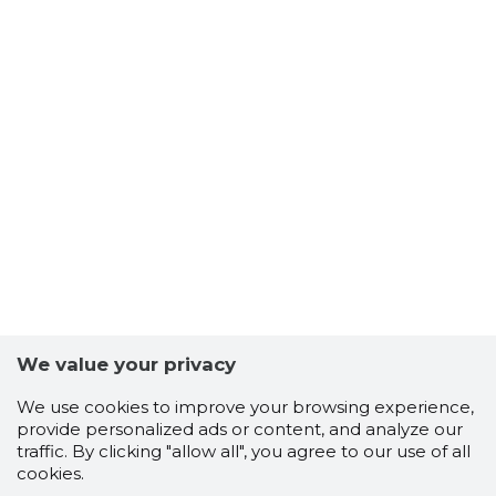
We value your privacy
We use cookies to improve your browsing experience,
provide personalized ads or content, and analyze our
traffic. By clicking "allow all", you agree to our use of all
cookies.