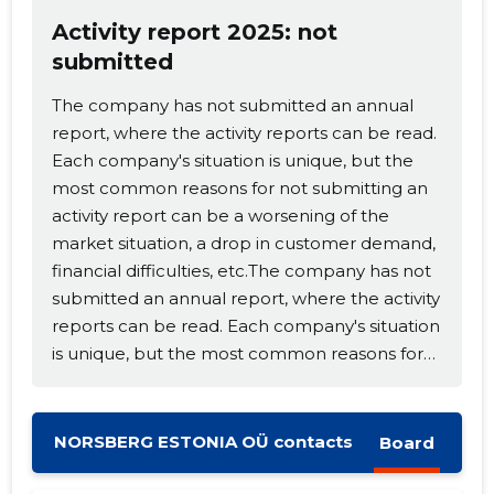
Activity report 2025: not
submitted
The company has not submitted an annual
report, where the activity reports can be read.
Each company's situation is unique, but the
Change image
most common reasons for not submitting an
description
activity report can be a worsening of the
market situation, a drop in customer demand,
financial difficulties, etc.The company has not
submitted an annual report, where the activity
reports can be read. Each company's situation
is unique, but the most common reasons for
not submitting an activity report can be a
worsening of the market situation, a drop in
customer demand, financial difficulties, etc.
NORSBERG ESTONIA OÜ contacts
Board
CHANGE