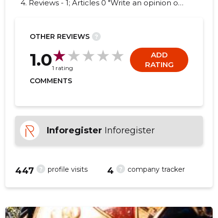
4. Reviews - 1; Articles 0 "Write an opinion on
NORSBERG ESTONIA OÜ!"
OTHER REVIEWS
?
-153
1.0
ADD
RATING
1 rating
COMMENTS
Inforegister
Inforegister
?
?
profile visits
company tracker
447
4