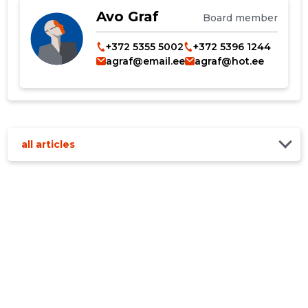
Avo Graf
Board member
+372 5355 5002
+372 5396 1244
agraf@email.ee
agraf@hot.ee
all articles