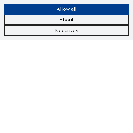
Allow all
About
Necessary
Scorestorybook
Chrome
extension