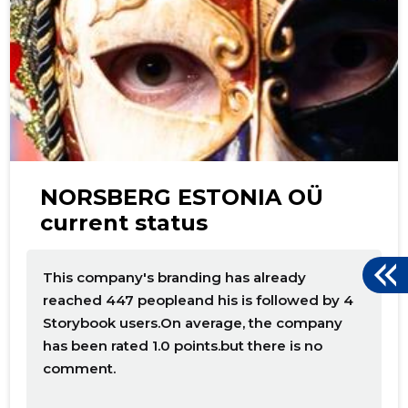
NORSBERG ESTONIA OÜ
current status
This company's branding has already
reached 447 peopleand his is followed by 4
Storybook users.On average, the company
has been rated 1.0 points.but there is no
comment.