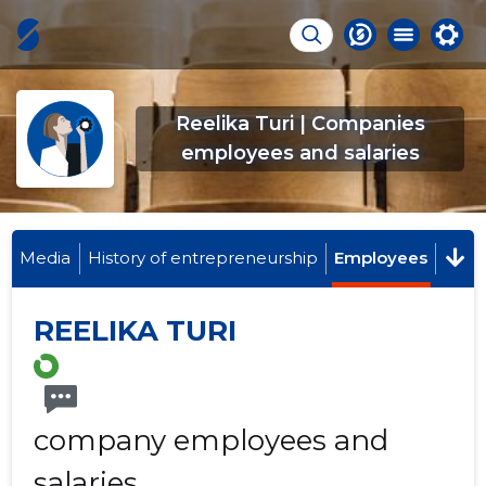
Reelika Turi | Companies
employees and salaries
Media
History of entrepreneurship
Employees
REELIKA TURI
company employees and
salaries