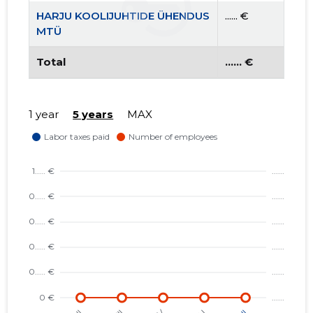
HARJU KOOLIJUHTIDE ÜHENDUS
...... €
MTÜ
Total
...... €
1 year
5 years
MAX