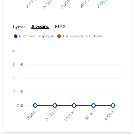
1 year
5 years
MAX