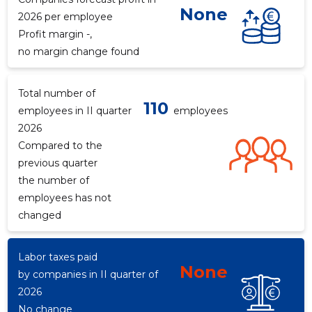
None
2026 per employee
Profit margin -,
no margin change found
Total number of
110
employees in II quarter
employees
2026
Compared to the
previous quarter
the number of
employees has not
changed
Labor taxes paid
None
by companies in II quarter of
2026
No change