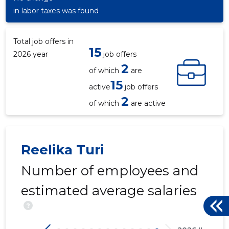
in labor taxes was found
Total job offers in
15
2026 year
job offers
2
of which
are
15
active
job offers
2
of which
are active
Reelika Turi
Number of employees and
estimated average salaries
?