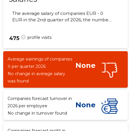
The average salary of companies EUR - 0
EUR in the 2nd quarter of 2026, the number
of employees - 110 employees.
?
profile visits
475
Average earnings of companies
None
II per quarter 2026
No change in average salary
was found
Companies forecast turnover in
None
2026 per employee
No change in turnover found
Companies forecast profit in