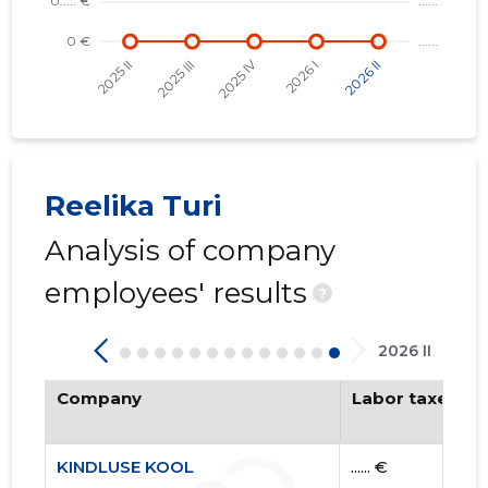
KINDLUS
Trustwor
Reelika Turi
Analysis of company
employees' results
?
2026 II
Company
Labor taxes pa
KINDLUSE KOOL
...... €