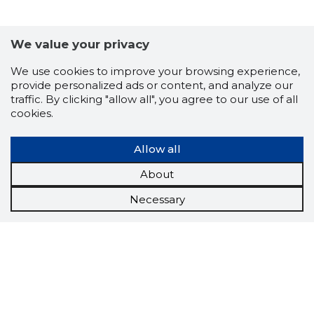
We value your privacy
We use cookies to improve your browsing experience,
provide personalized ads or content, and analyze our
traffic. By clicking "allow all", you agree to our use of all
cookies.
Allow all
About
Necessary