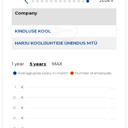
2026 II
Company
KINDLUSE KOOL
24
HARJU KOOLIJUHTIDE ÜHENDUS MTÜ
1 year
5 years
MAX