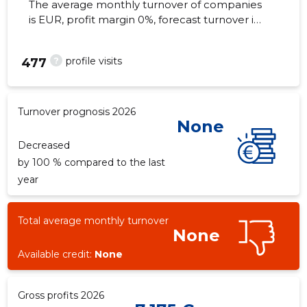
The average monthly turnover of companies
is EUR, profit margin 0%, forecast turnover in
2026 . Real estate as of...
?
profile visits
477
Turnover prognosis 2026
None
Decreased
by 100 % compared to the last
year
Total average monthly turnover
None
Available credit:
None
Gross profits 2026