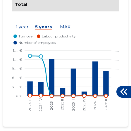
Total
1 year
5 years
MAX
24