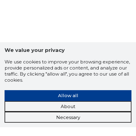
We value your privacy
We use cookies to improve your browsing experience,
provide personalized ads or content, and analyze our
traffic. By clicking "allow all", you agree to our use of all
cookies.
Allow all
About
Necessary