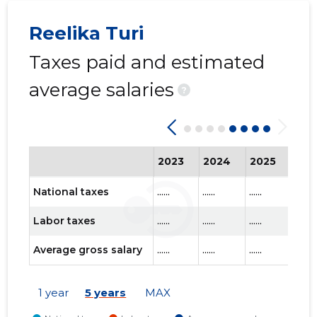
Reelika Turi
Taxes paid and estimated
KINDLUS
Trustwor
average salaries
?
2023
2024
2025
202
National taxes
......
......
......
......
Labor taxes
......
......
......
......
Average gross salary
......
......
......
......
1 year
5 years
MAX