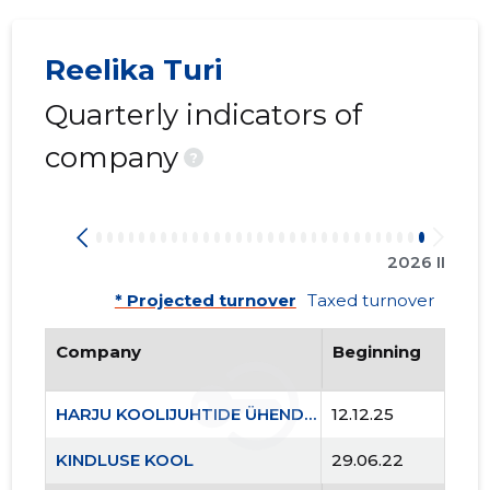
Reelika Turi
Quarterly indicators of
company
?
2026 II
* Projected turnover
Taxed turnover
Company
Beginning
HARJU KOOLIJUHTIDE ÜHENDUS MTÜ
12.12.25
KINDLUSE KOOL
29.06.22