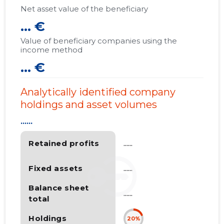
Net asset value of the beneficiary
... €
Value of beneficiary companies using the
income method
... €
Analytically identified company
holdings and asset volumes
......
Retained profits
......
Fixed assets
......
Balance sheet
......
total
Holdings
20%