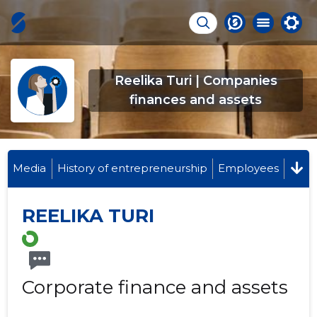
Reelika Turi | Companies
finances and assets
Media
History of entrepreneurship
Employees
REELIKA TURI
Corporate finance and assets