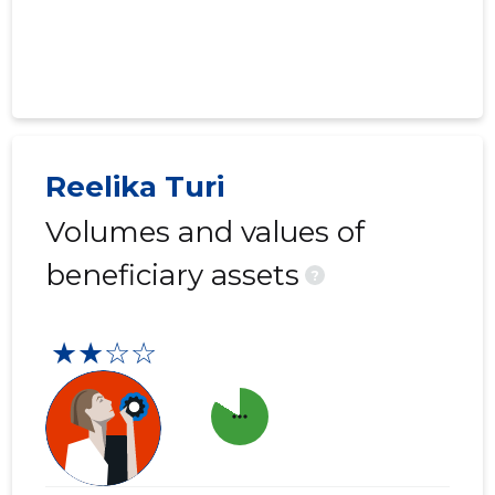
Reelika Turi
Volumes and values of
beneficiary assets
?
★★☆☆
more_horiz