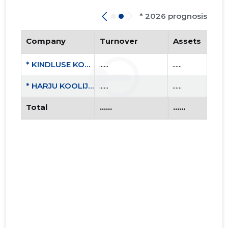
* 2026 prognosis
Company
Turnover
Assets
* KINDLUSE KOOL
......
......
* HARJU KOOLIJUHTIDE ÜHENDUS MTÜ
......
......
Total
......
......