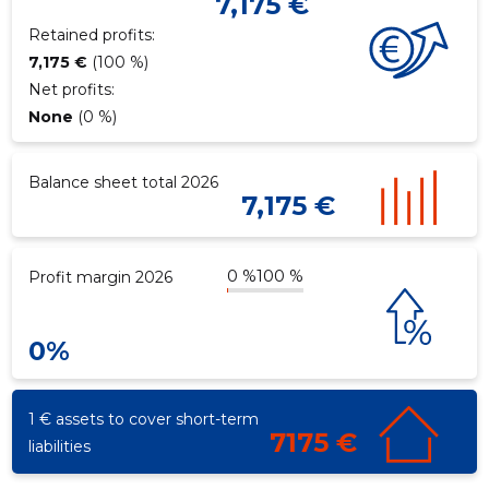
7,175 €
Retained profits:
7,175 €
(100 %)
Net profits:
None
(0 %)
Balance sheet total 2026
7,175 €
0 %
100 %
Profit margin 2026
0%
1 € assets to cover short-term
7175 €
liabilities