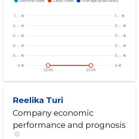
Reelika Turi
Company economic
performance and prognosis
?