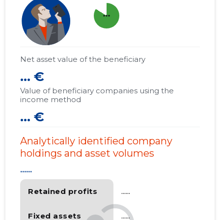
more_horiz
Net asset value of the beneficiary
... €
Value of beneficiary companies using the
income method
... €
Analytically identified company
holdings and asset volumes
......
Retained profits
......
Fixed assets
......