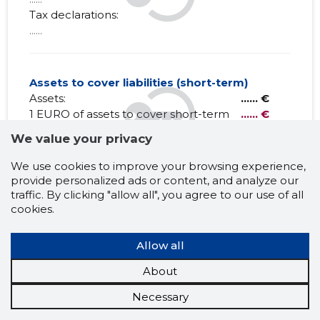
Tax declarations:
......
Assets to cover liabilities (short-term)
Assets:
...... €
1 EURO of assets to cover short-term
...... €
debt obligations:
We value your privacy
Liabilities:
...... €
Net Working capital:
...... €
We use cookies to improve your browsing experience,
provide personalized ads or content, and analyze our
traffic. By clicking "allow all", you agree to our use of all
cookies.
KEYDIGITAL OÜ
Allow all
Claims history
?
About
1 month
6 months
Year
5 years
MAX
Necessary