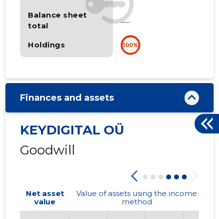
Balance sheet
......
total
Holdings
100%
Finances and assets
KEYDIGITAL OÜ
Goodwill
Net asset
Value of assets using the income
value
method