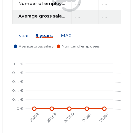
Number of employees
......
......
....
Average gross salary
......
......
....
f
1 year
5 years
MAX