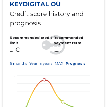
KEYDIGITAL OÜ
Credit score history and
prognosis
Recommended credit
Recommended
limit
payment term
... €
......
6 months
Year
5 years
MAX
Prognosis