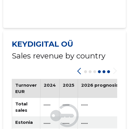
KEYDIGITAL OÜ
Sales revenue by country
Turnover
2024
2025
2026 prognosis
T
EUR
Total
......
......
......
sales
Estonia
......
......
......