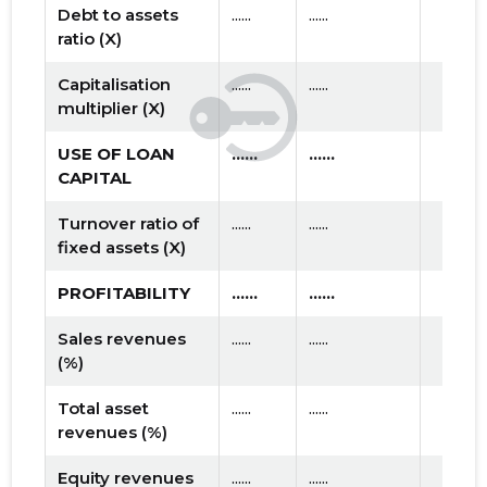
Debt to assets
......
......
ratio (X)
Capitalisation
......
......
multiplier (X)
USE OF LOAN
......
......
CAPITAL
Turnover ratio of
......
......
fixed assets (X)
PROFITABILITY
......
......
Sales revenues
......
......
(%)
Total asset
......
......
revenues (%)
Equity revenues
......
......