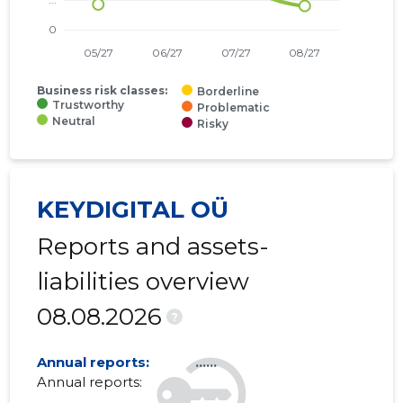
Business risk classes:
Borderline
Trustworthy
Problematic
Neutral
Risky
KEYDIGITAL OÜ
Reports and assets-
liabilities overview
08.08.2026
?
Annual reports:
......
Annual reports:
......