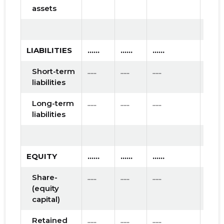
assets
LIABILITIES
......
......
......
Short-term
......
......
......
liabilities
Long-term
......
......
......
liabilities
EQUITY
......
......
......
Share-
......
......
......
(equity
capital)
Retained
......
......
......