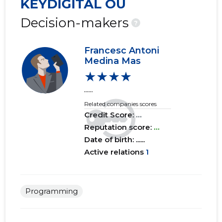
KEYDIGITAL OÜ
Decision-makers
?
Francesc Antoni
Medina Mas
★★★★
......
Related companies scores
Credit Score:
...
Reputation score:
...
Date of birth: ......
Active relations
1
Programming