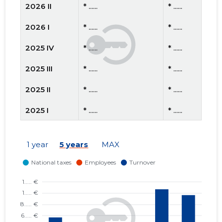
2026 II
* ......
* ......
2026 I
* ......
* ......
2025 IV
* ......
* ......
2025 III
* ......
* ......
2025 II
* ......
* ......
2025 I
* ......
* ......
2024 IV
* ......
* ......
1 year
5 years
MAX
2024 III
* ......
* ......
2024 II
* ......
* ......
2024 I
* ......
* ......
2023 IV
* ......
* ......