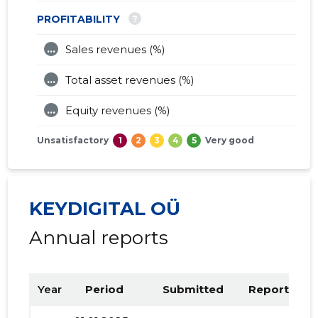
?
PROFITABILITY
...
Sales revenues (%)
...
Total asset revenues (%)
...
Equity revenues (%)
Unsatisfactory
1
2
3
4
5
Very good
KEYDIGITAL OÜ
Annual reports
Year
Period
Submitted
Report PDF