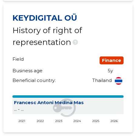
KEYDIGITAL OÜ
History of right of
representation
?
Field
Finance
Business age
5y
Beneficial country:
Thailand
Francesc Antoni Medina Mas
... - ...
2021
2022
2023
2024
2025
2026