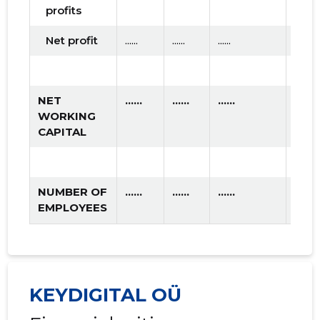
profits
Net profit
......
......
......
NET
......
......
......
WORKING
CAPITAL
NUMBER OF
......
......
......
EMPLOYEES
KEYDIGITAL OÜ