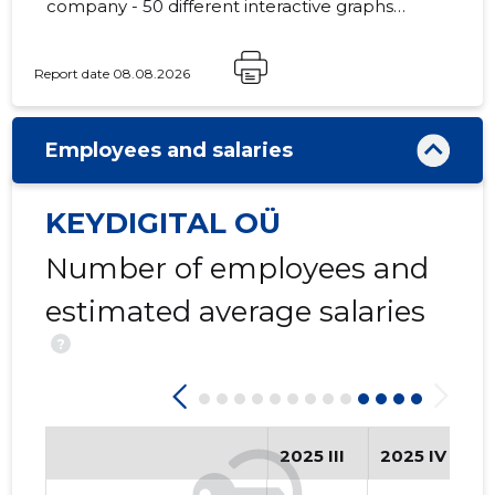
company - 50 different interactive graphs
and analytical models.
Report date 08.08.2026
3
Employees and salaries
KEYDIGITAL OÜ
Number of employees and
estimated average salaries
?
2025 III
2025 IV
2