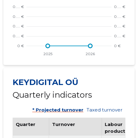
KEYDIGITAL OÜ
Quarterly indicators
* Projected turnover
Taxed turnover
Quarter
Turnover
Labour
productivity