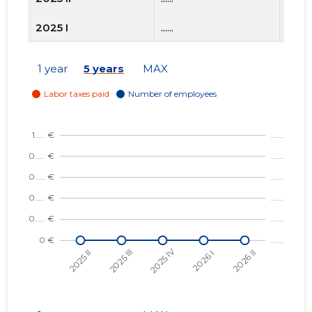
2025 I
......
......
2024 IV
......
......
1 year
5 years
MAX
2024 III
......
......
2024 II
......
......
2024 I
......
......
2023 IV
......
......
2023 III
......
......
2023 II
......
......
2023 I
......
......
2022 IV
......
......