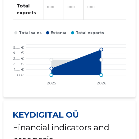
Total
......
......
......
exports
KEYDIGITAL OÜ
Financial indicators and