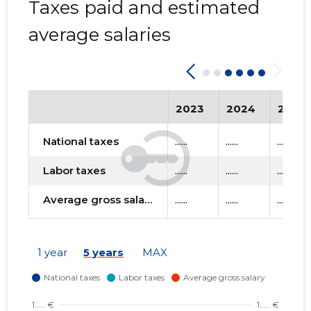
Taxes paid and estimated
average salaries
2023
2024
2025
National taxes
......
......
......
Labor taxes
......
......
......
Average gross salary
......
......
......
1 year
5 years
MAX