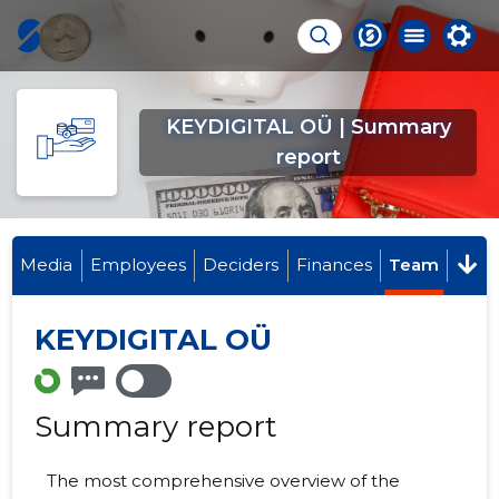
KEYDIGITAL OÜ | Summary
report
Media
Employees
Deciders
Finances
Team
KEYDIGITAL OÜ
Summary report
The most comprehensive overview of the