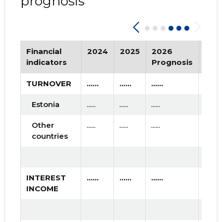
prognosis
Financial
2024
2025
2026
Tre
indicators
Prognosis
TURNOVER
......
......
......
Estonia
......
......
......
Other
......
......
......
countries
INTEREST
......
......
......
INCOME