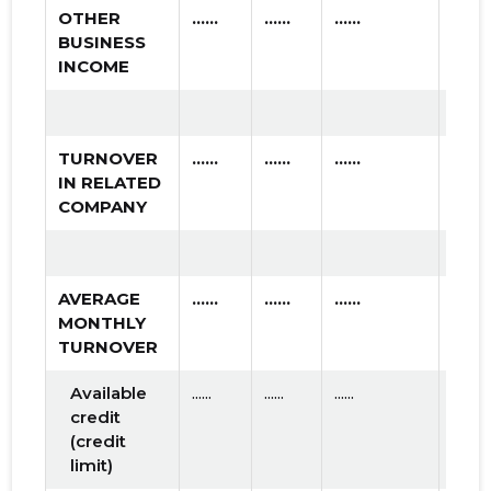
OTHER
......
......
......
BUSINESS
INCOME
TURNOVER
......
......
......
IN RELATED
COMPANY
AVERAGE
......
......
......
MONTHLY
TURNOVER
Available
......
......
......
credit
(credit
limit)