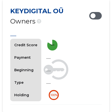
KEYDIGITAL OÜ
Owners
?
......
more_horiz
Credit Score
......
Payment
......
Beginning
......
Type
Holding
100%