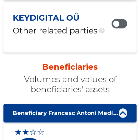
KEYDIGITAL OÜ
Other related parties
?
Beneficiaries
Volumes and values ​​of
beneficiaries' assets
Beneficiary Francesc Antoni Medina Mas
★★☆☆