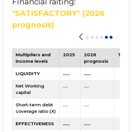
Financial raiting:
"SATISFACTORY"
(2026
prognosis)
Multipliers and
2025
2026
Tren
income levels
prognosis
LIQUIDITY
......
......
Net Working
......
......
capital
Short-term debt
......
......
coverage ratio (X)
EFFECTIVENESS
......
......