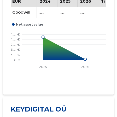
EUR
2024
2025
2026
Trend
Goodwill
......
......
......
KEYDIGITAL OÜ