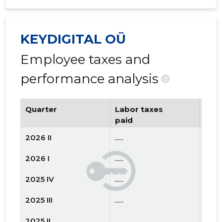
KEYDIGITAL OÜ
Employee taxes and
performance analysis
?
Quarter
Labor taxes
Num
paid
emp
2026 II
......
......
2026 I
......
......
2025 IV
......
......
2025 III
......
......
2025 II
......
......