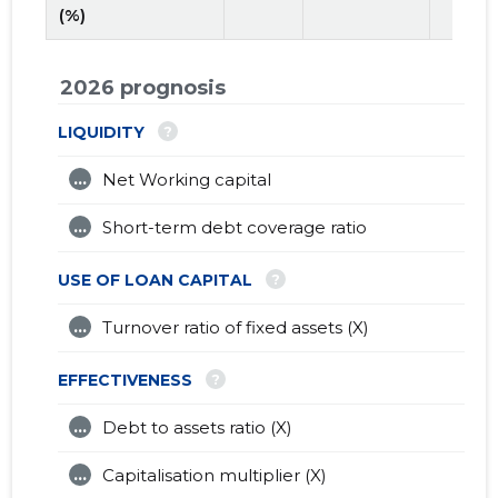
(%)
2026 prognosis
?
LIQUIDITY
...
Net Working capital
...
Short-term debt coverage ratio
?
USE OF LOAN CAPITAL
...
Turnover ratio of fixed assets (X)
?
EFFECTIVENESS
...
Debt to assets ratio (X)
...
Capitalisation multiplier (X)