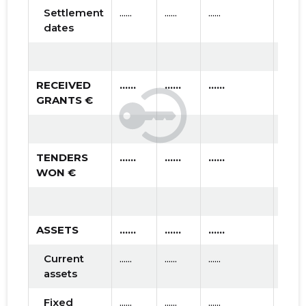
Settlement
......
......
......
dates
RECEIVED
......
......
......
GRANTS €
TENDERS
......
......
......
WON €
ASSETS
......
......
......
Current
......
......
......
assets
Fixed
......
......
......