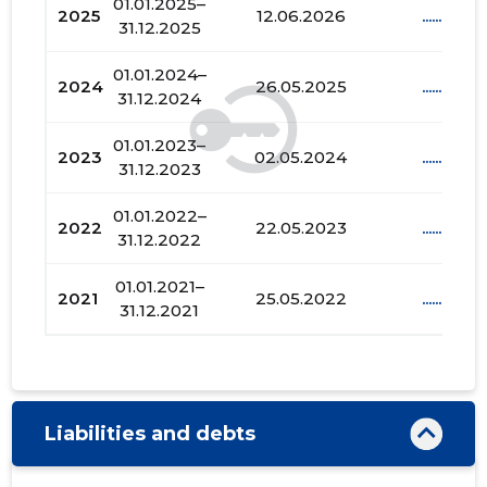
01.01.2025–
2025
12.06.2026
......
31.12.2025
01.01.2024–
2024
26.05.2025
......
31.12.2024
01.01.2023–
2023
02.05.2024
......
31.12.2023
01.01.2022–
2022
22.05.2023
......
31.12.2022
01.01.2021–
2021
25.05.2022
......
31.12.2021
Liabilities and debts