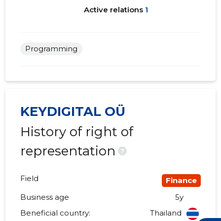
Active relations
1
Programming
KEYDIGITAL OÜ
History of right of
representation
?
Field
Finance
Business age
5y
Beneficial country:
Thailand