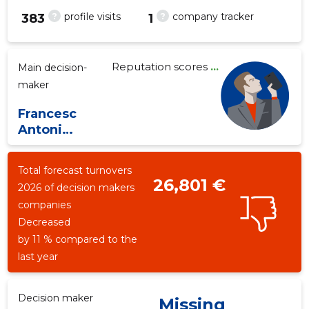
?
?
profile visits
company tracker
383
1
Reputation scores
...
Main decision-
3
maker
Francesc
Antoni
Medina Mas
Total forecast turnovers
26,801 €
2026 of decision makers
companies
Decreased
by 11 % compared to the
last year
Decision maker
Missing