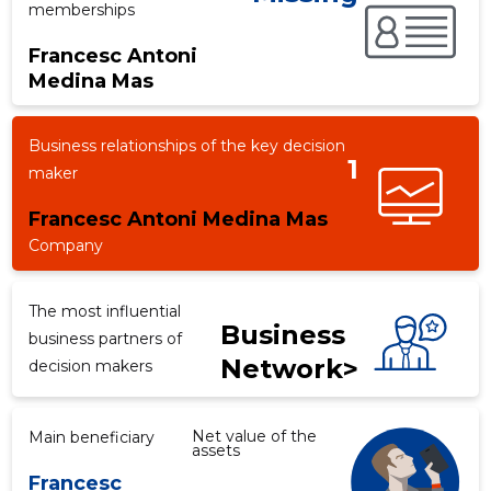
memberships
Francesc Antoni
Medina Mas
f
Business relationships of the key decision
1
maker
Francesc Antoni Medina Mas
Company
The most influential
Business
business partners of
Network>
decision makers
Net value of the
Main beneficiary
assets
Francesc