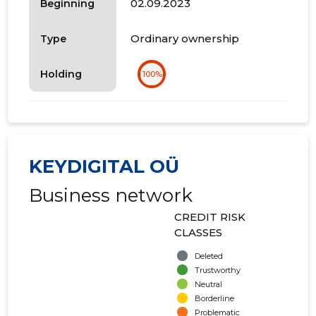
02.09.2023
Beginning
Ordinary ownership
Type
Holding
100%
KEYDIGITAL OÜ
Business network
CREDIT RISK
CLASSES
Deleted
Trustworthy
Neutral
Borderline
Problematic