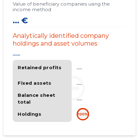
Value of beneficiary companies using the
income method
... €
Analytically identified company
holdings and asset volumes
......
Retained profits
......
Fixed assets
......
Balance sheet
......
total
Holdings
100%