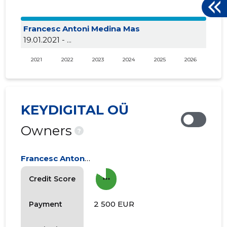
Francesc Antoni Medina Mas
19.01.2021 - ...
2021
2022
2023
2024
2025
2026
KEYDIGITAL OÜ
Owners
?
Francesc Antoni Medina Mas
more_horiz
Credit Score
2 500 EUR
Payment