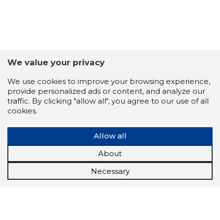
We value your privacy
We use cookies to improve your browsing experience,
provide personalized ads or content, and analyze our
traffic. By clicking "allow all", you agree to our use of all
cookies.
Allow all
About
Necessary