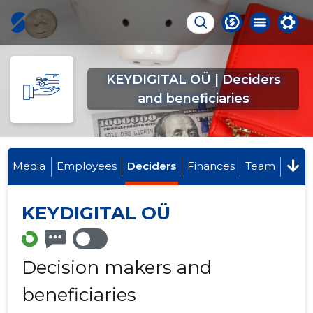
KEYDIGITAL OÜ | Deciders
and beneficiaries
Media
Employees
Deciders
Finances
Team
KEYDIGITAL OÜ
Decision makers and
beneficiaries