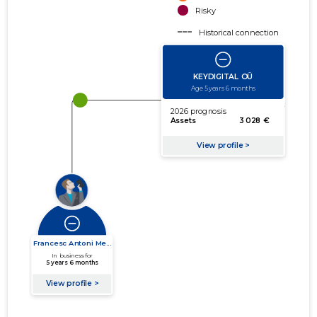
Risky
Historical connection
Active connection
amount of turnover
amount of debt
Extension of networks