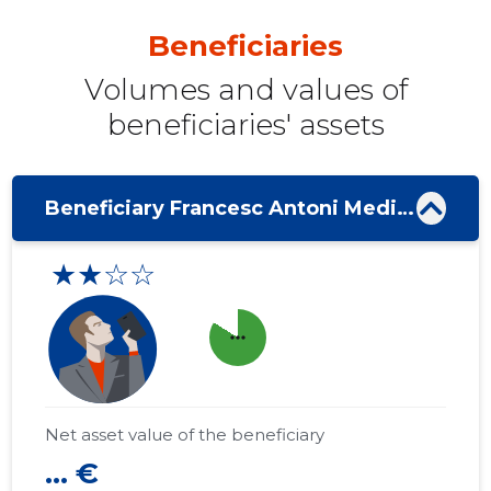
Beneficiaries
Volumes and values ​​of
beneficiaries' assets
Beneficiary Francesc Antoni Medina Mas
★★☆☆
more_horiz
Net asset value of the beneficiary
... €