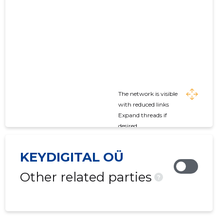
The network is visible
with reduced links
Expand threads if
desired
KEYDIGITAL OÜ
Other related parties
?