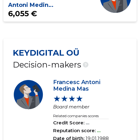
Antoni Medina
Mas
6,055 €
KEYDIGITAL OÜ
Decision-makers
?
Francesc Antoni
Medina Mas
★★★★
Board member
Related companies scores
Credit Score:
...
Reputation score:
...
Date of birth:
19.01.1988