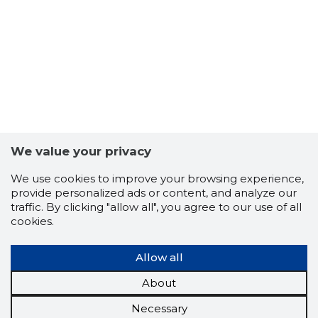
We value your privacy
We use cookies to improve your browsing experience,
provide personalized ads or content, and analyze our
traffic. By clicking "allow all", you agree to our use of all
cookies.
Allow all
About
Necessary