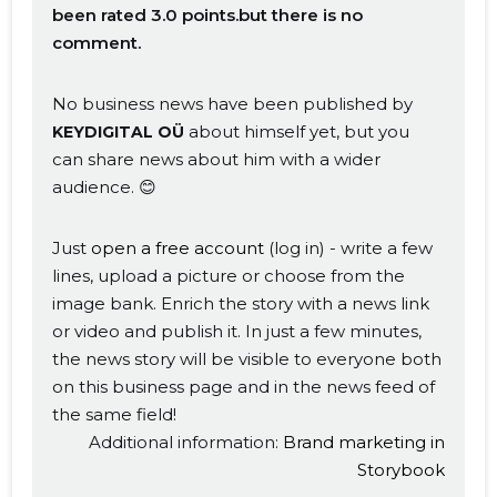
been rated 3.0 points.but there is no
comment.
No business news have been published by
about himself yet, but you
KEYDIGITAL OÜ
can share news about him with a wider
audience. 😊
Just
open a free account
(log in) - write a few
lines, upload a picture or choose from the
image bank. Enrich the story with a news link
or video and publish it. In just a few minutes,
Change image
the news story will be visible to everyone both
on this business page and in the news feed of
description
the same field!
Additional information:
Brand marketing in
Storybook