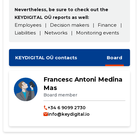
Nevertheless, be sure to check out the
KEYDIGITAL OÜ reports as well:
Employees
|
Decision makers
|
Finance
|
Liabilities
|
Networks
|
Monitoring events
CHANGE
KEYDIGITAL OÜ contacts
Board
Francesc Antoni Medina
Mas
Board member
+34 6 9099 2730
info@keydigital.io