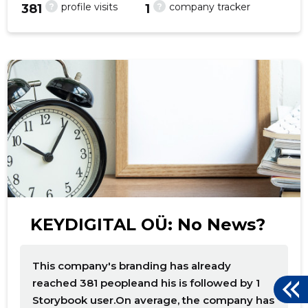
?
?
profile visits
company tracker
381
1
f
KEYDIGITAL OÜ: No News?
This company's branding has already
reached 381 peopleand his is followed by 1
Storybook user.On average, the company has