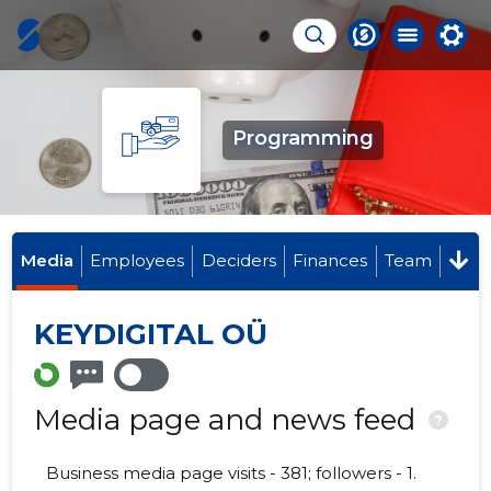
Programming
Media
Employees
Deciders
Finances
Team
KEYDIGITAL OÜ
Media page and news feed
?
Business media page visits - 381; followers - 1.