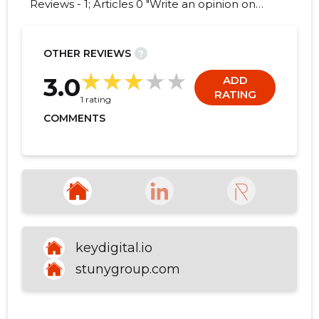
Reviews - 1; Articles 0 "Write an opinion on
KEYDIGITAL OÜ!"
OTHER REVIEWS
?
3
3.0
ADD
RATING
1 rating
COMMENTS
keydigital.io
stunygroup.com