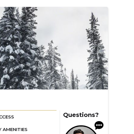
Questions?
CCESS
Y AMENITIES