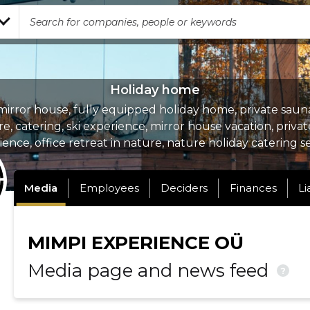
Holiday home
irror house, fully equipped holiday home, private sauna
re, catering, ski experience, mirror house vacation, priva
ence, office retreat in nature, nature holiday catering s
Media
Employees
Deciders
Finances
Li
MIMPI EXPERIENCE OÜ
Media page and news feed
?