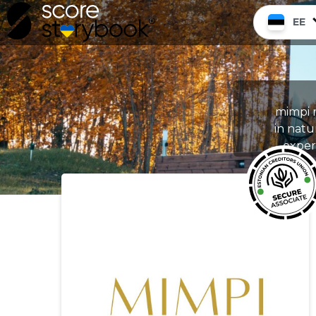
EE
mimpi m
in natu
experi