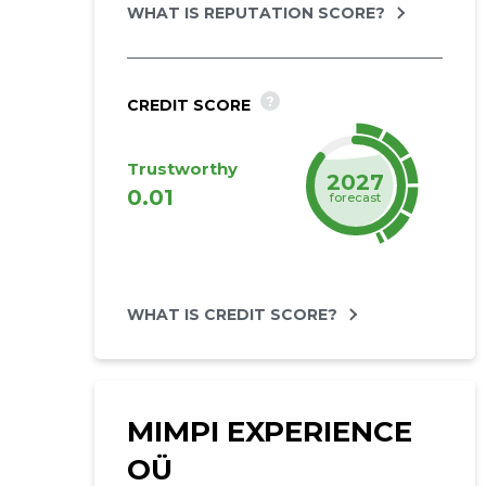
WHAT IS REPUTATION SCORE?
?
CREDIT SCORE
Trustworthy
2027
0.01
forecast
WHAT IS CREDIT SCORE?
MIMPI EXPERIENCE
OÜ