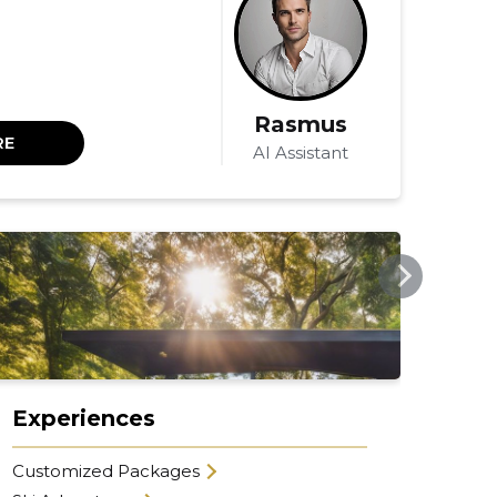
Rasmus
RE
AI Assistant
MIMPIEXPERIENCE.COM
MIMP
Experiences
Co
Customized Packages
Sel