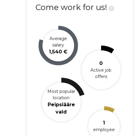
Come work for us!
?
Average
salary
1,540 €
0
Active job
offers
Most popular
location
Peipsiääre
vald
1
employee