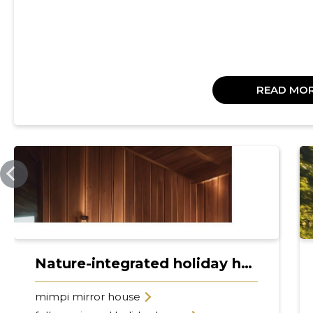
READ MO
MIMPIEXPERIENCE.COM
Nature-integrated holiday homes
mimpi mirror house