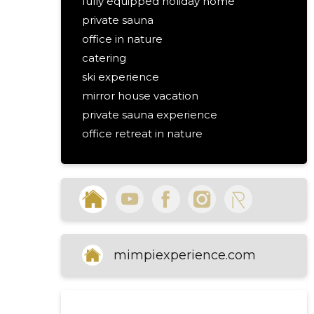
fully equipped holiday home
private sauna
office in nature
catering
ski experience
mirror house vacation
private sauna experience
office retreat in nature
nature holiday catering services
ski experience accommodation
luxury nature holiday
self check-in holiday house
parking near holiday home
holiday home with wifi and 4g
mimpiexperience.com
outdoor lighting holiday home
clean and safe holiday home
holiday home with pure air