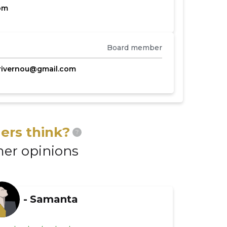
om
Board member
rivernou@gmail.com
ers think?
?
er opinions
-
Samanta