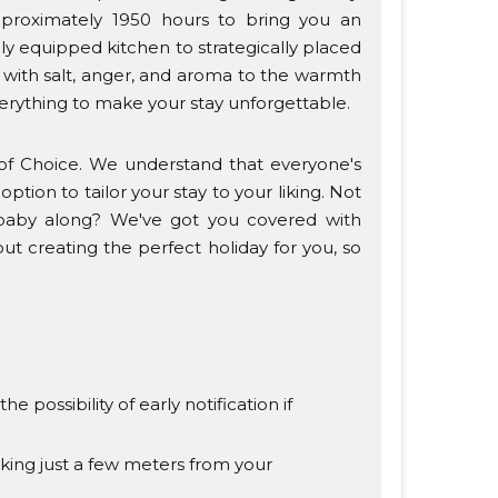
pproximately 1950 hours to bring you an
lly equipped kitchen to strategically placed
 with salt, anger, and aroma to the warmth
rything to make your stay unforgettable.
f Choice. We understand that everyone's
ption to tailor your stay to your liking. Not
a baby along? We've got you covered with
out creating the perfect holiday for you, so
 possibility of early notification if
king just a few meters from your