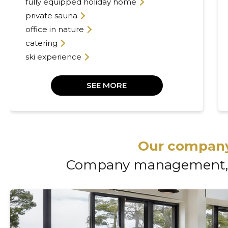
fully equipped holiday home
private sauna
office in nature
catering
ski experience
SEE MORE
Our company
Company management, 