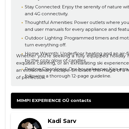
Stay Connected: Enjoy the serenity of nature wit
and 4G connectivity.
Thoughtful Amenities: Power outlets where you
and user manuals for every appliance and featu
Outdoor Lighting: Programmed timers and motio
turn everything off.
Home Warmth: Underfloor heating and an air-
Whether you're seeking a fully equipped holiday h
by the cozy glow of candles.
exquisite catering, or an exhilarating ski experie
Pristine Cleanliness: Our housekeeper Kaja ensu
an extraordinary escape. Embrace the magic of a h
following a thorough 12-page guideline.
of perfection.
Fresh Air: Powerful heat recovery ventilation sys
MIMPI EXPERIENCE OÜ contacts
Kadi Sarv