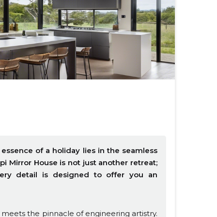
essence of a holiday lies in the seamless
i Mirror House is not just another retreat;
very detail is designed to offer you an
eets the pinnacle of engineering artistry.