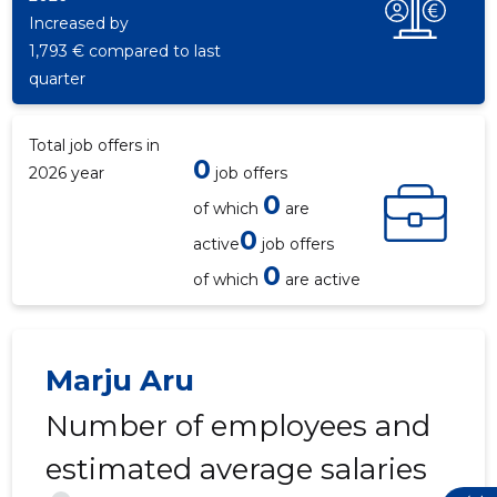
Increased by
1,793 € compared to last
quarter
Total job offers in
0
2026 year
job offers
0
of which
are
0
active
job offers
0
of which
are active
Marju Aru
Number of employees and
estimated average salaries