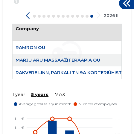
?
46
2026 II
Company
RAMRON OÜ
MARJU ARU MASSAAŽITERAAPIA OÜ
RAKVERE LINN, PARKALI TN 9A KORTERIÜHISTU
1 year
5 years
MAX
RAMRON 