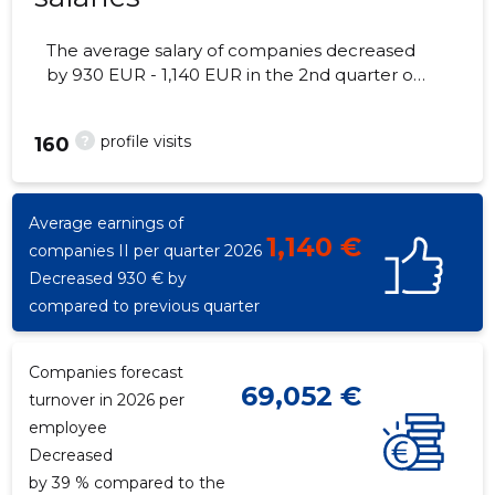
The average salary of companies decreased
by 930 EUR - 1,140 EUR in the 2nd quarter of
2026, the number of employees - 5
employees.
?
profile visits
160
Average earnings of
1,140 €
companies II per quarter 2026
Decreased 930 € by
compared to previous quarter
Companies forecast
69,052 €
turnover in 2026 per
employee
Decreased
by 39 % compared to the