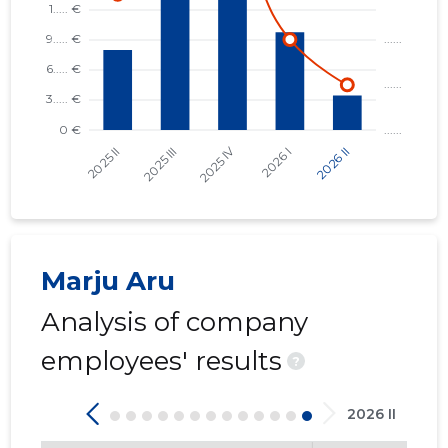
Trustwor
Marju Aru
Analysis of company
employees' results
?
2026 II