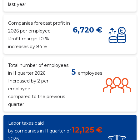
last year
Companies forecast profit in
6,720 €
2026 per employee
Profit margin 10 %
increases by 84 %
Total number of employees
5
in II quarter 2026
employees
Increased by 2 per
employee
compared to the previous
quarter
Labor taxes paid
12,125 €
by companies in II quarter of
2026