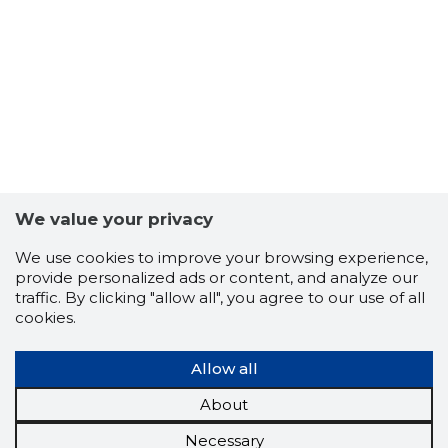
We value your privacy
We use cookies to improve your browsing experience,
provide personalized ads or content, and analyze our
traffic. By clicking "allow all", you agree to our use of all
cookies.
Allow all
About
Necessary