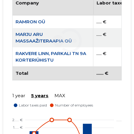
Company
Labor taxes pa
RAMRON OÜ
...... €
MARJU ARU
...... €
MASSAAŽITERAAPIA OÜ
RAKVERE LINN, PARKALI TN 9A
...... €
KORTERIÜHISTU
Total
...... €
1 year
5 years
MAX