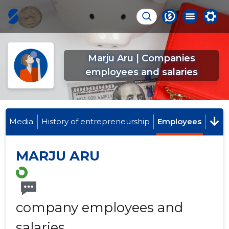
Marju Aru | Companies
employees and salaries
Media
History of entrepreneurship
Employees
MARJU ARU
company employees and
salaries