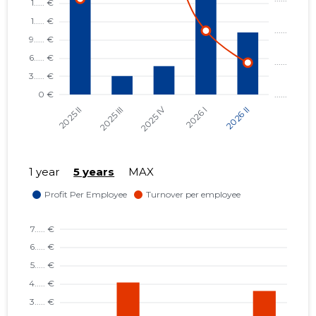
1 year
5 years
MAX