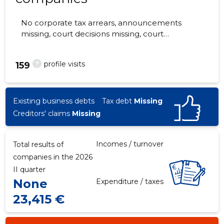
No corporate tax arrears, announcements
missing, court decisions missing, court
hearings missing, annual reports submitted.
The companies are monitored by 0 people.
?
profile visits
159
Existing business debts
Tax debt
Missing
Creditors' claims
Missing
Incomes / turnover
Total results of
companies in the 2026
II quarter
None
Expenditure / taxes
23,415 €