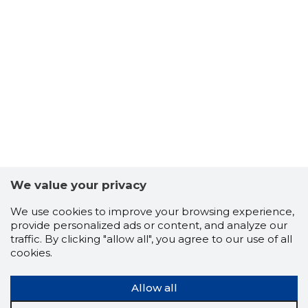
We value your privacy
We use cookies to improve your browsing experience,
provide personalized ads or content, and analyze our
traffic. By clicking "allow all", you agree to our use of all
cookies.
Allow all