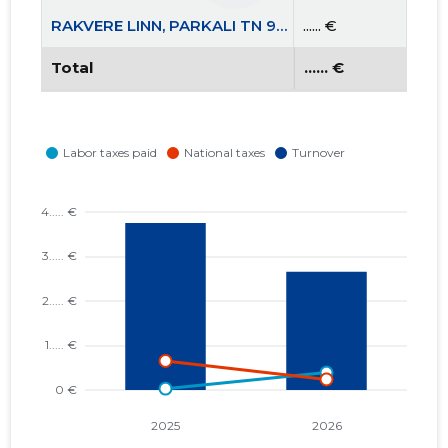
RAKVERE LINN, PARKALI TN 9A KORTERIÜHISTU
...... €
Total
...... €