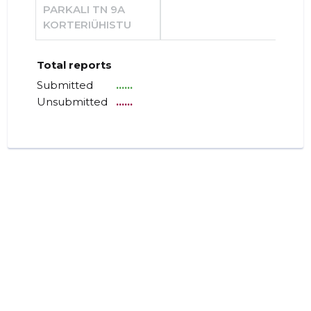
PARKALI TN 9A
KORTERIÜHISTU
Total reports
Submitted
......
Unsubmitted
......