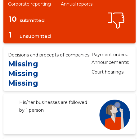
Corporate reporting
Annual reports
10
submitted
1
unsubmitted
Payment orders:
Decisions and precepts of companies
Missing
Announcements:
Missing
Court hearings:
Missing
His/her businesses are followed
by
1
person