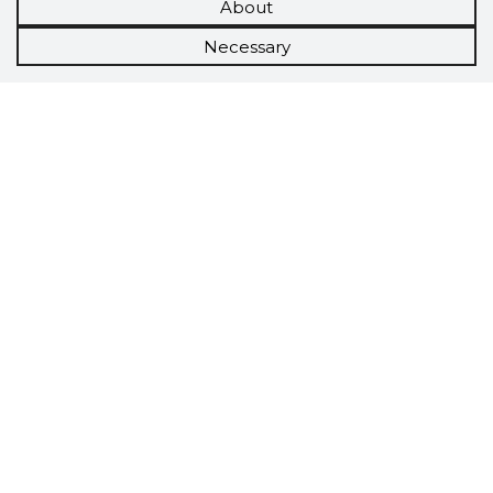
About
Necessary
Scorestorybook
Chrome
extension
The Storybook extension tells you which
company's website you are currently on and
how reliable that company is today.