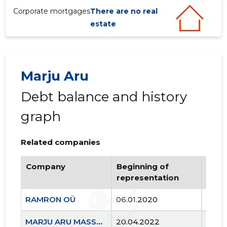
Corporate mortgages
There are no real
estate
Marju Aru
Debt balance and history
graph
Related companies
Company
Beginning of
Endi
representation
repr
RAMRON OÜ
06.01.2020
..
MARJU ARU MASSAAŽITERAAPIA OÜ
20.04.2022
..