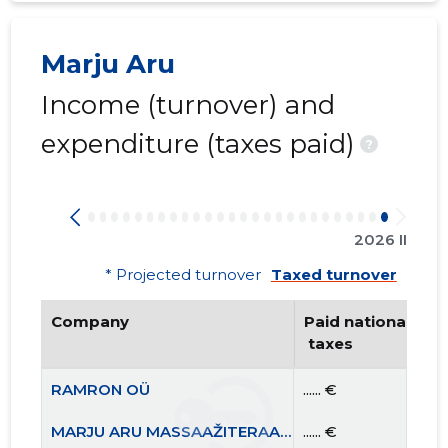
Marju Aru
Income (turnover) and
expenditure (taxes paid)
?
2026 II
* Projected turnover
Taxed turnover
Company
Paid national
 taxes
RAMRON OÜ
...... €
MARJU ARU MASSAAŽITERAAPIA OÜ
...... €