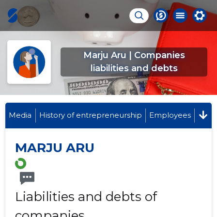
Marju Aru | Companies
liabilities and debts
Media
History of entrepreneurship
Employees
MARJU ARU
Liabilities and debts of
companies