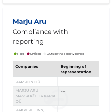
Marju Aru
Compliance with
reporting
Filled
Unfilled
Outside the liability period
Companies
Beginning of
End
representation
re
RAMRON OÜ
......
......
MARJU ARU
......
......
MASSAAŽITERAAPIA
OÜ
RAKVERE LINN,
......
......