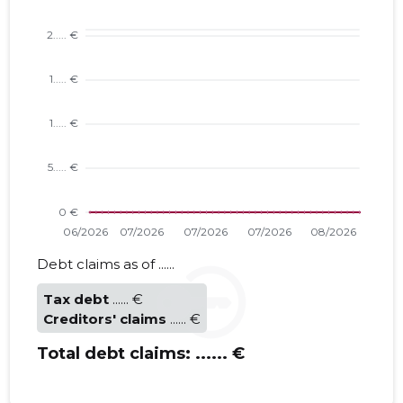
Trustwor
Debt claims as of ......
Tax debt
...... €
Creditors' claims
...... €
Total debt claims:
...... €