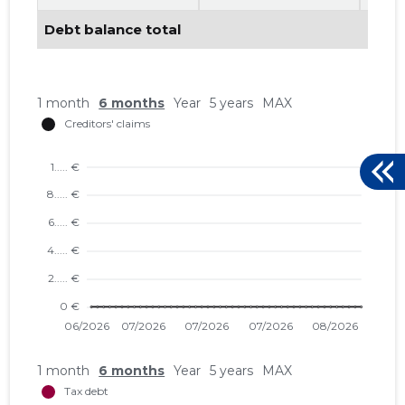
Debt balance total
46
1 month
6 months
Year
5 years
MAX
1 month
6 months
Year
5 years
MAX
RAMRON 