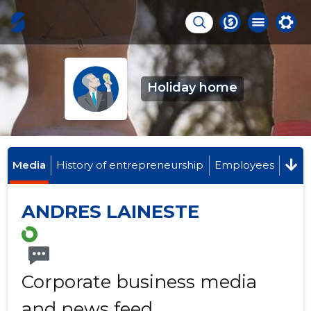
Holiday home
Media
History of entrepreneurship
Employees
ANDRES LAINESTE
Corporate business media
and news feed