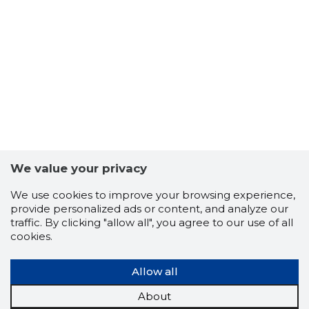
6
We value your privacy
We use cookies to improve your browsing experience,
provide personalized ads or content, and analyze our
traffic. By clicking "allow all", you agree to our use of all
cookies.
Allow all
About