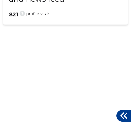
?
profile visits
821