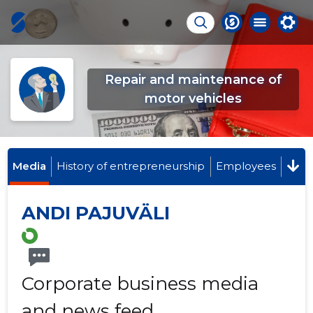
Repair and maintenance of
motor vehicles
Media
History of entrepreneurship
Employees
ANDI PAJUVÄLI
Corporate business media
and news feed