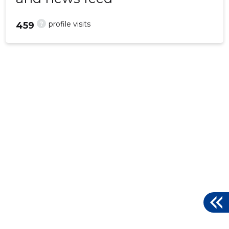
?
profile visits
459