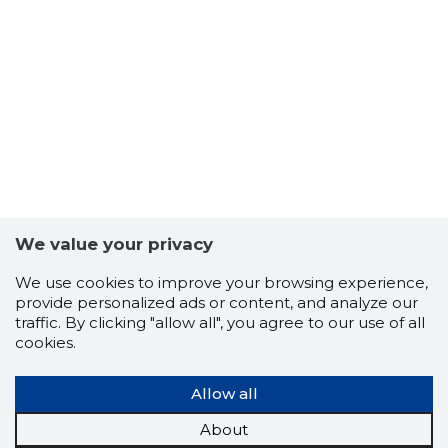
6
We value your privacy
We use cookies to improve your browsing experience,
provide personalized ads or content, and analyze our
traffic. By clicking "allow all", you agree to our use of all
cookies.
Allow all
About