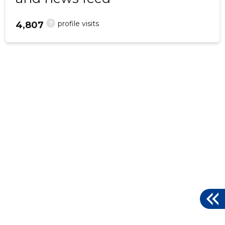
?
profile visits
4,807