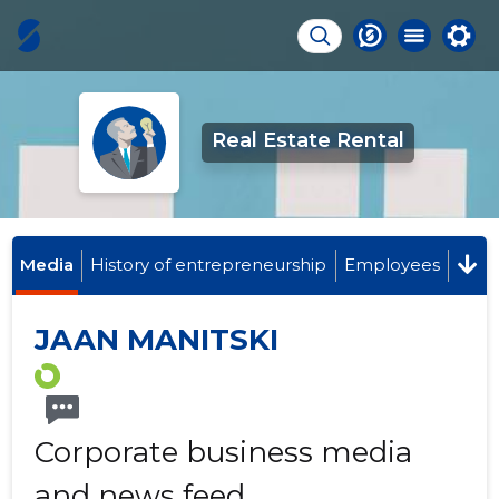
Real Estate Rental
Media
History of entrepreneurship
Employees
JAAN MANITSKI
Corporate business media
and news feed