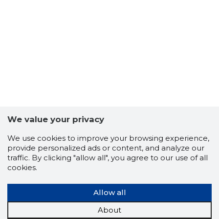
We value your privacy
63
We use cookies to improve your browsing experience,
provide personalized ads or content, and analyze our
traffic. By clicking "allow all", you agree to our use of all
cookies.
Allow all
About