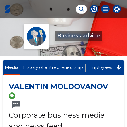
Business advice
Media
History of entrepreneurship
Employees
VALENTIN MOLDOVANOV
Corporate business media
and news feed