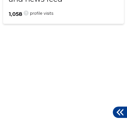
?
profile visits
1,058