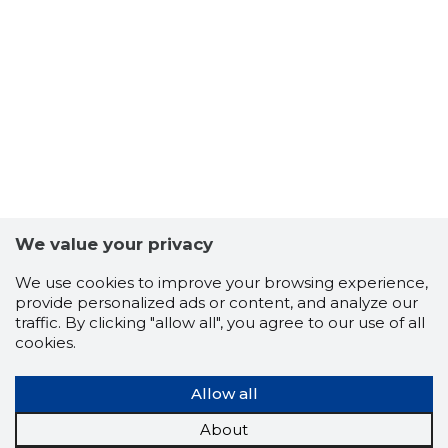
7
We value your privacy
We use cookies to improve your browsing experience,
provide personalized ads or content, and analyze our
traffic. By clicking "allow all", you agree to our use of all
cookies.
Allow all
About