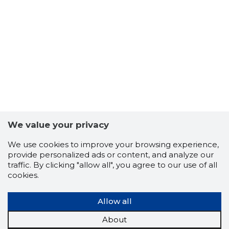
We value your privacy
We use cookies to improve your browsing experience,
provide personalized ads or content, and analyze our
134
traffic. By clicking "allow all", you agree to our use of all
cookies.
Allow all
About