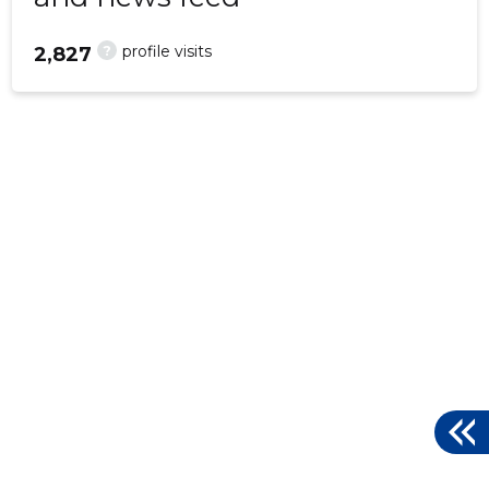
?
profile visits
2,827