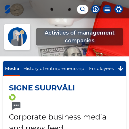
Activities of management
companies
Media
History of entrepreneurship
Employees
SIGNE SUURVÄLI
Corporate business media
and news feed