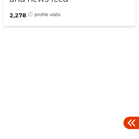
?
profile visits
2,278