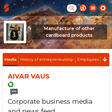
Manufacture of other
cardboard products
Media
History of entrepreneurship
Employees
AIVAR VAUS
Corporate business media
and news feed