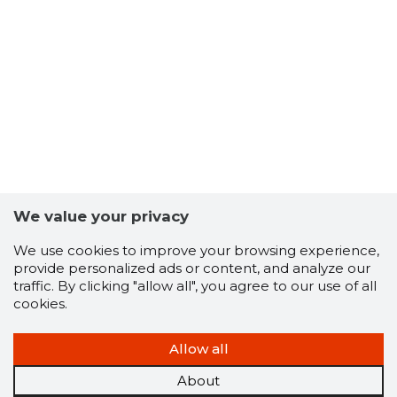
16
We value your privacy
We use cookies to improve your browsing experience,
provide personalized ads or content, and analyze our
traffic. By clicking "allow all", you agree to our use of all
cookies.
Allow all
About