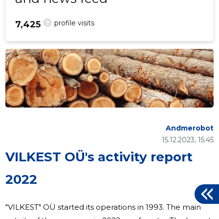
?
profile visits
7,425
Andmerobot
15.12.2023, 15:45
VILKEST OÜ's activity report
2022
"VILKEST" OÜ started its operations in 1993. The main