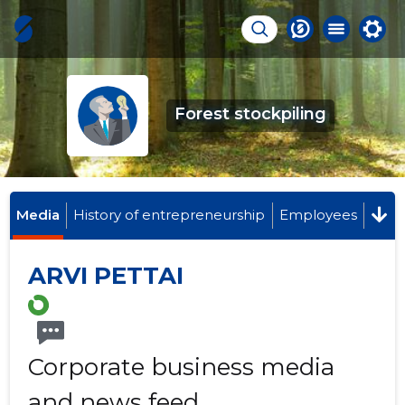
Forest stockpiling
Media
History of entrepreneurship
Employees
ARVI PETTAI
Corporate business media
and news feed