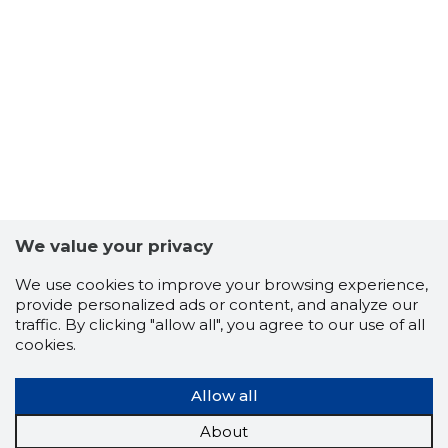
32
We value your privacy
We use cookies to improve your browsing experience,
provide personalized ads or content, and analyze our
traffic. By clicking "allow all", you agree to our use of all
cookies.
Allow all
About