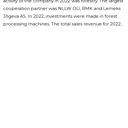
activity of the company in 2022 was forestry. The largest
cooperation partner was NLLW OÜ, RMK and Lemeks
Jõgeva AS. In 2022, investments were made in forest
processing machines. The total sales revenue for 2022
amounted to 6,163,856 euros and the financial year
ended with a profit of 1,113,217 euros. The average
number of employees in "VILKEST" OÜ during the
financial year was 21 people, as of 31.12.2022, 20 people
were employed in the company. Salaries were
calculated in the amount of 430,914 euros, of which the
salaries of board