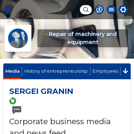
Repair of machinery and
equipment
Media
History of entrepreneurship
Employees
SERGEI GRANIN
Corporate business media
and news feed