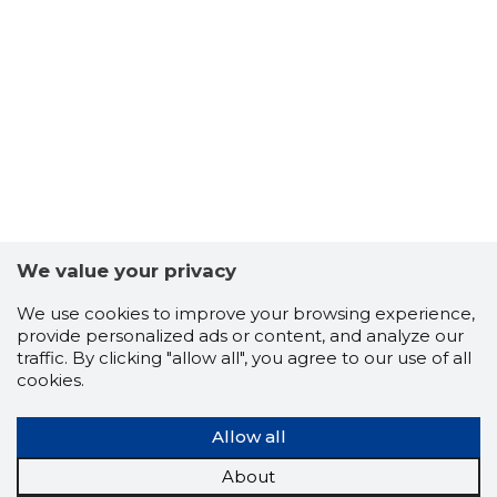
7
We value your privacy
We use cookies to improve your browsing experience,
provide personalized ads or content, and analyze our
traffic. By clicking "allow all", you agree to our use of all
cookies.
Allow all
About