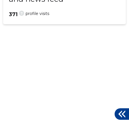
?
profile visits
371