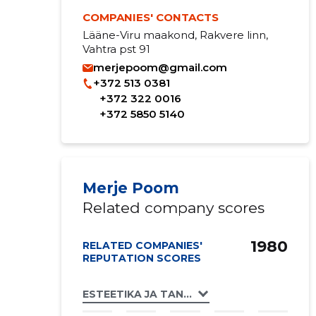
COMPANIES' CONTACTS
Lääne-Viru maakond, Rakvere linn,
Vahtra pst 91
merjepoom@gmail.com
+372 513 0381
+372 322 0016
+372 5850 5140
Merje Poom
Related company scores
1980
RELATED COMPANIES'
REPUTATION SCORES
ESTEETIKA JA TANTSUKOOL OÜ