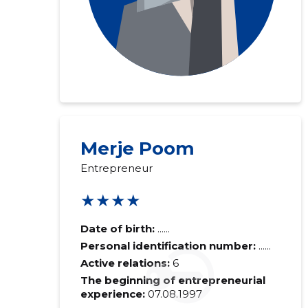
Merje Poom
Entrepreneur
★★★★
Date of birth:
......
Personal identification number:
......
Active relations:
6
The beginning of entrepreneurial
experience:
07.08.1997