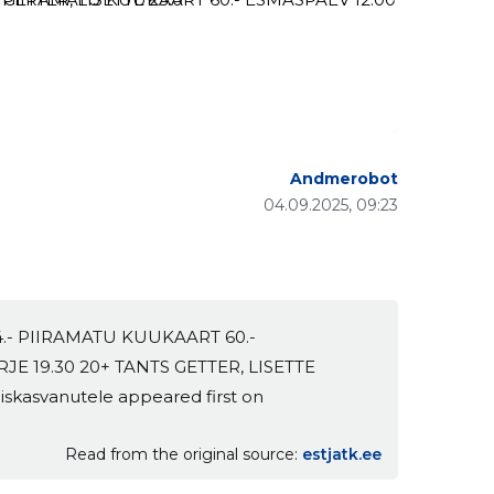
Andmerobot
04.09.2025, 09:23
4.- PIIRAMATU KUUKAART 60.-
RJE 19.30 20+ TANTS GETTER, LISETTE
iskasvanutele appeared first on
Read from the original source
estjatk.ee