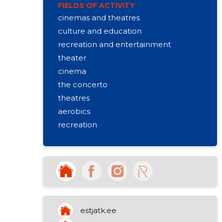
FIELDS OF ACTIVITY
cinemas and theatres
culture and education
recreation and entertainment
theater
cinema
the concerto
theatres
aerobics
recreation
playrooms
state and society
sports facilities
interest school
accommodation in otepää
dance lessons
estjatk.ee
workouts for adults