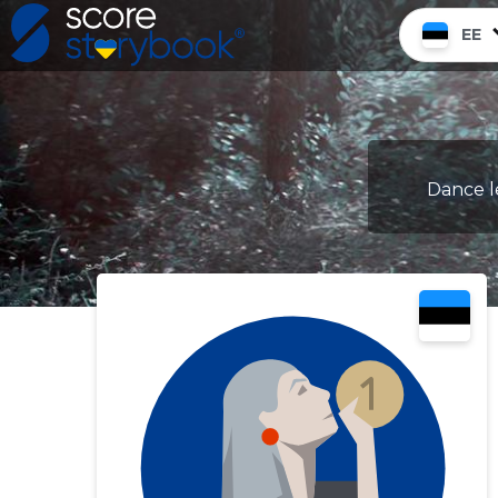
EE
Dance le