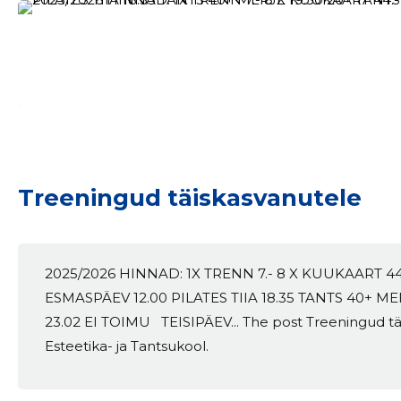
Treeningud täiskasvanutele
2025/2026 HINNAD: 1X TRENN 7.- 8 X KUUKAART 4
ESMASPÄEV 12.00 PILATES TIIA 18.35 TANTS 40+ ME
23.02 EI TOIMU TEISIPÄEV... The post Treeningud tä
Esteetika- ja Tantsukool.