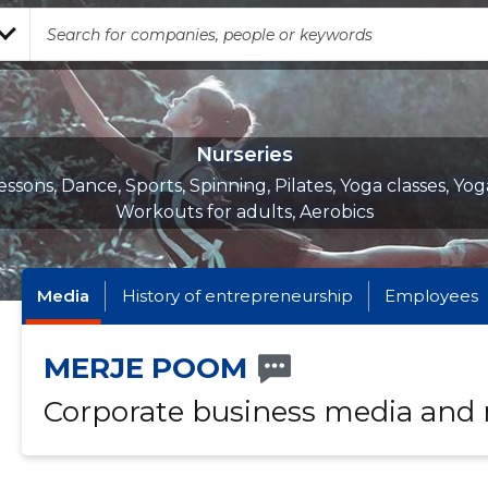
Nurseries
ssons, Dance, Sports, Spinning, Pilates, Yoga classes, Yog
Workouts for adults, Aerobics
Media
History of entrepreneurship
Employees
MERJE POOM
Corporate business media and