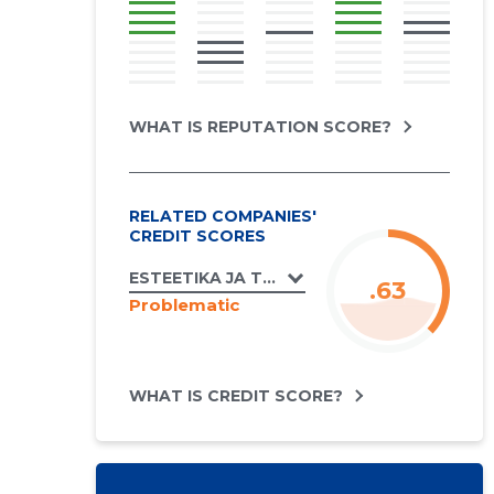
WHAT IS REPUTATION SCORE?
RELATED COMPANIES'
CREDIT SCORES
ESTEETIKA JA TANTSUKOOL OÜ
.63
Problematic
WHAT IS CREDIT SCORE?