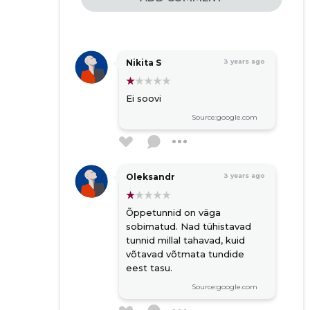
Nikita S
3 years ago
Ei soovi
Source:google.com
Oleksandr
3 years ago
Õppetunnid on väga
sobimatud. Nad tühistavad
tunnid millal tahavad, kuid
võtavad võtmata tundide
eest tasu.
Source:google.com