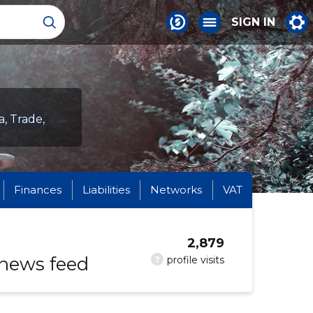
SIGN IN
a, Trade,
Finances
Liabilities
Networks
VAT
2,879
 news feed
?
profile visits