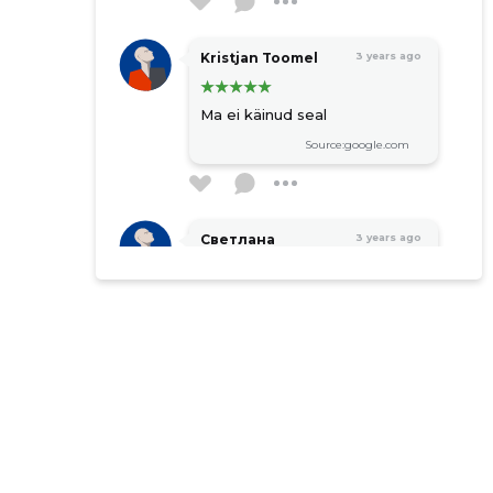
Kristjan Toomel
3 years ago
Ma ei käinud seal
Source:google.com
Светлана
3 years ago
Безрученко
Source:google.com
Moonika Neidra
4 years ago
Source:google.com