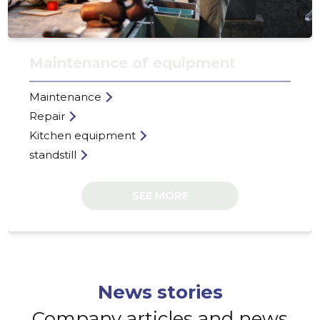
HAKTEK 
Trustwor
Maintenance of equipment
Maintenance
Repair
Kitchen equipment
standstill
SEE MORE
News stories
Company articles and news