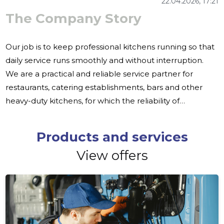
22.04.2026, 17:21
The Company Story
Our job is to keep professional kitchens running so that
daily service runs smoothly and without interruption.
We are a practical and reliable service partner for
restaurants, catering establishments, bars and other
heavy-duty kitchens, for which the reliability of
equipment is the basis for the operation of the business.
The failure of equipment in the professional kitchen is
Products and services
never just one technical problem. This may affect
View offers
service, organization and the rhythm of the entire
company. Therefore, it is important that maintenance,
repair and spare parts are available quickly and from
one place