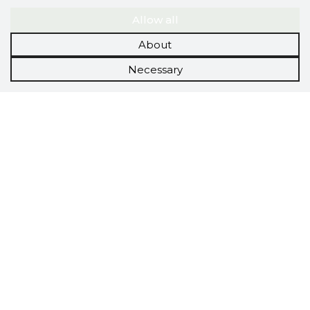
Allow all
About
Necessary
Scorestorybook
Chrome
extension