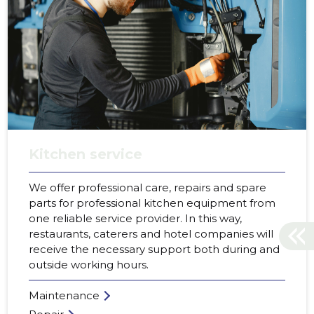
Kitchen service
We offer professional care, repairs and spare
parts for professional kitchen equipment from
one reliable service provider. In this way,
restaurants, caterers and hotel companies will
receive the necessary support both during and
outside working hours.
Maintenance