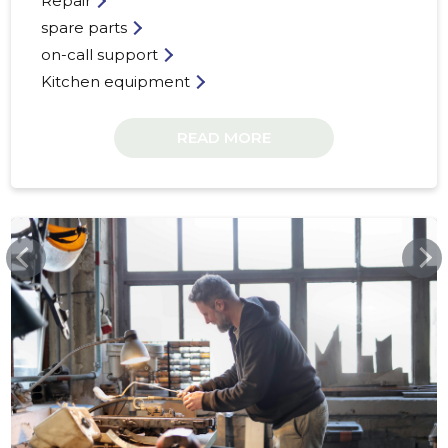
Repair
spare parts
on-call support
Kitchen equipment
39
READ MORE
HAKTEK.EE