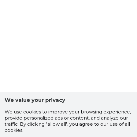
We value your privacy
We use cookies to improve your browsing experience,
provide personalized ads or content, and analyze our
traffic. By clicking "allow all", you agree to our use of all
cookies.