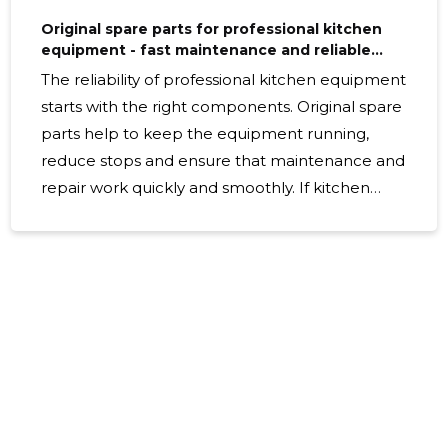
Original spare parts for professional kitchen
equipment - fast maintenance and reliable
fitness
The reliability of professional kitchen equipment
starts with the right components. Original spare
parts help to keep the equipment running,
reduce stops and ensure that maintenance and
repair work quickly and smoothly. If kitchen
equipment has to operate at high loads on a
daily basis, quality spare parts are an essential
investment to prolong the life of the
equipment and maintain its reliability. Our
choice includes both storage and string>string ,
which makes it easy and flexible to find the
necessary replacements. This means that
searching for the appropriate detail will not