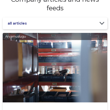
feeds
all articles
Arvamuslugu