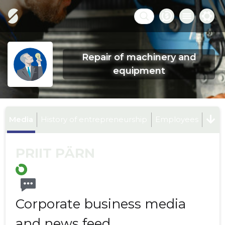
Repair of machinery and
equipment
Media
History of entrepreneurship
Employees
PRIIT PÄRN
Corporate business media
and news feed