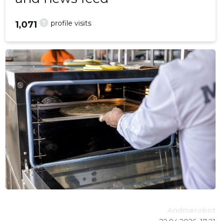
?
profile visits
1,071
Andmerobot