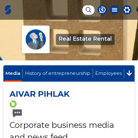
Real Estate Rental
Media
History of entrepreneurship
Employees
AIVAR PIHLAK
Corporate business media
and news feed