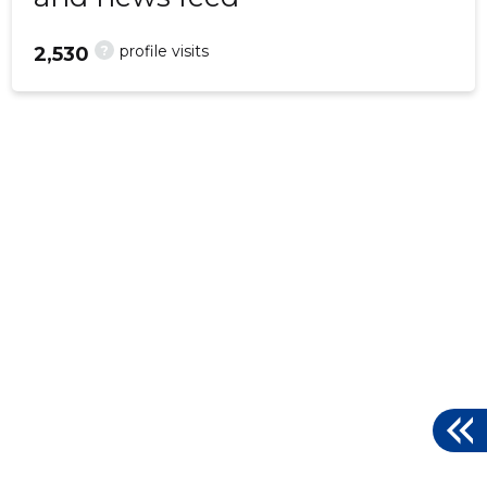
?
profile visits
2,530