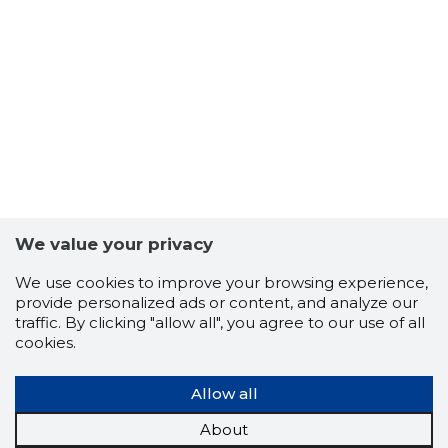
18
We value your privacy
We use cookies to improve your browsing experience,
provide personalized ads or content, and analyze our
traffic. By clicking "allow all", you agree to our use of all
cookies.
Allow all
About