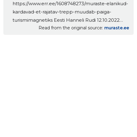
https://www.err.ee/1608748273/muraste-elanikud-
kardavad-et-rajatav-trepp-muudab-paiga-
turismimagnetiks Eesti Hanneli Rudi 12.10.2022
Read from the original source
muraste.ee
21:29 Kaks aastat võitlesid Muraste elanikud Harku
valla plaani vastu rajada osaliselt Natura 2000 alale
uus trepp koos liftiga. Kuna riigikohus ei võtnud
Muraste inimese kaebust arutada, sai vald voli
peaaegu 35 meetri kõrguse trepi rajamiseks.
Meriküla koolimaja asub [...] The post Muraste-
Meriküla trepist… appeared first on Muraste
kogukonnakeskus.