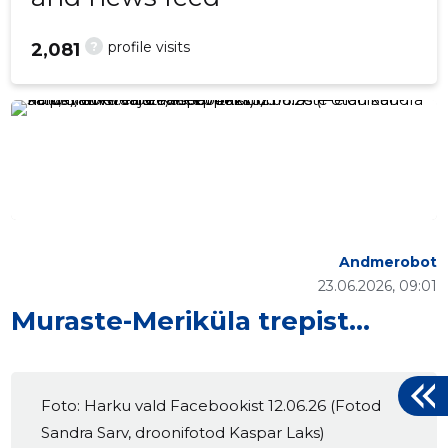
?
profile visits
2,081
Andmerobot
23.06.2026, 09:01
Muraste-Meriküla trepist…
Foto: Harku vald Facebookist 12.06.26 (Fotod
Sandra Sarv, droonifotod Kaspar Laks)