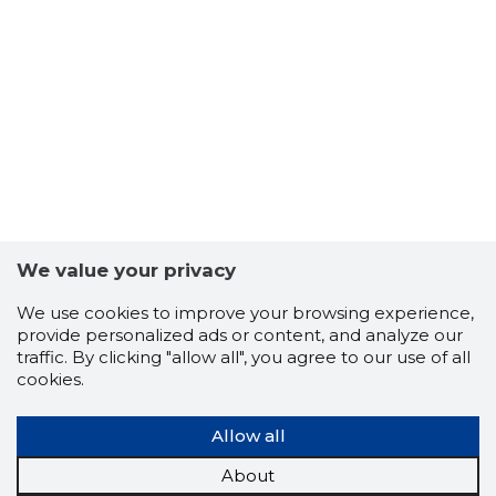
We value your privacy
We use cookies to improve your browsing experience,
17
provide personalized ads or content, and analyze our
traffic. By clicking "allow all", you agree to our use of all
cookies.
Allow all
About