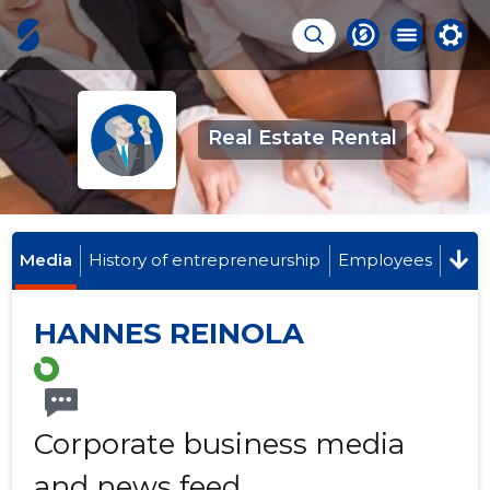
Real Estate Rental
Media
History of entrepreneurship
Employees
HANNES REINOLA
Corporate business media
and news feed