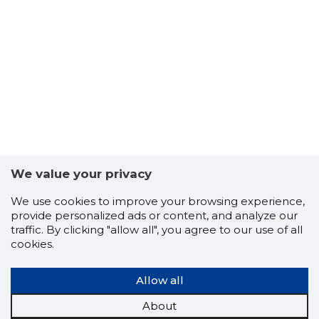
CAPPO O
We value your privacy
Trustwor
We use cookies to improve your browsing experience,
provide personalized ads or content, and analyze our
traffic. By clicking "allow all", you agree to our use of all
cookies.
Allow all
About