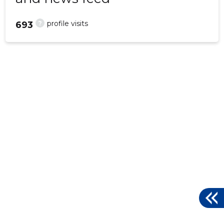
?
profile visits
693