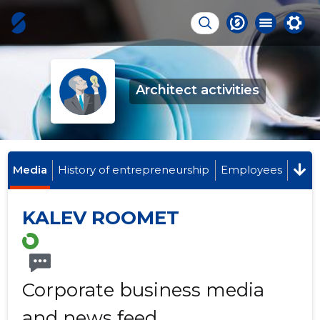
Architect activities
Media
History of entrepreneurship
Employees
KALEV ROOMET
Corporate business media
and news feed