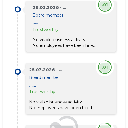
.01
26.03.2026 - ...
Board member
......
Trustworthy
No visible business activity.
No employees have been hired.
.01
25.03.2026 - ...
Board member
......
Trustworthy
No visible business activity.
No employees have been hired.