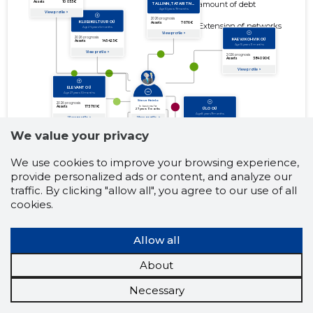
amount of debt
Extension of networks
We value your privacy
We use cookies to improve your browsing experience,
provide personalized ads or content, and analyze our
traffic. By clicking "allow all", you agree to our use of all
cookies.
Allow all
About
Necessary