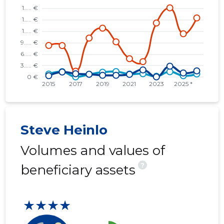
* RATASKAEVU 16 OÜ
......
......
* KOPLI 16 OÜ
......
......
* TALLINN, KENTMANNI TN 10 KORTERIÜHISTU
......
......
* ÜLO OÜ
......
......
* TALLINN, NIGULISTE TN 6 KORTERIÜHISTU
......
......
* ABRAMANI RACING OÜ
......
......
Steve Heinlo
* ELEVANT OÜ
......
......
Volumes and values of
?
beneficiary assets
★★★★