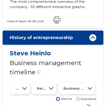
The most comprehensive overview of the
company - 50 different interactive graphs
and analytical models. Price 49 EUR or
monthly fee from 19 EUR
Date of report 08.08.2026
History of entrepreneurship
Steve Heinlo
Business management
timeline
?
Year
Relations
Business risk class
Aktiivne
Kustutatud