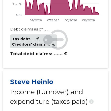
Debt claims as of ......
Tax debt
...... €
Creditors' claims
...... €
Total debt claims:
...... €
Steve Heinlo
Income (turnover) and
expenditure (taxes paid)
?