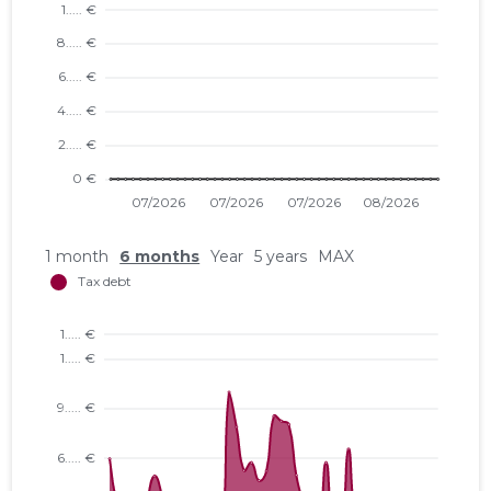
1 month
6 months
Year
5 years
MAX