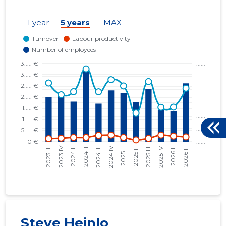
KALURI PADEL OÜ
10.03.25
1 year
5 years
MAX
KLUBIKULTUUR OÜ
10.01.00
KOPLI 16 OÜ
27.05.16
RATASKAEVU 16 OÜ
02.06.15
RESTORAN UUS MAAILM OÜ
26.03.26
SAKSA ORAV OÜ
06.07.23
TALLINN, KENTMANNI TN 10 KORTERIÜHISTU
29.12.17
TALLINN, NIGULISTE TN 6 KORTERIÜHISTU
14.05.19
TALLINN, TATARI TN 21B KORTERIÜHISTU
23.04.21
ÜLO OÜ
13.06.18
Steve Heinlo