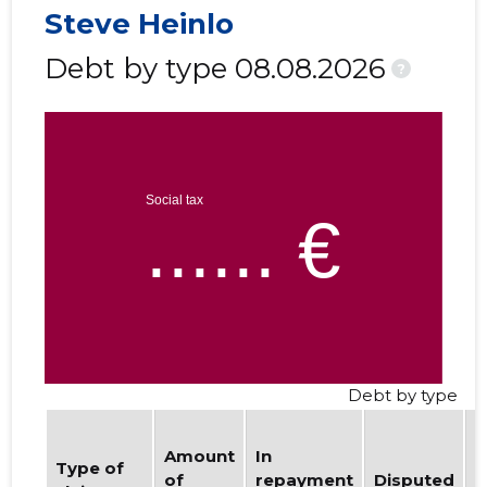
Steve Heinlo
Debt by type 08.08.2026
?
Debt by type
Amount
In
b
Type of
of
repayment
Disputed
w