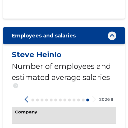
Employees and salaries
Steve Heinlo
424
Number of employees and
estimated average salaries
?
2026 II
Company