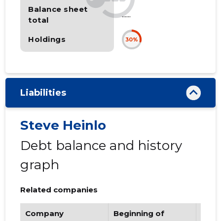
Balance sheet
......
total
Holdings
30%
Liabilities
Steve Heinlo
Debt balance and history
graph
Related companies
Company
Beginning of
Endi