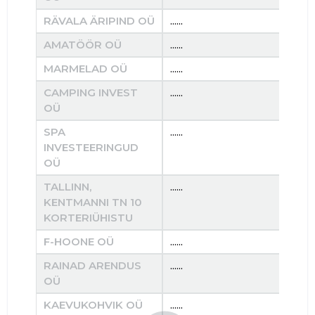
RÄVALA ÄRIPIND OÜ
......
......
AMATÖÖR OÜ
......
......
MARMELAD OÜ
......
......
CAMPING INVEST
......
......
OÜ
SPA
......
......
INVESTEERINGUD
OÜ
TALLINN,
......
......
KENTMANNI TN 10
KORTERIÜHISTU
F-HOONE OÜ
......
......
RAINAD ARENDUS
......
......
OÜ
KAEVUKOHVIK OÜ
......
......