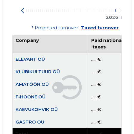
2026 II
* Projected turnover
Taxed turnover
Company
Paid national
 taxes
ELEVANT OÜ
...... €
KLUBIKULTUUR OÜ
...... €
AMATÖÖR OÜ
...... €
F-HOONE OÜ
...... €
KAEVUKOHVIK OÜ
...... €
GASTRO OÜ
...... €
Total
...... €