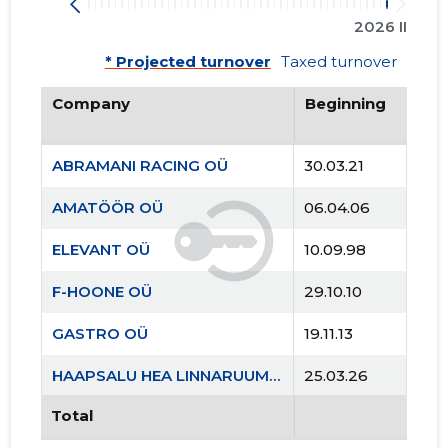
2026 II
* Projected turnover
Taxed turnover
Company
Beginning
ABRAMANI RACING OÜ
30.03.21
AMATÖÖR OÜ
06.04.06
ELEVANT OÜ
10.09.98
F-HOONE OÜ
29.10.10
GASTRO OÜ
19.11.13
HAAPSALU HEA LINNARUUMI SELTS MTÜ
25.03.26
Total
KAEVUKOHVIK OÜ
04.12.12