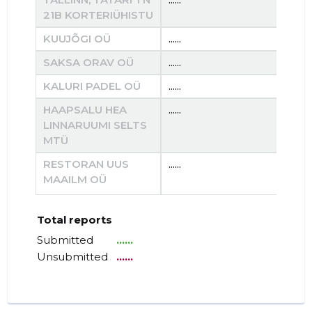
21B KORTERIÜHISTU
KUUJÕGI OÜ
......
......
SAKSA ORAV OÜ
......
......
KALURI PADEL OÜ
......
......
HAAPSALU HEA
......
......
LINNARUUMI SELTS
MTÜ
RESTORAN UUS
......
......
MAAILM OÜ
Total reports
Submitted
......
Unsubmitted
......