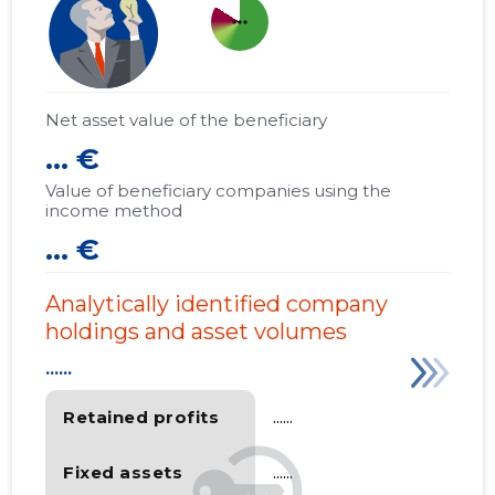
more_horiz
Net asset value of the beneficiary
... €
Value of beneficiary companies using the
income method
... €
Analytically identified company
holdings and asset volumes
......
Retained profits
......
Fixed assets
......