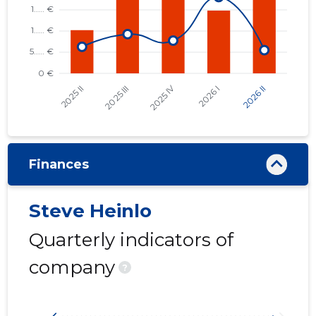
Finances
Steve Heinlo
Quarterly indicators of
company
?