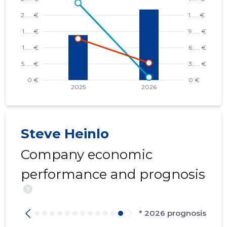
Steve Heinlo
Company economic
performance and prognosis
?
* 2026 prognosis