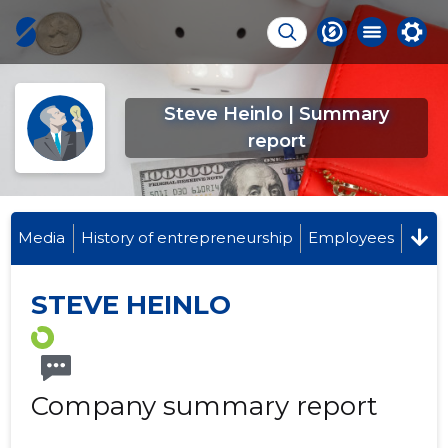
Steve Heinlo | Summary
report
Media
History of entrepreneurship
Employees
STEVE HEINLO
Company summary report