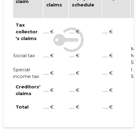
claim
claims
schedule
d
i
Tax
collector
...... €
...... €
...... €
's claims
M.
Social tax
...... €
...... €
...... €
M.
S. 
Special
I. 
...... €
...... €
...... €
income tax
S. 
Creditors'
...... €
...... €
...... €
claims
Total
...... €
...... €
...... €