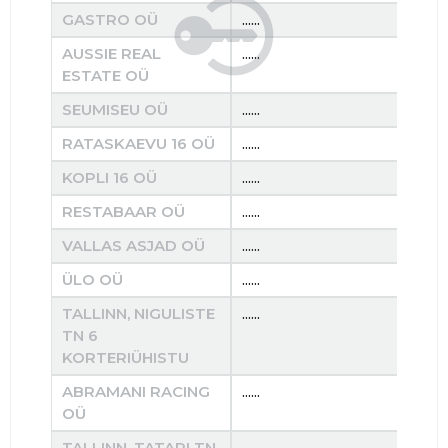
GASTRO OÜ
......
......
AUSSIE REAL
......
......
ESTATE OÜ
SEUMISEU OÜ
......
......
RATASKAEVU 16 OÜ
......
......
KOPLI 16 OÜ
......
......
RESTABAAR OÜ
......
......
VALLAS ASJAD OÜ
......
......
ÜLO OÜ
......
......
TALLINN, NIGULISTE
......
......
TN 6
KORTERIÜHISTU
ABRAMANI RACING
......
......
OÜ
TALLINN, TATARI TN
......
......