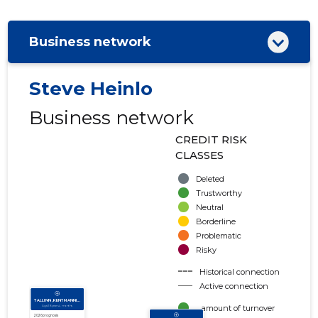
Business network
Steve Heinlo
Business network
CREDIT RISK
CLASSES
Deleted
Trustworthy
Neutral
Borderline
Problematic
Risky
Historical connection
Active connection
amount of turnover