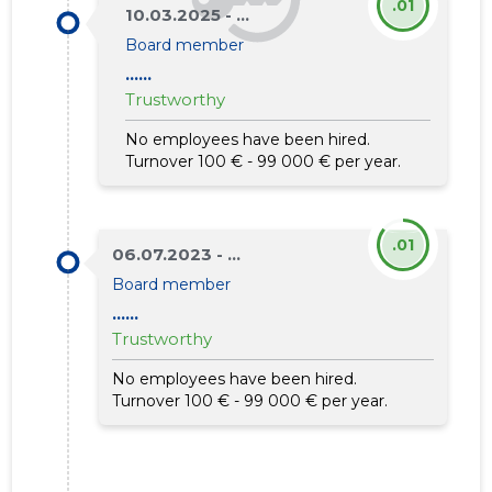
.01
10.03.2025 - ...
Board member
......
Trustworthy
No employees have been hired.
Turnover 100 € - 99 000 € per year.
.01
06.07.2023 - ...
Board member
......
Trustworthy
No employees have been hired.
Turnover 100 € - 99 000 € per year.