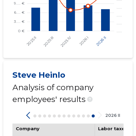
KALURI PADEL OÜ
RESTORAN UUS MAAILM OÜ
TALLINN, KENTMANNI TN 10 KORTERIÜHISTU
TALLINN, TATARI TN 21B KORTERIÜHISTU
TALLINN, NIGULISTE TN 6 KORTERIÜHISTU
HAAPSALU HEA LINNARUUMI SELTS MTÜ
Steve Heinlo
Analysis of company
employees' results
?
2026 II
Company
Labor taxes pa