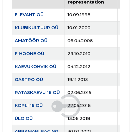
representation
repr
ELEVANT OÜ
10.09.1998
..
KLUBIKULTUUR OÜ
10.01.2000
..
AMATÖÖR OÜ
06.04.2006
..
F-HOONE OÜ
29.10.2010
..
KAEVUKOHVIK OÜ
04.12.2012
..
GASTRO OÜ
19.11.2013
..
RATASKAEVU 16 OÜ
02.06.2015
..
KOPLI 16 OÜ
27.05.2016
..
ÜLO OÜ
13.06.2018
..
ABRAMANI RACING OÜ
30.03.2021
..