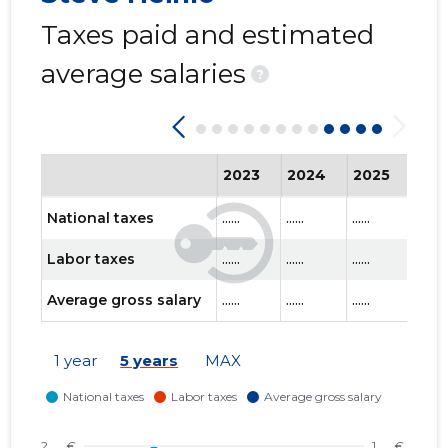
Taxes paid and estimated
average salaries
?
2023
2024
2025
202
National taxes
......
......
......
......
Labor taxes
......
......
......
......
Average gross salary
......
......
......
......
1 year
5 years
MAX