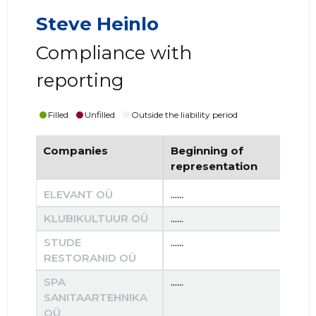
Steve Heinlo
Compliance with
reporting
Filled
Unfilled
Outside the liability period
Companies
Beginning of
End
representation
re
ELEVANT OÜ
......
......
KLUBIKULTUUR OÜ
......
......
STUDE
......
......
RESTORANID OÜ
SPA
......
......
SANITAARTEHNIKA
OÜ