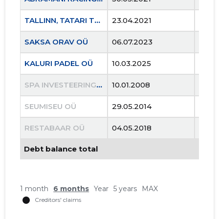
TALLINN, TATARI TN 21B KORTERIÜHISTU
23.04.2021
..
SAKSA ORAV OÜ
06.07.2023
..
KALURI PADEL OÜ
10.03.2025
..
SPA INVESTEERINGUD OÜ
10.01.2008
22.07
SEUMISEU OÜ
29.05.2014
19.10
RESTABAAR OÜ
04.05.2018
28.0
Debt balance total
1 month
6 months
Year
5 years
MAX