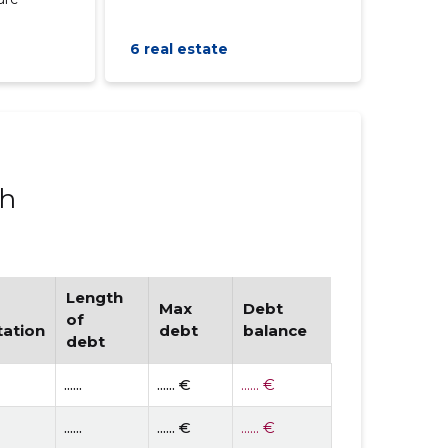
6 real estate
ph
Length
Max
Debt
of
tation
debt
balance
debt
......
...... €
...... €
......
...... €
...... €