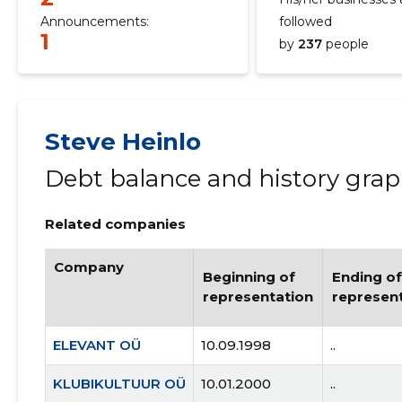
Announcements:
followed
1
by
237
people
Steve Heinlo
Debt balance and history gra
Related companies
Company
Beginning of
Ending of
representation
represen
ELEVANT OÜ
10.09.1998
..
KLUBIKULTUUR OÜ
10.01.2000
..