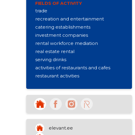
FIELDS OF ACTIVITY
trade
recreation and entertainment
catering establishments
investment companies
rental workforce mediation
real estate rental
serving drinks
activities of restaurants and cafes
restaurant activities
other sports activities
activities of housing associations
activities of sports clubs
community promoting regional life
elevant.ee