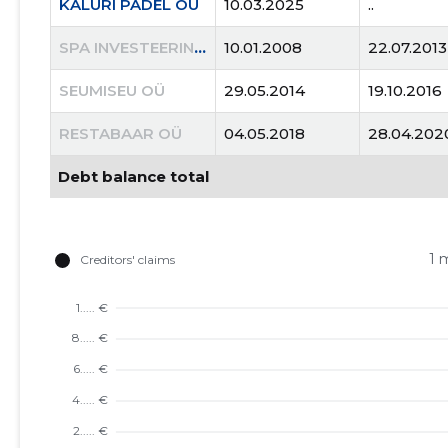
KALURI PADEL OÜ
10.03.2025
..
SPA INVESTEERINGUD OÜ
10.01.2008
22.07.2013
SEUMISEU OÜ
29.05.2014
19.10.2016
RESTABAAR OÜ
04.05.2018
28.04.202
Debt balance total
1 