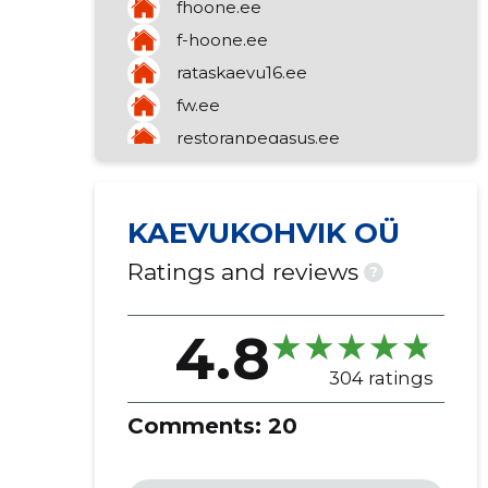
fhoone.ee
f-hoone.ee
rataskaevu16.ee
fw.ee
restoranpegasus.ee
abramani.ee
kaluripadel.ee
KAEVUKOHVIK OÜ
restoranuusmaailm.ee
Ratings and reviews
?
4.8
304 ratings
Comments:
20