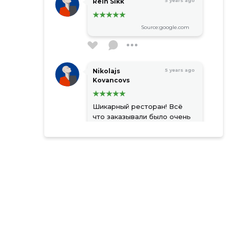
Rein Sikk
5 years ago
Source:google.com
Nikolajs
5 years ago
Kovancovs
Шикарный ресторан! Всё
что заказывали было очень
вкусно и красиво
оформлено! Приветливый
официант. Сохранил себе
место для следующего
визита. Советую к
посещению!
Source:google.com