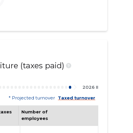
ture (taxes paid)
?
2026 II
* Projected turnover
Taxed turnover
axes 
Number of 
employees
......