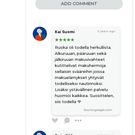
ADD COMMENT
Kai Suomi
2 years ago
Ruoka oli todella herkullista.
Alkuruuan, pääruuan sekä
jälkiruuan makuvivahteet
kutittelivat makuhermoja
sellaisiin svääreihin joissa
makuelämykset yhtyivät
todelliseksi nautinnoksi.
Lisäksi ystävällinen palvelu
huomioi kaikkea. Suosittelen,
siis todella 🌹
Source:google.com