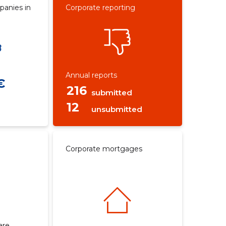
panies in
Corporate reporting
Annual reports
€
216
submitted
12
unsubmitted
Corporate mortgages
are