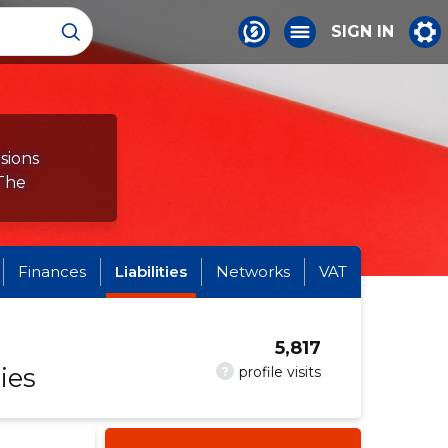
SIGN IN
sions
 The
Finances
Liabilities
Networks
VAT
5,817
ies
?
profile visits