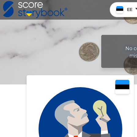
EE
No c
mis