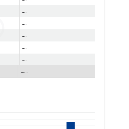
......
......
......
......
......
......
......
......
......
......
......