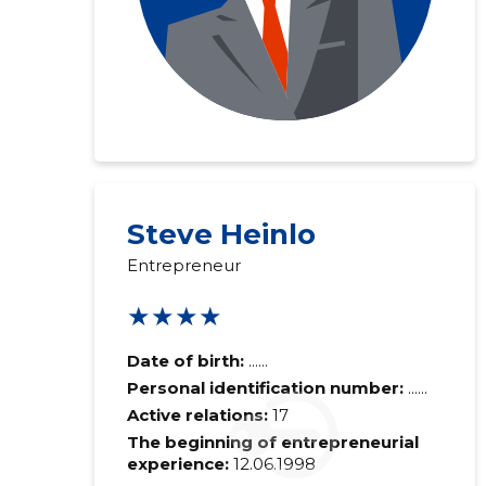
Steve Heinlo
Entrepreneur
★★★★
Date of birth:
......
Personal identification number:
......
Active relations:
17
The beginning of entrepreneurial
experience:
12.06.1998