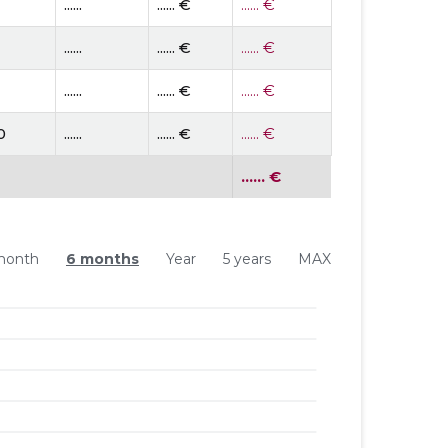
......
...... €
...... €
......
...... €
...... €
......
...... €
...... €
0
......
...... €
...... €
...... €
month
6 months
Year
5 years
MAX