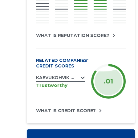
WHAT IS REPUTATION SCORE?
RELATED COMPANIES'
CREDIT SCORES
KAEVUKOHVIK OÜ
.01
Trustworthy
WHAT IS CREDIT SCORE?