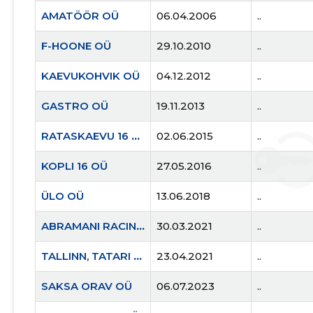
AMATÖÖR OÜ
06.04.2006
..
F-HOONE OÜ
29.10.2010
..
KAEVUKOHVIK OÜ
04.12.2012
..
GASTRO OÜ
19.11.2013
..
RATASKAEVU 16 OÜ
02.06.2015
..
KOPLI 16 OÜ
27.05.2016
..
ÜLO OÜ
13.06.2018
..
ABRAMANI RACING OÜ
30.03.2021
..
TALLINN, TATARI TN 21B KORTERIÜHISTU
23.04.2021
..
SAKSA ORAV OÜ
06.07.2023
..