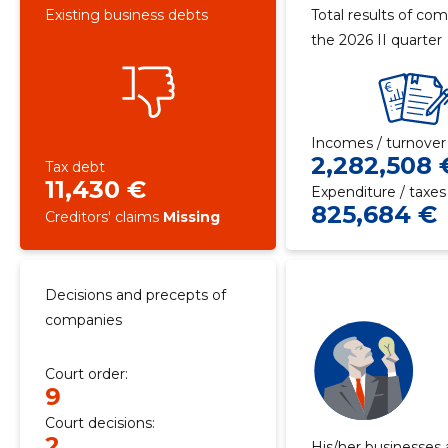
Existing business debts
Total results of com
the 2026 II quarter
Incomes / turnover
2,282,508 
Tax debt
11,430 €
Expenditure / taxes
825,684 €
Creditors' claims
Missing
Decisions and precepts of
companies
Court order:
9
Court decisions:
2
His/her businesses 