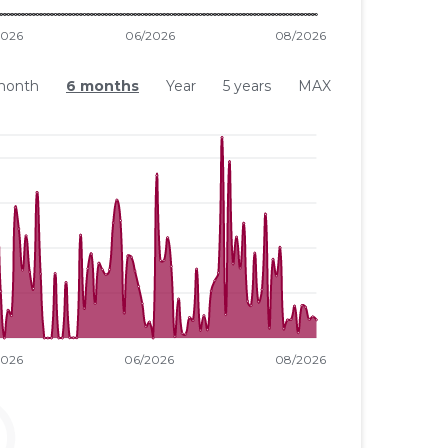
month
6 months
Year
5 years
MAX