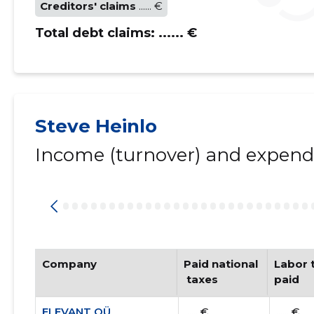
Creditors' claims
...... €
Total debt claims:
...... €
Steve Heinlo
Income (turnover) and expendi
Company
Paid national
Labor t
 taxes
paid
ELEVANT OÜ
...... €
...... €