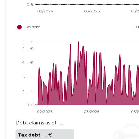
1 
Debt claims as of ......
Tax debt
...... €