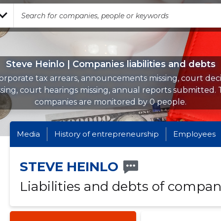
Steve Heinlo | Companies liabilities and debts
orporate tax arrears, announcements missing, court deci
sing, court hearings missing, annual reports submitted.
companies are monitored by 0 people.
Media
History of entrepreneurship
Employees
STEVE HEINLO
Liabilities and debts of compan