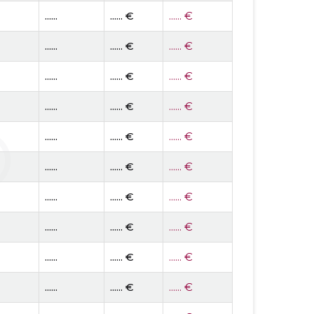
......
...... €
...... €
......
...... €
...... €
......
...... €
...... €
......
...... €
...... €
......
...... €
...... €
......
...... €
...... €
......
...... €
...... €
......
...... €
...... €
......
...... €
...... €
......
...... €
...... €