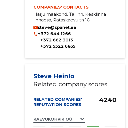
COMPANIES' CONTACTS
Harju maakond, Tallinn, Kesklinna
linnaosa, Rataskaevu tn 16
steve@spanet.ee
+372 644 1266
+372 662 3013
+372 5322 6855
Steve Heinlo
Related company scores
4240
RELATED COMPANIES'
REPUTATION SCORES
KAEVUKOHVIK OÜ