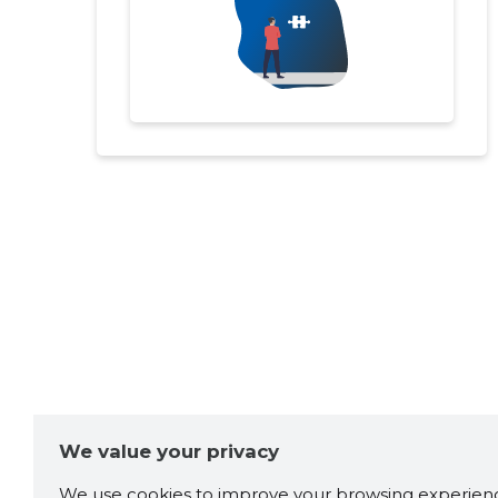
We value your privacy
We use cookies to improve your browsing experienc