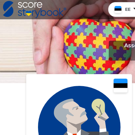
EE
Ass