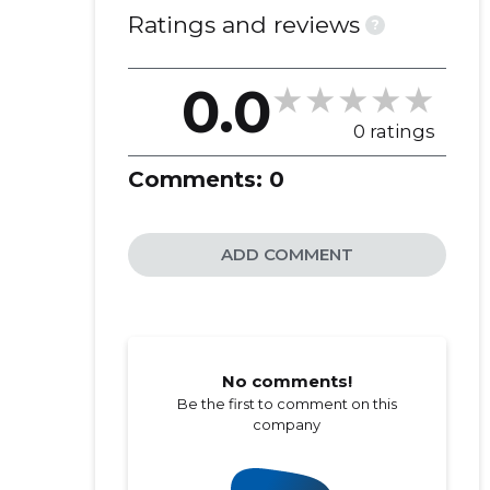
Ratings and reviews
?
0.0
0 ratings
Comments:
0
ADD COMMENT
No comments!
Be the first to comment on this
company