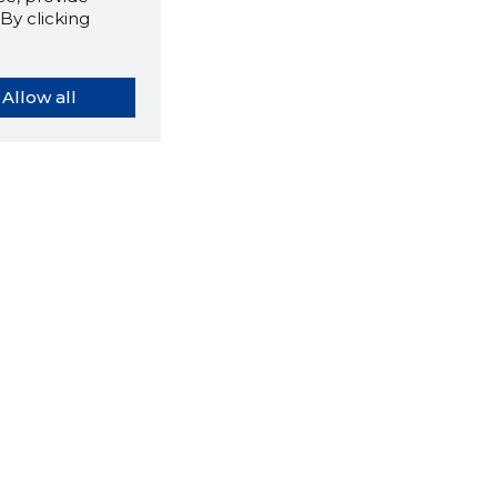
By clicking
Allow all
orybook extension tells you