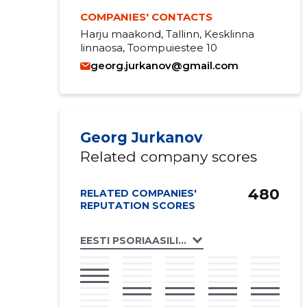
COMPANIES' CONTACTS
Harju maakond, Tallinn, Kesklinna
linnaosa, Toompuiestee 10
georg.jurkanov@gmail.com
Georg Jurkanov
Related company scores
480
RELATED COMPANIES'
REPUTATION SCORES
EESTI PSORIAASILIIT MTÜ