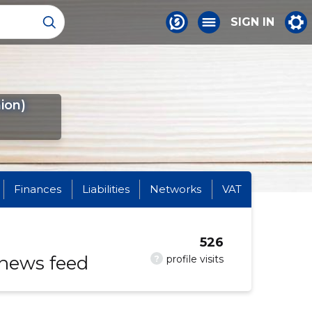
SIGN IN
ion)
Finances
Liabilities
Networks
VAT
526
 news feed
?
profile visits