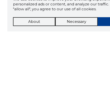
personalized ads or content, and analyze our traffic. 
"allow all", you agree to our use of all cookies.
About
Necessary
The St