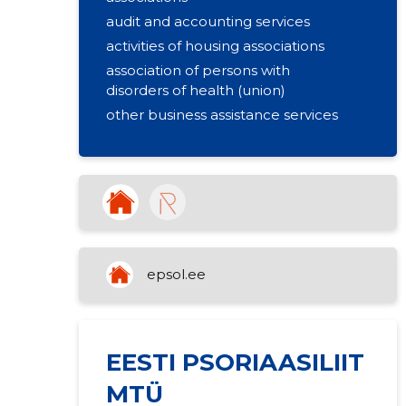
audit and accounting services
activities of housing associations
association of persons with
disorders of health (union)
other business assistance services
epsol.ee
EESTI PSORIAASILIIT
MTÜ