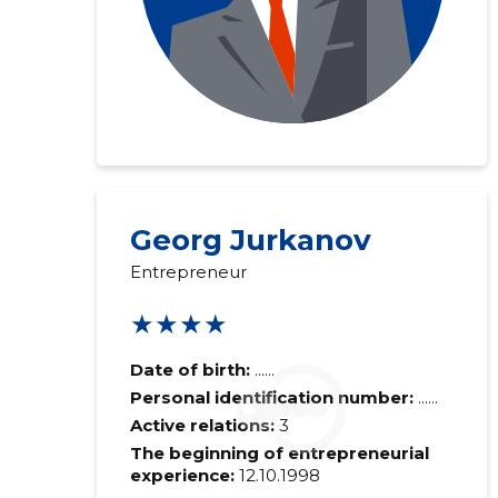
Georg Jurkanov
Entrepreneur
★★★★
Date of birth:
......
Personal identification number:
......
Active relations:
3
The beginning of entrepreneurial
experience:
12.10.1998