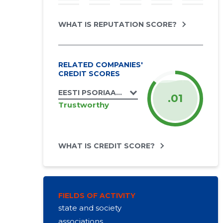
WHAT IS REPUTATION SCORE?
RELATED COMPANIES'
CREDIT SCORES
EESTI PSORIAASILIIT MTÜ
.01
Trustworthy
WHAT IS CREDIT SCORE?
FIELDS OF ACTIVITY
state and society
associations