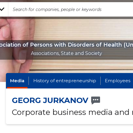
ociation of Persons with Disorders of Health (Un
Associations, State and Society
Media
History of entrepreneurship
Employees
GEORG JURKANOV
Corporate business media and