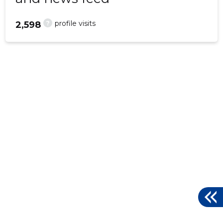
?
profile visits
2,598