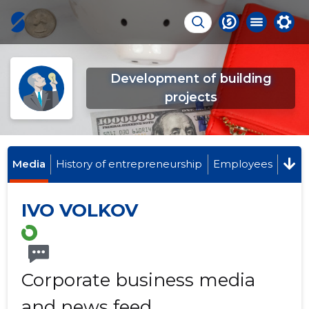
Development of building
projects
Media
History of entrepreneurship
Employees
IVO VOLKOV
Corporate business media
and news feed