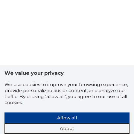
100
We value your privacy
We use cookies to improve your browsing experience,
provide personalized ads or content, and analyze our
traffic. By clicking "allow all", you agree to our use of all
cookies.
Allow all
About