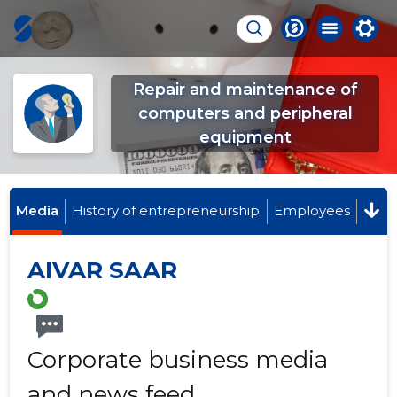
Repair and maintenance of
computers and peripheral
equipment
Media
History of entrepreneurship
Employees
AIVAR SAAR
Corporate business media
and news feed