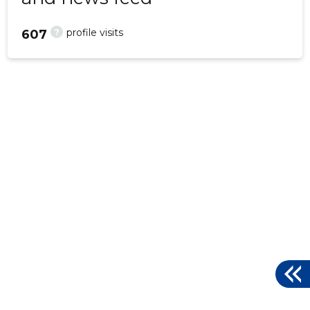
?
profile visits
607