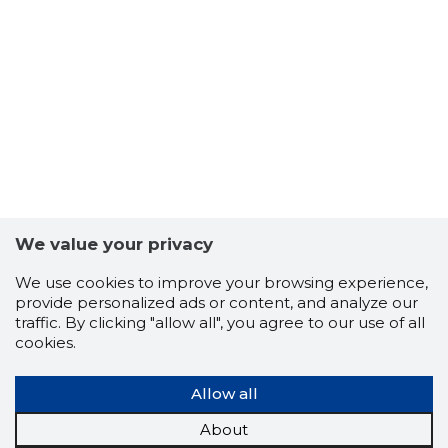
10
We value your privacy
We use cookies to improve your browsing experience,
provide personalized ads or content, and analyze our
traffic. By clicking "allow all", you agree to our use of all
cookies.
Allow all
About