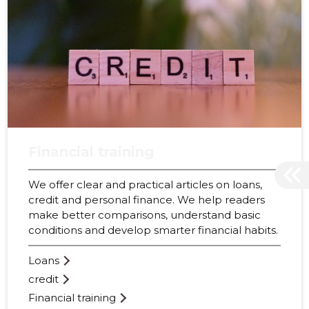
Financial training
We offer clear and practical articles on loans,
credit and personal finance. We help readers
make better comparisons, understand basic
conditions and develop smarter financial habits.
Loans
credit
Financial training