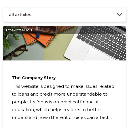
all articles
Ettevottelugu
SPA VAR
Trustwor
The Company Story
This website is designed to make issues related
to loans and credit more understandable to
people. Its focus is on practical financial
education, which helps readers to better
understand how different choices can affect
their finances and creditworthiness. Many