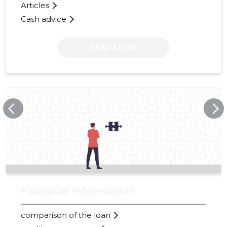
Articles
Cash advice
READ MORE
METROSQUASH.EE
Financial information
comparison of the loan