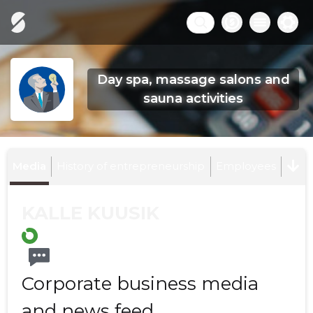
Day spa, massage salons and
sauna activities
Media
History of entrepreneurship
Employees
KALLE KUUSIK
Corporate business media
and news feed