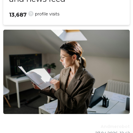
?
profile visits
13,687
Andmerobot