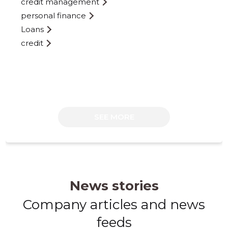
credit management
personal finance
Loans
credit
110
SEE MORE
News stories
Company articles and news
feeds