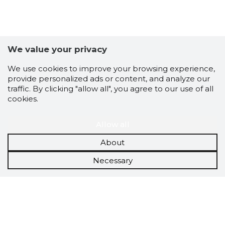
We value your privacy
We use cookies to improve your browsing experience,
provide personalized ads or content, and analyze our
traffic. By clicking "allow all", you agree to our use of all
cookies.
Allow all
About
Necessary