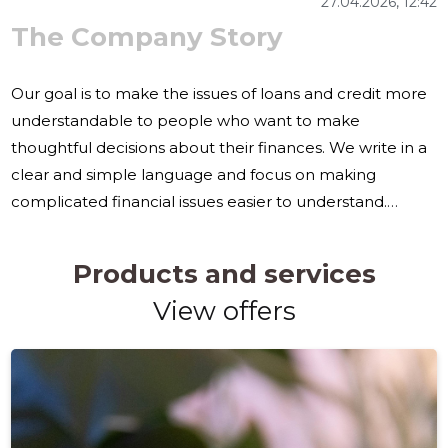
27.04.2026, 12:42
The Company Story
Our goal is to make the issues of loans and credit more
understandable to people who want to make
thoughtful decisions about their finances. We write in a
clear and simple language and focus on making
complicated financial issues easier to understand.
Comparing loans, understanding credit choices and
considering repayments can be difficult for many. This is
Products and services
why we offer content that helps readers to see the
View offers
difference between different options and to think
about both costs, risks and suitability to their own
situation. Our articles deal with the comparison of loans,
credit management and