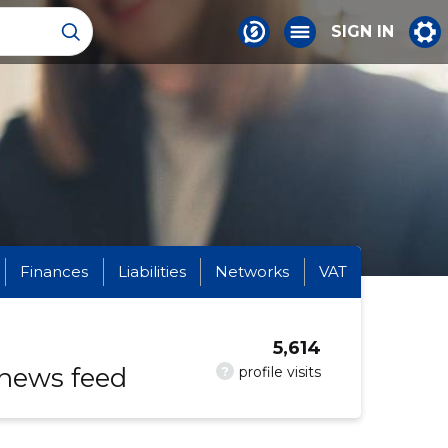
SIGN IN
Finances
Liabilities
Networks
VAT
5,614
 news feed
?
profile visits