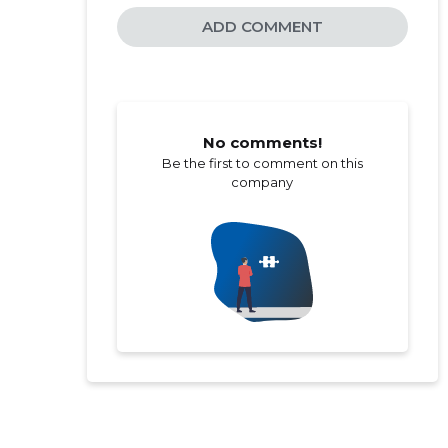
ADD COMMENT
No comments!
Be the first to comment on this
company