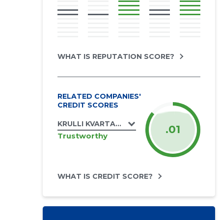
WHAT IS REPUTATION SCORE?
RELATED COMPANIES'
CREDIT SCORES
KRULLI KVARTAL AS
.01
Trustworthy
WHAT IS CREDIT SCORE?