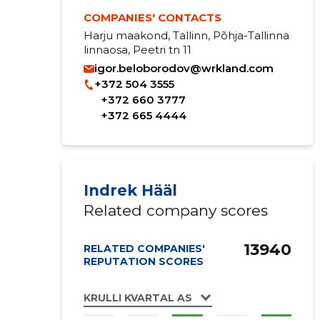
COMPANIES' CONTACTS
Harju maakond, Tallinn, Põhja-Tallinna
linnaosa, Peetri tn 11
igor.beloborodov@wrkland.com
+372 504 3555
+372 660 3777
+372 665 4444
Indrek Hääl
Related company scores
13940
RELATED COMPANIES'
REPUTATION SCORES
KRULLI KVARTAL AS