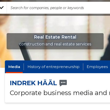
Real Estate Rental
construction and real estate services
Media
History of entrepreneurship
Employees
INDREK HÄÄL
Corporate business media and