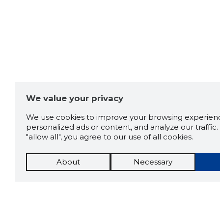
We value your privacy
We use cookies to improve your browsing experienc
personalized ads or content, and analyze our traffic. 
"allow all", you agree to our use of all cookies.
About
Necessary