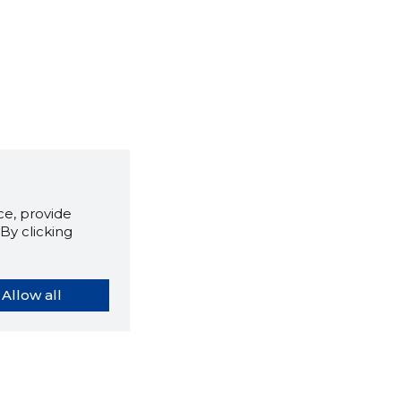
e, provide
By clicking
Allow all