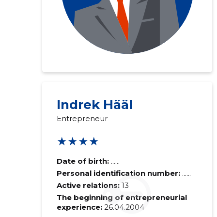
Indrek Hääl
Entrepreneur
★★★★
Date of birth:
......
Personal identification number:
......
Active relations:
13
The beginning of entrepreneurial
experience:
26.04.2004