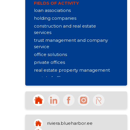
FIELDS OF ACTIVITY
loan associations
holding companies
construction and real estate
services
trust management and company
service
office solutions
private offices
real estate property management
rental of offices
rental of office equipment
space planning
interior of the office
flexible conditions
lockable offices
riviera.blueharbor.ee
versatile desktops