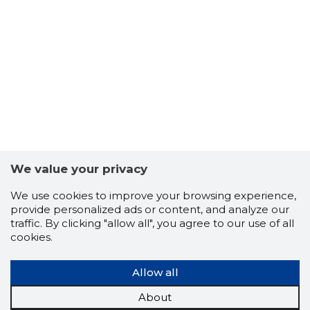
7
We value your privacy
We use cookies to improve your browsing experience,
provide personalized ads or content, and analyze our
traffic. By clicking "allow all", you agree to our use of all
cookies.
Allow all
About