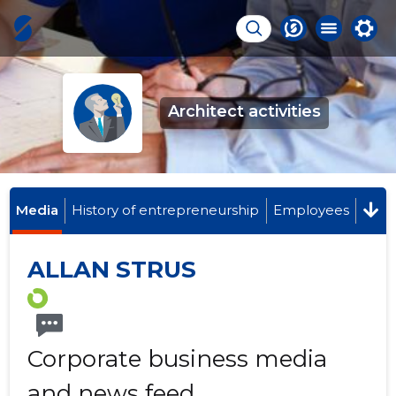
Architect activities
Media
History of entrepreneurship
Employees
ALLAN STRUS
Corporate business media
and news feed