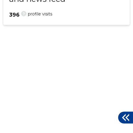
?
profile visits
396