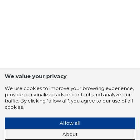
We value your privacy
We use cookies to improve your browsing experience,
6
provide personalized ads or content, and analyze our
traffic. By clicking "allow all", you agree to our use of all
cookies.
Allow all
About