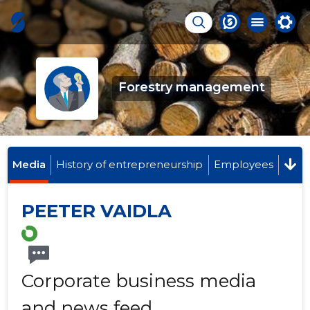
Forestry management
Media
History of entrepreneurship
Employees
PEETER VAIDLA
Corporate business media
and news feed