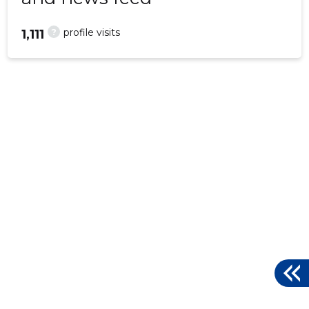
?
profile visits
1,111