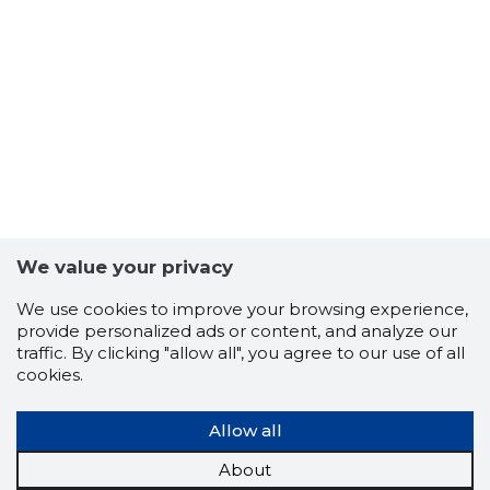
5
We value your privacy
We use cookies to improve your browsing experience,
provide personalized ads or content, and analyze our
traffic. By clicking "allow all", you agree to our use of all
cookies.
Allow all
About