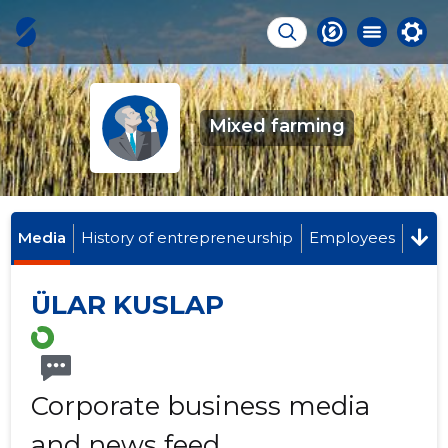
Mixed farming
Media
History of entrepreneurship
Employees
ÜLAR KUSLAP
Corporate business media
and news feed