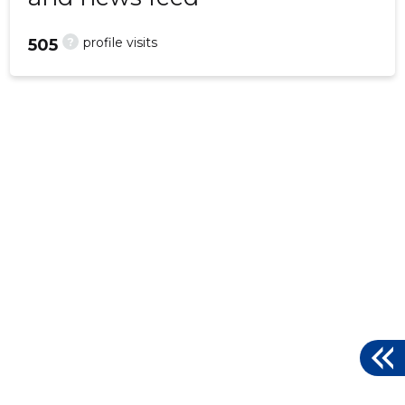
?
profile visits
505