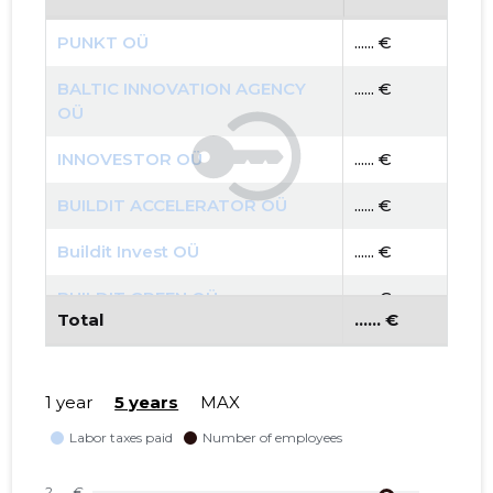
PUNKT OÜ
...... €
BALTIC INNOVATION AGENCY
...... €
OÜ
INNOVESTOR OÜ
...... €
BUILDIT ACCELERATOR OÜ
...... €
Buildit Invest OÜ
...... €
BUILDIT GREEN OÜ
...... €
Total
...... €
BALTI UURINGUTE INSTITUUT
...... €
MTÜ
1 year
5 years
MAX
SMART CITY LAB MTÜ
...... €
TARTU LINN, JAANI TN 18
...... €
KORTERIÜHISTU