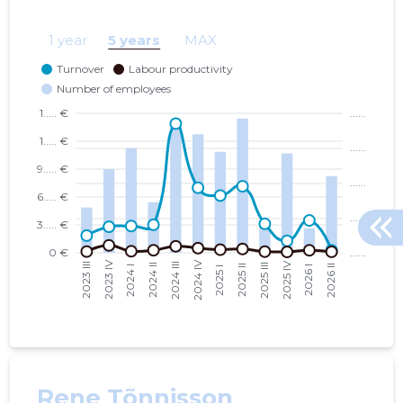
SMART CITY LAB MTÜ
10.01.14
1 year
5 years
MAX
TARTU LINN, JAANI TN 18 KORTERIÜHISTU
03.10.25
Rene Tõnnisson