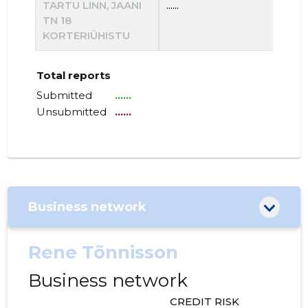
TARTU LINN, JAANI
......
......
TN 18
KORTERIÜHISTU
Total reports
Submitted
......
Unsubmitted
......
Business network
Rene Tõnnisson
Business network
CREDIT RISK