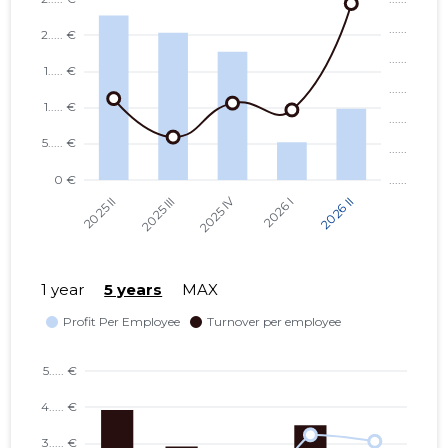
1 year
5 years
MAX