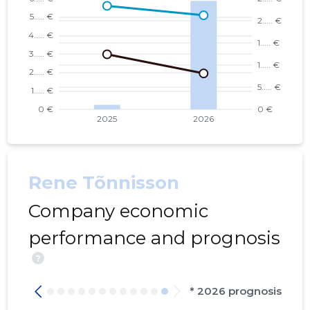
Rene Tõnnisson
Company economic
performance and prognosis
?
* 2026 prognosis