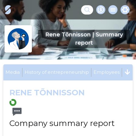
Rene Tõnnisson | Summary
report
Media
History of entrepreneurship
Employees
RENE TÕNNISSON
Company summary report