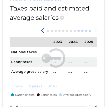
Taxes paid and estimated
average salaries
?
2023
2024
2025
202
National taxes
......
......
......
......
Labor taxes
......
......
......
......
Average gross salary
......
......
......
......
1 year
5 years
MAX