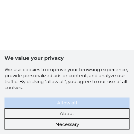
We value your privacy
We use cookies to improve your browsing experience,
provide personalized ads or content, and analyze our
traffic. By clicking "allow all", you agree to our use of all
cookies.
Allow all
About
Necessary