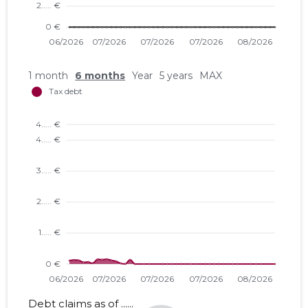
1 month
6 months
Year
5 years
MAX
Debt claims as of ......