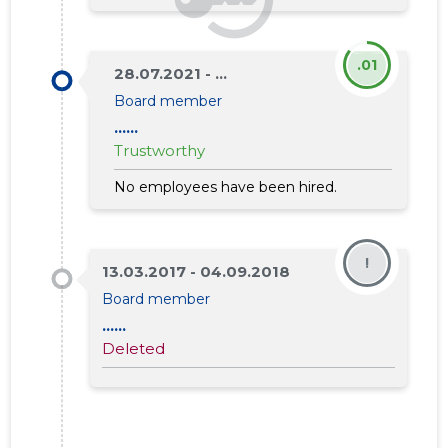
.01
28.07.2021 - ...
Board member
......
Trustworthy
No employees have been hired.
!
13.03.2017 - 04.09.2018
Board member
......
Deleted