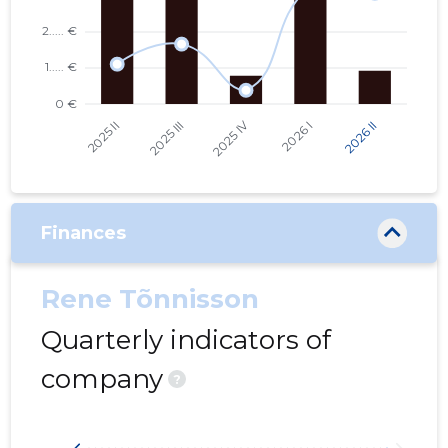
Finances
Rene Tõnnisson
Quarterly indicators of
company
?