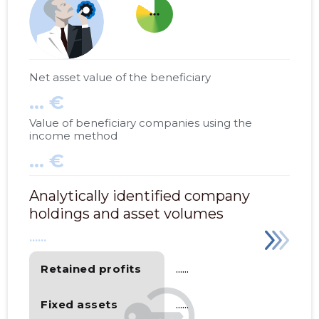
more_horiz
Net asset value of the beneficiary
... €
Value of beneficiary companies using the
income method
... €
Analytically identified company
holdings and asset volumes
......
Retained profits
......
Fixed assets
......