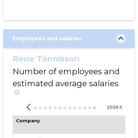
Employees and salaries
Rene Tõnnisson
204
Number of employees and
estimated average salaries
?
2026 II
Company