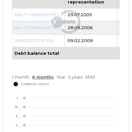
representation
repr
BALTI UURINGUTE INSTITUUT MTÜ
29.07.2005
..
BALTIC INNOVATION AGENCY OÜ
28.09.2006
..
INNOVESTOR OÜ
09.02.2009
..
Debt balance total
1 month
6 months
Year
5 years
MAX