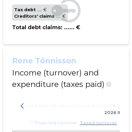
Tax debt
...... €
Creditors' claims
...... €
Total debt claims:
...... €
Rene Tõnnisson
Income (turnover) and
expenditure (taxes paid)
?
2026 II
* Projected turnover
Taxed turnover