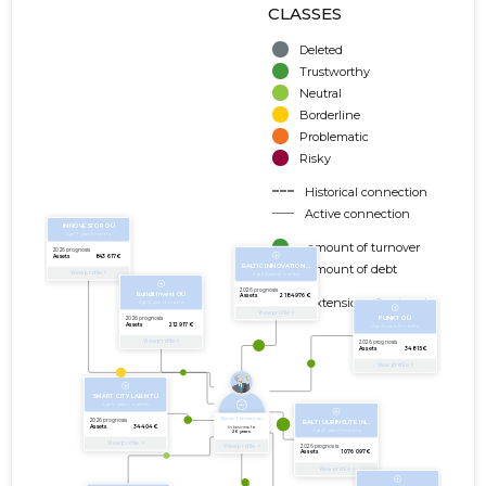
CLASSES
Deleted
Trustworthy
Neutral
Borderline
Problematic
Risky
Historical connection
Active connection
amount of turnover
amount of debt
Extension of networks