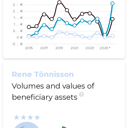
Rene Tõnnisson
Volumes and values of
?
beneficiary assets
★★★★