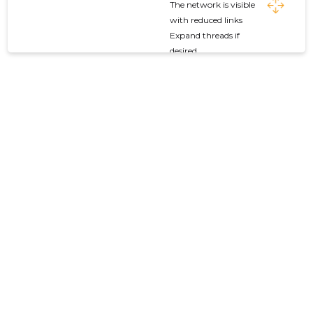
The network is visible
with reduced links
Expand threads if
desired