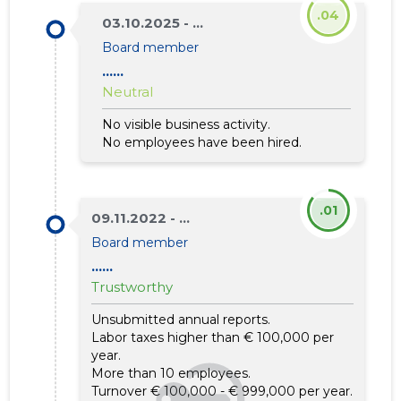
.04
03.10.2025 - ...
Board member
......
Neutral
No visible business activity.
No employees have been hired.
.01
09.11.2022 - ...
Board member
......
Trustworthy
Unsubmitted annual reports.
Labor taxes higher than € 100,000 per
year.
More than 10 employees.
Turnover € 100,000 - € 999,000 per year.