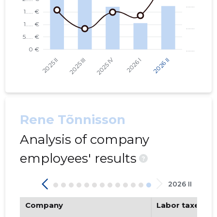
Rene Tõnnisson
Analysis of company
employees' results
?
2026 II
Company
Labor taxes pa