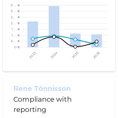
Rene Tõnnisson
Compliance with
reporting