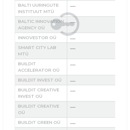
BALTI UURINGUTE
......
......
INSTITUUT MTÜ
BALTIC INNOVATION
......
......
AGENCY OÜ
INNOVESTOR OÜ
......
......
SMART CITY LAB
......
......
MTÜ
BUILDIT
......
......
ACCELERATOR OÜ
BUILDIT INVEST OÜ
......
......
BUILDIT CREATIVE
......
......
INVEST OÜ
BUILDIT CREATIVE
......
......
OÜ
BUILDIT GREEN OÜ
......
......