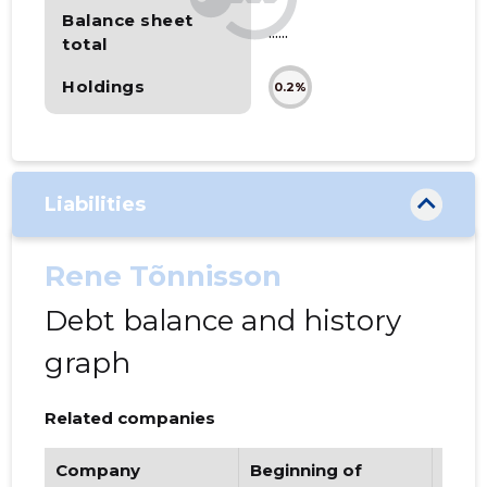
Balance sheet
......
total
Holdings
0.2%
Liabilities
Rene Tõnnisson
Debt balance and history
graph
Related companies
Company
Beginning of
Endi