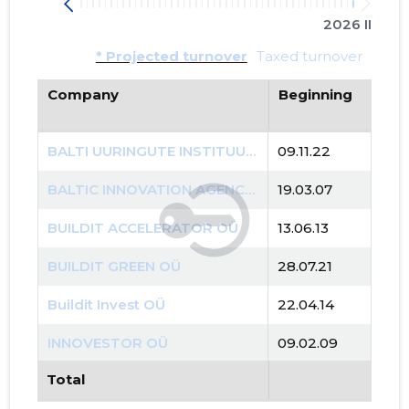
2026 II
* Projected turnover
Taxed turnover
Company
Beginning
BALTI UURINGUTE INSTITUUT MTÜ
09.11.22
BALTIC INNOVATION AGENCY OÜ
19.03.07
BUILDIT ACCELERATOR OÜ
13.06.13
BUILDIT GREEN OÜ
28.07.21
Buildit Invest OÜ
22.04.14
INNOVESTOR OÜ
09.02.09
Total
PUNKT OÜ
11.08.00