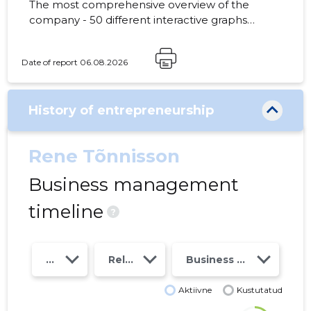
The most comprehensive overview of the
company - 50 different interactive graphs
and analytical models. Price 49 EUR or
monthly fee from 19 EUR
Date of report 06.08.2026
History of entrepreneurship
Rene Tõnnisson
Business management
timeline
?
Year
Relations
Business risk class
Aktiivne
Kustutatud