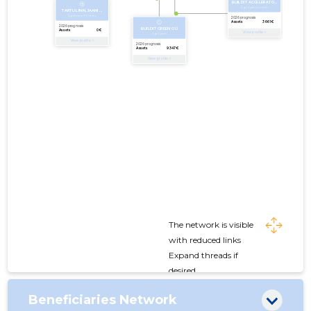
The network is visible
with reduced links
Expand threads if
desired
Beneficiaries Network