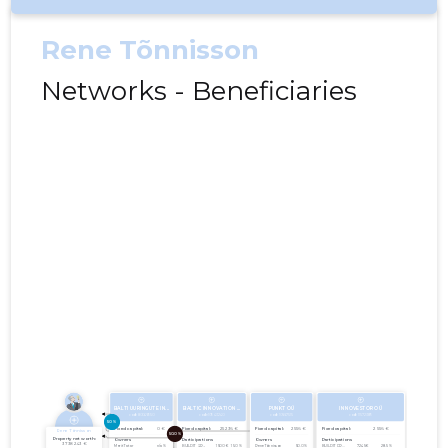
Rene Tõnnisson
Networks - Beneficiaries