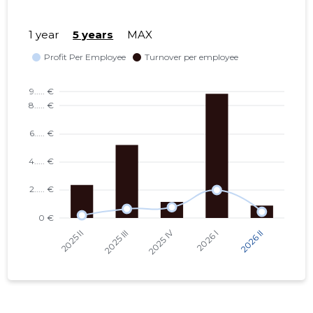
1 year
5 years
MAX