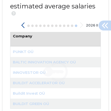
estimated average salaries
?
2026 II
Company
204
PUNKT OÜ
BALTIC INNOVATION AGENCY OÜ
INNOVESTOR OÜ
BUILDIT ACCELERATOR OÜ
Buildit Invest OÜ
BUILDIT GREEN OÜ