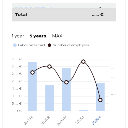
BUILDIT GREEN OÜ
...... €
Total
...... €
BALTI UURINGUTE INSTITUUT
...... €
MTÜ
1 year
5 years
MAX
SMART CITY LAB MTÜ
...... €
TARTU LINN, JAANI TN 18
...... €
KORTERIÜHISTU