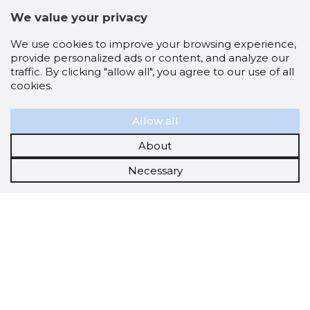
We value your privacy
We use cookies to improve your browsing experience,
provide personalized ads or content, and analyze our
traffic. By clicking "allow all", you agree to our use of all
cookies.
Allow all
About
Necessary