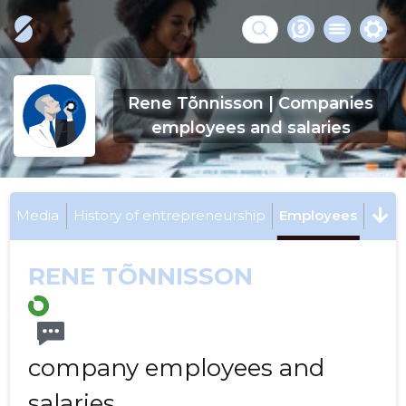
Rene Tõnnisson | Companies
employees and salaries
Media
History of entrepreneurship
Employees
RENE TÕNNISSON
company employees and
salaries