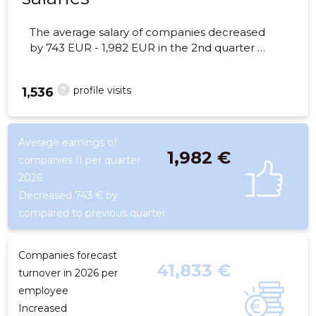
The average salary of companies decreased
by 743 EUR - 1,982 EUR in the 2nd quarter of
2026, the number of employees - 45
employees.
?
profile visits
1,536
Average earnings of
1,982 €
companies II per quarter
2026
Decreased 743 € by
compared to previous quarter
Companies forecast
41,833 €
turnover in 2026 per
employee
Increased