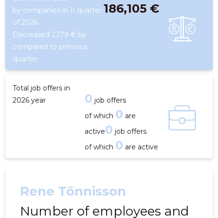
186,105 €
by companies in II quarter
of 2026
Decreased 2,179 € by
compared to previous
quarter
Total job offers in
0
2026 year
job offers
0
of which
are
0
active
job offers
0
of which
are active
Rene Tõnnisson
Number of employees and