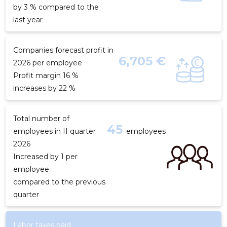
by 3 % compared to the
last year
Companies forecast profit in
6,705 €
2026 per employee
Profit margin 16 %
increases by 22 %
Total number of
45
employees in II quarter
employees
2026
Increased by 1 per
employee
compared to the previous
quarter
Labor taxes paid