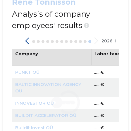
Rene Tõnnisson
Analysis of company
employees' results
?
2026 II
Company
Labor taxes pa
PUNKT OÜ
...... €
BALTIC INNOVATION AGENCY
...... €
OÜ
INNOVESTOR OÜ
...... €
BUILDIT ACCELERATOR OÜ
...... €
Buildit Invest OÜ
...... €