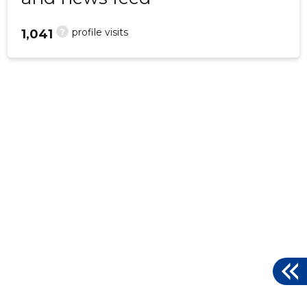
?
profile visits
1,041