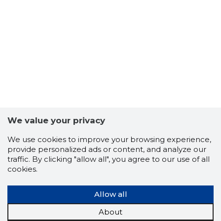
4
We value your privacy
We use cookies to improve your browsing experience,
provide personalized ads or content, and analyze our
traffic. By clicking "allow all", you agree to our use of all
cookies.
Allow all
About