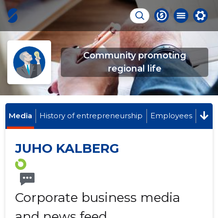
Community promoting
regional life
Media
History of entrepreneurship
Employees
JUHO KALBERG
Corporate business media
and news feed