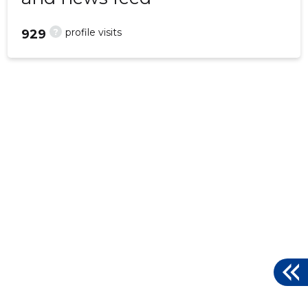
?
profile visits
929