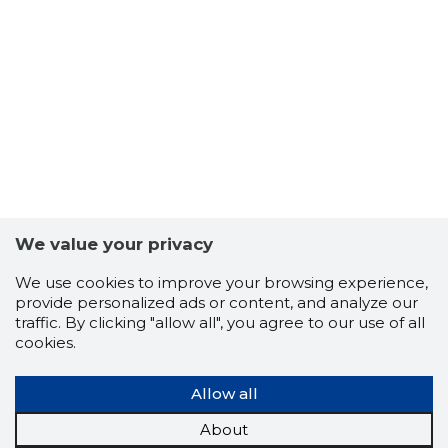
We value your privacy
We use cookies to improve your browsing experience,
35
provide personalized ads or content, and analyze our
traffic. By clicking "allow all", you agree to our use of all
cookies.
Allow all
About