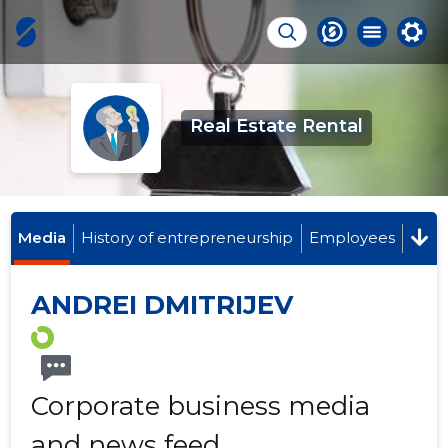
Real Estate Rental
Media
History of entrepreneurship
Employees
ANDREI DMITRIJEV
Corporate business media
and news feed