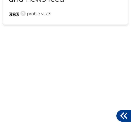
?
profile visits
383