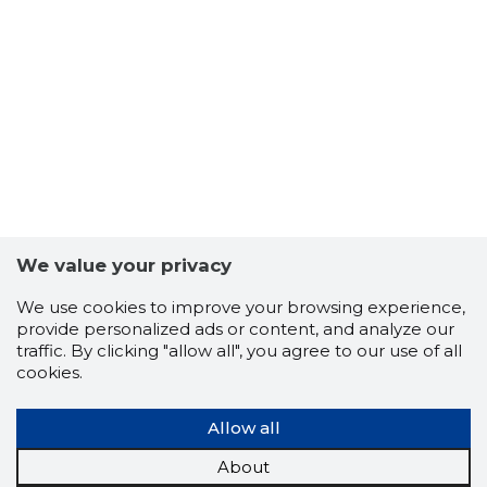
We value your privacy
23
We use cookies to improve your browsing experience,
provide personalized ads or content, and analyze our
traffic. By clicking "allow all", you agree to our use of all
cookies.
Allow all
About