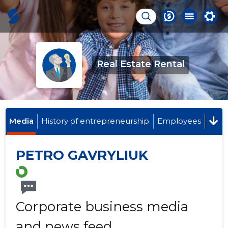
Real Estate Rental
Media
History of entrepreneurship
Employees
PETRO GAVRYLIUK
Corporate business media
and news feed