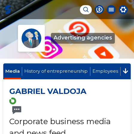
Advertising agencies
Media
History of entrepreneurship
Employees
GABRIEL VALDOJA
Corporate business media
and news feed