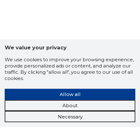
FRONTPA
Trustwor
We value your privacy
We use cookies to improve your browsing experience,
provide personalized ads or content, and analyze our
traffic. By clicking "allow all", you agree to our use of all
cookies.
Allow all
About
Necessary