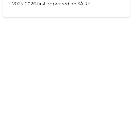
2025-2026 first appeared on SÄDE.