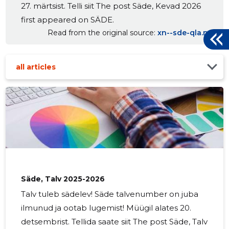
27. märtsist. Telli siit The post Säde, Kevad 2026
first appeared on SÄDE.
Read from the original source
xn--sde-qla.net
all articles
Säde, Talv 2025-2026
Talv tuleb sädelev! Säde talvenumber on juba
ilmunud ja ootab lugemist! Müügil alates 20.
detsembrist. Tellida saate siit The post Säde, Talv