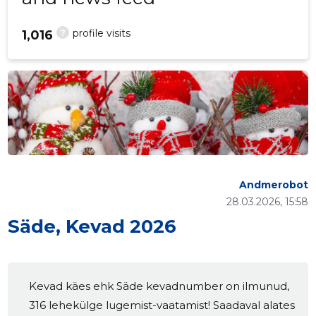
?
profile visits
1,016
Andmerobot
28.03.2026, 15:58
Säde, Kevad 2026
Kevad käes ehk Säde kevadnumber on ilmunud,
316 lehekülge lugemist-vaatamist! Saadaval alates