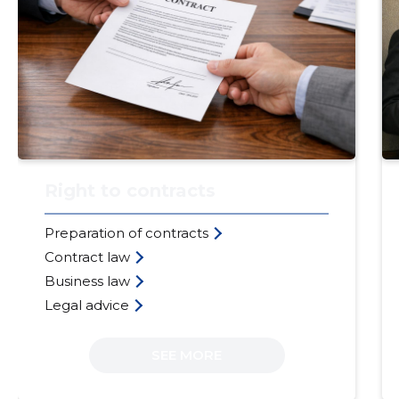
Right to contracts
Preparation of contracts
Contract law
Business law
Legal advice
SEE MORE