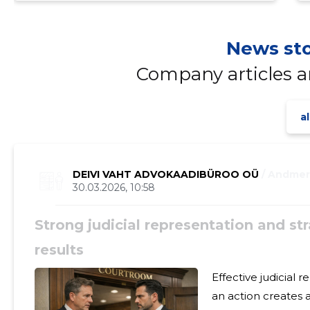
News sto
Company articles 
al
DEIVI VAHT ADVOKAADIBÜROO OÜ
/ Andme
30.03.2026, 10:58
Strong judicial representation and str
results
Effective judicial representation an
an action creates a basis for targeted legal protection and