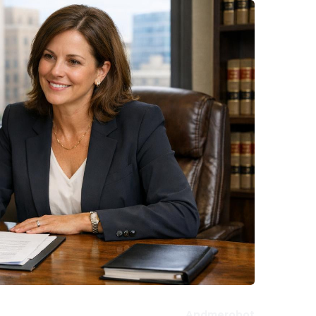
Andmerobot