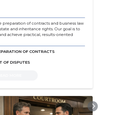
he preparation of contracts and business law
state and inheritance rights. Our goal is to
and achieve practical, results-oriented
EPARATION OF CONTRACTS
T OF DISPUTES
READ MORE
SSB.EE
SSB.