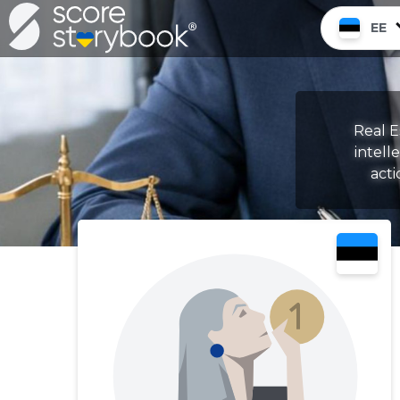
EE
Real E
intell
acti