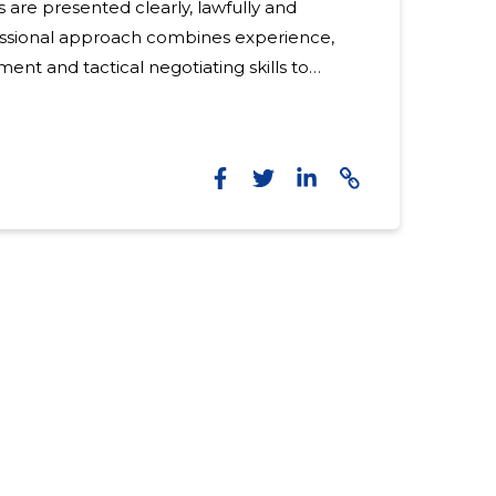
 are presented clearly, lawfully and
fessional approach combines experience,
t and tactical negotiating skills to
ion. Who needs this service?
table for both individuals and companies
disputes, labour disputes, claims for
ncy problems. Suitable for those looking
ctive dispute resolution , clear process and targeted