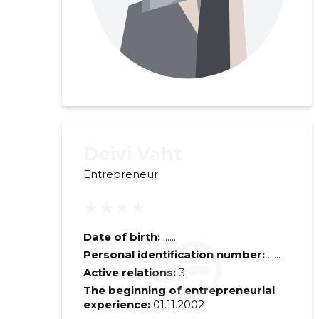
Deivi Vaht
Entrepreneur
★★★★
Recipient's e-
Date of birth:
......
Personal identification number:
......
Your commen
Active relations:
3
The beginning of entrepreneurial
experience:
01.11.2002