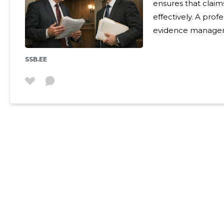
ensures that claims
effectively. A pro
evidence managemen
achieve the best possible solut
The service is sui
SSB.EE
facing contractual 
damages or insolve
for effe