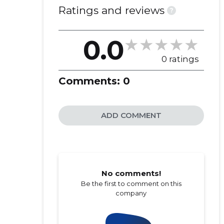
OÜ
Ratings and reviews
?
0.0
0 ratings
Comments:
0
ADD COMMENT
No comments!
Be the first to comment on this
company