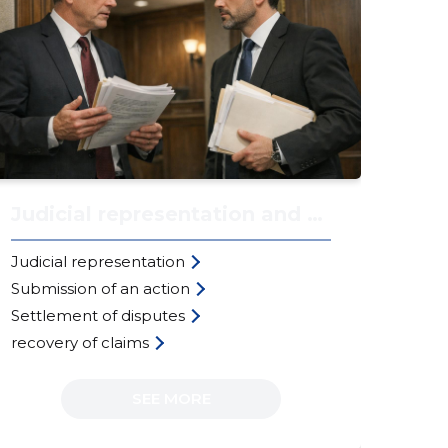
Judicial representation and actions
Re
Judicial representation
Rea
Submission of an action
the
Settlement of disputes
Aut
recovery of claims
int
SEE MORE