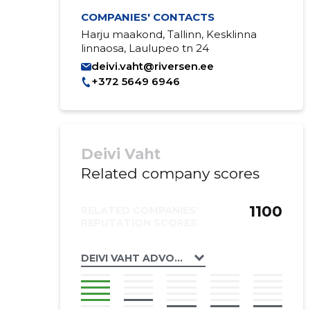
COMPANIES' CONTACTS
Harju maakond, Tallinn, Kesklinna
linnaosa, Laulupeo tn 24
deivi.vaht@riversen.ee
+372 5649 6946
Deivi Vaht
Related company scores
1100
RELATED COMPANIES'
REPUTATION SCORES
DEIVI VAHT ADVOKAADIBÜROO OÜ