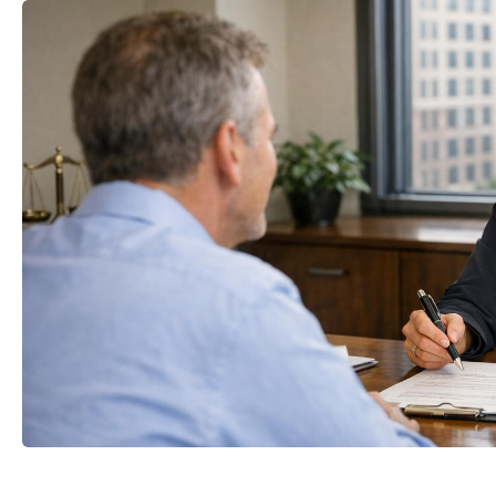
mail
Your name
t