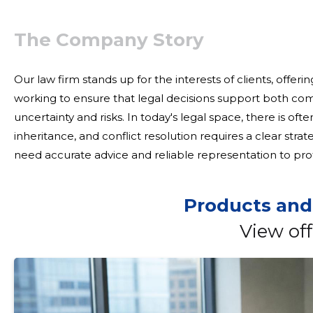
The Company Story
Our law firm stands up for the interests of clients, offeri
working to ensure that legal decisions support both co
uncertainty and risks. In today's legal space, there is often a complexity in contracts, transactions and
inheritance, and conflict resolution requires a clear str
need accurate advice and reliable representation to prot
business. We provide integrated legal support to cu
Products and
View off