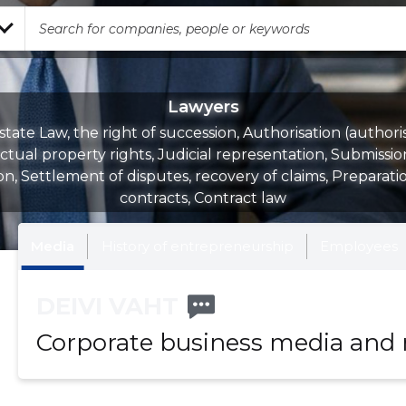
Lawyers
state Law, the right of succession, Authorisation (authoris
ectual property rights, Judicial representation, Submissio
on, Settlement of disputes, recovery of claims, Preparati
contracts, Contract law
Media
History of entrepreneurship
Employees
DEIVI VAHT
Corporate business media and