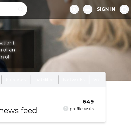
SIGN IN
ation),
n of an
on of
Finances
Liabilities
Networks
VAT
649
 news feed
?
profile visits