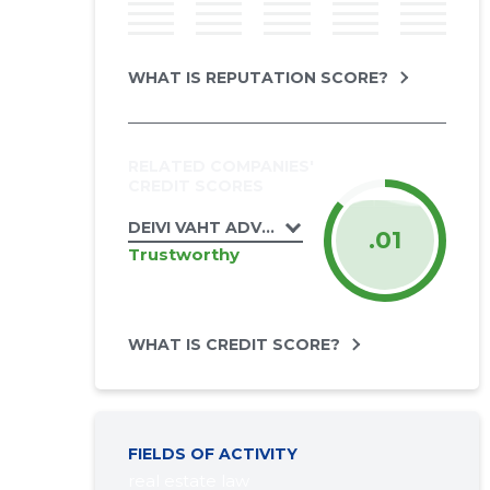
WHAT IS REPUTATION SCORE?
RELATED COMPANIES'
CREDIT SCORES
DEIVI VAHT ADVOKAADIBÜROO OÜ
.01
Trustworthy
WHAT IS CREDIT SCORE?
FIELDS OF ACTIVITY
real estate law