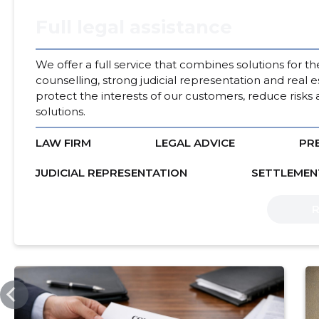
Full legal assistance
We offer a full service that combines solutions for t
counselling, strong judicial representation and real e
protect the interests of our customers, reduce risks 
solutions.
LAW FIRM
LEGAL ADVICE
PR
JUDICIAL REPRESENTATION
SETTLEMEN
SSB.EE