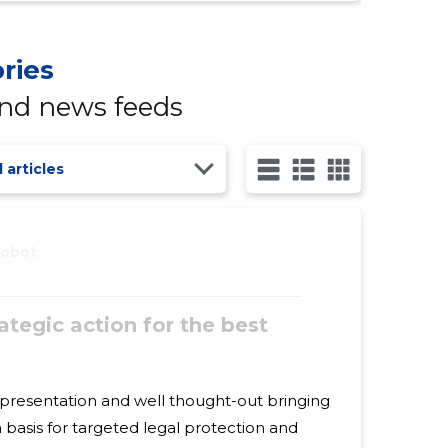
ries
and news feeds
l articles
robot
ategic action for the best
d well thought-out bringing