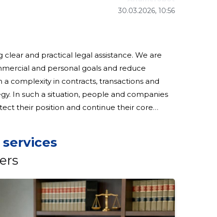
30.03.2026, 10:56
ng clear and practical legal assistance. We are
mmercial and personal goals and reduce
ategy. In such a situation, people and companies
ect their position and continue their core
stomers: we help formulate and
 services
ers